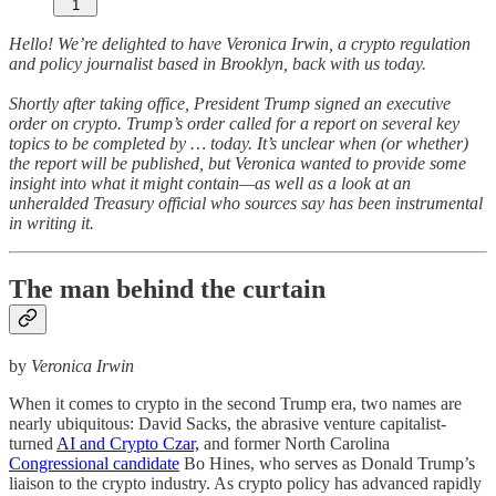
1
Hello! We’re delighted to have Veronica Irwin, a crypto regulation
and policy journalist based in Brooklyn, back with us today.
Shortly after taking office, President Trump signed an executive
order on crypto. Trump’s order called for a report on several key
topics to be completed by … today. It’s unclear when (or whether)
the report will be published, but Veronica wanted to provide some
insight into what it might contain—as well as a look at an
unheralded Treasury official who sources say has been instrumental
in writing it.
The man behind the curtain
by
Veronica Irwin
When it comes to crypto in the second Trump era, two names are
nearly ubiquitous: David Sacks, the abrasive venture capitalist-
turned
AI and Crypto Czar,
and former North Carolina
Congressional candidate
Bo Hines, who serves as Donald Trump’s
liaison to the crypto industry. As crypto policy has advanced rapidly