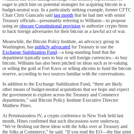
eager to pitch him on potential strategies for acquiring bitcoin in a
budget-neutral way. In a particularly striking example, former CFTC
Chair Chris Giancarlo said
last month
that he had met with senior
Treasury officials—presumably referring to Williams—to propose
using an
obscure Constitutional provision
to authorize crypto firms
to hack foreign adversaries for their bitcoin as a lawful act of war.
Meanwhile, the Bitcoin Policy Institute, an advocacy group in
Washington, has
publicly advocated
for Treasury to use the
Exchange Stabilization Fund
—a long-standing fund that the
department typically uses to buy or sell foreign currencies—to buy
bitcoin. Williams has also been pitched on ideas such as re-valuing
or selling the gold at Fort Knox or selling altcoins to fund the bitcoin
reserve, according to two sources familiar with the conversations.
In addition to the Exchange Stabilization Fund, “there are likely
other means of budget-neutral acquisitions that we hope and expect
the government to explore across the Treasury and Commerce
departments,” said Bitcoin Policy Institute Executive Director
Matthew Pines.
At Permissionless IV, a crypto conference in New York held last
month, Hines confirmed that such discussions were underway.
“We’re fleshing out these ideas with the folks over at Treasury and
the folks at Commerce,” he said. “If you read the EO—the fine print