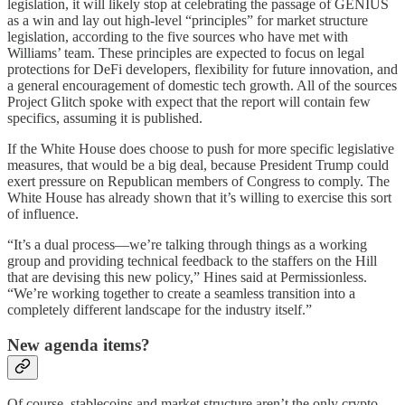
legislation, it will likely stop at celebrating the passage of GENIUS
as a win and lay out high-level “principles” for market structure
legislation, according to the five sources who have met with
Williams’ team. These principles are expected to focus on legal
protections for DeFi developers, flexibility for future innovation, and
a general encouragement of domestic tech growth. All of the sources
Project Glitch spoke with expect that the report will contain few
specifics, assuming it is published.
If the White House does choose to push for more specific legislative
measures, that would be a big deal, because President Trump could
exert pressure on Republican members of Congress to comply. The
White House has already shown that it’s willing to exercise this sort
of influence.
“It’s a dual process—we’re talking through things as a working
group and providing technical feedback to the staffers on the Hill
that are devising this new policy,” Hines said at Permissionless.
“We’re working together to create a seamless transition into a
completely different landscape for the industry itself.”
New agenda items?
Of course, stablecoins and market structure aren’t the only crypto-