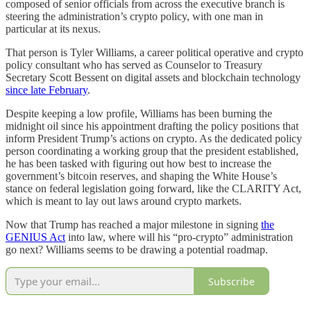
composed of senior officials from across the executive branch is
steering the administration’s crypto policy, with one man in
particular at its nexus.
That person is Tyler Williams, a career political operative and crypto
policy consultant who has served as Counselor to Treasury
Secretary Scott Bessent on digital assets and blockchain technology
since late February
.
Despite keeping a low profile, Williams has been burning the
midnight oil since his appointment drafting the policy positions that
inform President Trump’s actions on crypto. As the dedicated policy
person coordinating a working group that the president established,
he has been tasked with figuring out how best to increase the
government’s bitcoin reserves, and shaping the White House’s
stance on federal legislation going forward, like the CLARITY Act,
which is meant to lay out laws around crypto markets.
Now that Trump has reached a major milestone in signing
the
GENIUS Act
into law, where will his “pro-crypto” administration
go next? Williams seems to be drawing a potential roadmap.
Subscribe