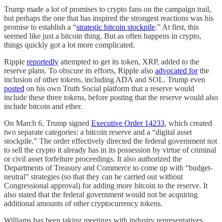
Trump made a lot of promises to crypto fans on the campaign trail,
but perhaps the one that has inspired the strongest reactions was his
promise to establish a “
strategic bitcoin stockpile
.” At first, this
seemed like just a bitcoin thing. But as often happens in crypto,
things quickly got a lot more complicated.
Ripple
reportedly
attempted to get its token, XRP, added to the
reserve plans. To obscure its efforts, Ripple also
advocated for
the
inclusion of other tokens, including ADA and SOL. Trump even
posted
on his own Truth Social platform that a reserve would
include these three tokens, before posting that the reserve would also
include bitcoin and ether.
On March 6, Trump signed
Executive Order 14233
, which created
two separate categories: a bitcoin reserve and a “digital asset
stockpile.” The order effectively directed the federal government not
to sell the crypto it already has in its possession by virtue of criminal
or civil asset forfeiture proceedings. It also authorized the
Departments of Treasury and Commerce to come up with “budget-
neutral” strategies (so that they can be carried out without
Congressional approval) for adding more bitcoin to the reserve. It
also stated that the federal government would not be acquiring
additional amounts of other cryptocurrency tokens.
Williams has been taking meetings with industry representatives