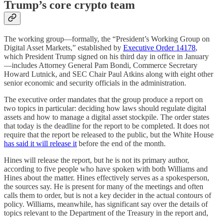
Trump’s core crypto team
The working group—formally, the “President’s Working Group on
Digital Asset Markets,” established by
Executive Order 14178
,
which President Trump signed on his third day in office in January
—includes Attorney General Pam Bondi, Commerce Secretary
Howard Lutnick, and SEC Chair Paul Atkins along with eight other
senior economic and security officials in the administration.
The executive order mandates that the group produce a report on
two topics in particular: deciding how laws should regulate digital
assets and how to manage a digital asset stockpile. The order states
that today is the deadline for the report to be completed. It does not
require that the report be released to the public, but the White House
has said it will release it
before the end of the month.
Hines will release the report, but he is not its primary author,
according to five people who have spoken with both Williams and
Hines about the matter. Hines effectively serves as a spokesperson,
the sources say. He is present for many of the meetings and often
calls them to order, but is not a key decider in the actual contours of
policy. Williams, meanwhile, has significant say over the details of
topics relevant to the Department of the Treasury in the report and,