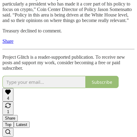
particularly a president who has made it a core part of his policy to
focus on crypto,” Coin Center Director of Policy Jason Somensatto
said. “Policy in this area is being driven at the White House level,
and so their opinions on where things go become really relevant.”
Treasury declined to comment.
Share
Project Glitch is a reader-supported publication. To receive new
posts and support my work, consider becoming a free or paid
subscriber.
Subscribe
4
1
Share
Top
Latest