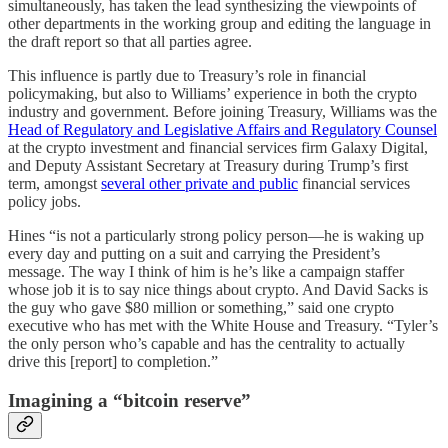
simultaneously, has taken the lead synthesizing the viewpoints of
other departments in the working group and editing the language in
the draft report so that all parties agree.
This influence is partly due to Treasury’s role in financial
policymaking, but also to Williams’ experience in both the crypto
industry and government. Before joining Treasury, Williams was the
Head of Regulatory and Legislative Affairs and Regulatory Counsel
at the crypto investment and financial services firm Galaxy Digital,
and Deputy Assistant Secretary at Treasury during Trump’s first
term, amongst
several other private and public
financial services
policy jobs.
Hines “is not a particularly strong policy person—he is waking up
every day and putting on a suit and carrying the President’s
message. The way I think of him is he’s like a campaign staffer
whose job it is to say nice things about crypto. And David Sacks is
the guy who gave $80 million or something,” said one crypto
executive who has met with the White House and Treasury. “Tyler’s
the only person who’s capable and has the centrality to actually
drive this [report] to completion.”
Imagining a “bitcoin reserve”