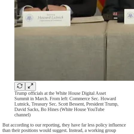
Trump officials at the White House Digital Asset
Summit in March. From left: Commerce Sec. Howard
Lutnick, Treasury Sec. Scott Bessent, President Trump,
David Sacks, Bo Hines (White House YouTube
channel)
But according to our reporting, they have far less policy influence
than their positions would suggest. Instead, a working group