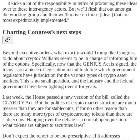
—it kicks a lot of the responsibility in terms of producing these ideas
over to these inter-agency actors. But we’ll flesh that out amongst
the working group and then we’ll move on those [ideas] that are
most expeditiously implemented.”
Charting Congress’s next steps
Beyond executive orders, what exactly would Trump like Congress
to do about crypto? Williams seems to be in charge of informing him
of the options. Specifically, now that the GENIUS Act is signed, the
focus is on a piece of legislation meant to define which government
regulators have jurisdiction for the various types of crypto asset
markets. This is no small question, and the industry and the federal
government have been fighting over it for years.
Last week, the House passed a new version of the bill, called the
CLARITY Act. But the politics of crypto market structure are much
messier than they are for stablecoins, if for no other reason than
there are many more types of cryptocurrency tokens than there are
stablecoins. Hanging over the debate is a crucial open question:
what tokens are subject to securities laws?
Don’t expect the report to be too prescriptive. If it addresses