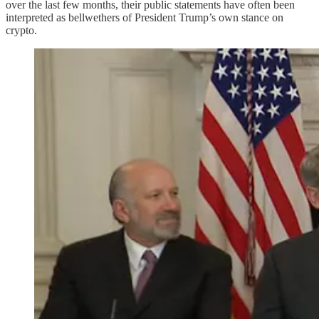
over the last few months, their public statements have often been
interpreted as bellwethers of President Trump’s own stance on
crypto.