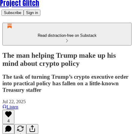
Project Glitch
Subscribe
Sign in
Read distraction-free on Substack
The man helping Trump make up his
mind about crypto policy
The task of turning Trump’s crypto executive order
into practical policy has fallen on a little-known
Treasury staffer
Jul 22, 2025
Listen
4