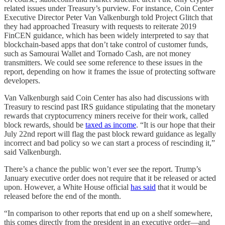
related issues under Treasury’s purview. For instance, Coin Center
Executive Director Peter Van Valkenburgh told Project Glitch that
they had approached Treasury with requests to reiterate 2019
FinCEN guidance, which has been widely interpreted to say that
blockchain-based apps that don’t take control of customer funds,
such as Samourai Wallet and Tornado Cash, are not money
transmitters. We could see some reference to these issues in the
report, depending on how it frames the issue of protecting software
developers.
Van Valkenburgh said Coin Center has also had discussions with
Treasury to rescind past IRS guidance stipulating that the monetary
rewards that cryptocurrency miners receive for their work, called
block rewards, should be
taxed as income
. “It is our hope that their
July 22nd report will flag the past block reward guidance as legally
incorrect and bad policy so we can start a process of rescinding it,”
said Valkenburgh.
There’s a chance the public won’t ever see the report. Trump’s
January executive order does not require that it be released or acted
upon. However, a White House official
has said
that it would be
released before the end of the month.
“In comparison to other reports that end up on a shelf somewhere,
this comes directly from the president in an executive order—and