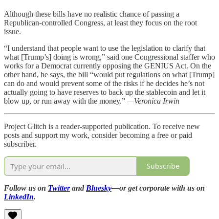
Although these bills have no realistic chance of passing a
Republican-controlled Congress, at least they focus on the root
issue.
“I understand that people want to use the legislation to clarify that
what [Trump’s] doing is wrong,” said one Congressional staffer who
works for a Democrat currently opposing the GENIUS Act. On the
other hand, he says, the bill “would put regulations on what [Trump]
can do and would prevent some of the risks if he decides he’s not
actually going to have reserves to back up the stablecoin and let it
blow up, or run away with the money.”
—Veronica Irwin
Project Glitch is a reader-supported publication. To receive new
posts and support my work, consider becoming a free or paid
subscriber.
Subscribe
Follow us on
Twitter
and
Bluesky
—or get corporate with us on
LinkedIn
.