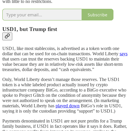
with little to no restrictions.
Subscribe
USD1, but Trump first
USD1, like most stablecoins, is advertised as a token worth one
dollar that can be used for on-chain transactions. World Liberty
says
that users can trust the reserves backing USD1 to maintain their
value because they are in relatively low-risk assets like short-term
treasuries, dollar deposits, and “cash equivalents.”
Only, World Liberty doesn’t manage those reserves. The USD1
token is a white labeled product actually issued by crypto
infrastructure company BitGo, according to a BitGo executive who
spoke to Project Glitch on the condition of anonymity because they
were not authorized to speak on the arrangement. (In marketing
materials, World Liberty has
played down
BitGo’s role in USD1,
saying it is only the custodian providing “support” to USD1.)
Payments denominated in USD1 are not pure profits for a Trump
family business, if USD1 in fact operates like it says it does. Rather,