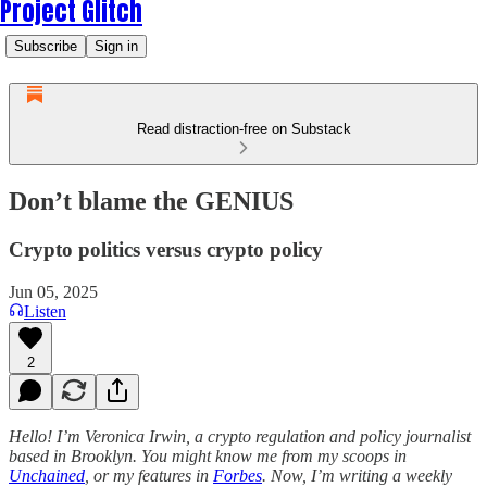
Project Glitch
Subscribe
Sign in
Read distraction-free on Substack
Don’t blame the GENIUS
Crypto politics versus crypto policy
Jun 05, 2025
Listen
2
Hello! I’m Veronica Irwin, a crypto regulation and policy journalist
based in Brooklyn. You might know me from my scoops in
Unchained
, or my features in
Forbes
. Now, I’m writing a weekly