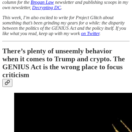
column for the
Brogan Law
newsletter and publishing scoops in my
own newsletter,
Decrypting DC
.
This week, I’m also excited to write for Project Glitch about
something that’s been grinding my gears for a while: the disparity
between the politics of the GENIUS Act and the policy itself. If you
like what you read, keep up with my work
on Twitter
.
There’s plenty of unseemly behavior
when it comes to Trump and crypto. The
GENIUS Act is the wrong place to focus
criticism