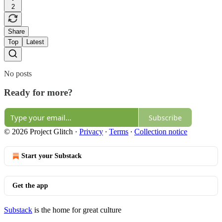
2
Share
Top
Latest
No posts
Ready for more?
Subscribe
© 2026 Project Glitch
·
Privacy
∙
Terms
∙
Collection notice
Start your Substack
Get the app
Substack
is the home for great culture