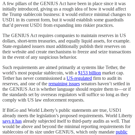
A few pillars of the GENIUS Act have been in place since it was
initially introduced, giving us a rough idea of how it would affect
the Trump stablecoin business: it would enforce minimal changes to
USD1 in its current form, but it would establish some guardrails
that’d prevent USD1 from expanding into riskier practices.
The GENIUS Act requires companies to maintain reserves in US
dollars, short-term treasuries, and equally liquid assets, for example.
State-regulated issuers must additionally publish their reserves on
their website and create mechanisms to freeze and seize transactions
in the event of any suspicious behavior.
Such requirements are aimed primarily at systems like Tether, the
world’s most popular stablecoin, with a
$153 billion
market cap.
Tether has never commissioned a
US-regulated
firm to audit its
reserves, and one of the
remaining issues
senators haven’t settled in
the GENIUS Act is whether language should require them to—or if
the standards set by overseas regulators will suffice so long as they
comply with US law enforcement requests.
If BitGo and World Liberty’s public statements are true, USD1
already meets the legislation’s proposed requirements. World Liberty
says it has
already subjected itself to third-party audits as well. That
would be above and beyond the minimal reporting requirements for
stablecoins of its size under GENIUS, which only mandate
public