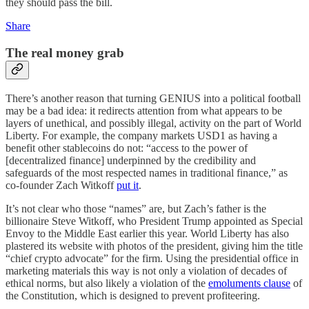
they should pass the bill.
Share
The real money grab
There’s another reason that turning GENIUS into a political football
may be a bad idea: it redirects attention from what appears to be
layers of unethical, and possibly illegal, activity on the part of World
Liberty. For example, the company markets USD1 as having a
benefit other stablecoins do not: “access to the power of
[decentralized finance] underpinned by the credibility and
safeguards of the most respected names in traditional finance,” as
co-founder Zach Witkoff
put it
.
It’s not clear who those “names” are, but Zach’s father is the
billionaire Steve Witkoff, who President Trump appointed as Special
Envoy to the Middle East earlier this year. World Liberty has also
plastered its website with photos of the president, giving him the title
“chief crypto advocate” for the firm. Using the presidential office in
marketing materials this way is not only a violation of decades of
ethical norms, but also likely a violation of the
emoluments clause
of
the Constitution, which is designed to prevent profiteering.