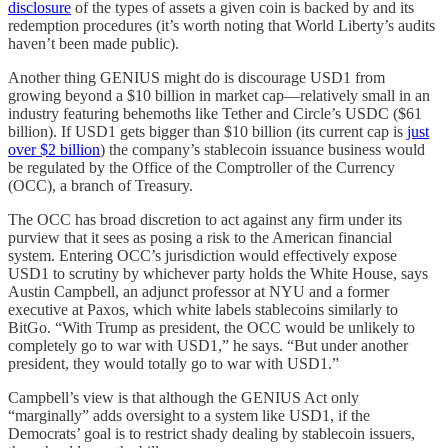
disclosure
of the types of assets a given coin is backed by and its
redemption procedures (it’s worth noting that World Liberty’s audits
haven’t been made public).
Another thing GENIUS might do is discourage USD1 from
growing beyond a $10 billion in market cap—relatively small in an
industry featuring behemoths like Tether and Circle’s USDC ($61
billion). If USD1 gets bigger than $10 billion (its current cap is
just
over $2 billion
) the company’s stablecoin issuance business would
be regulated by the Office of the Comptroller of the Currency
(OCC), a branch of Treasury.
The OCC has broad discretion to act against any firm under its
purview that it sees as posing a risk to the American financial
system. Entering OCC’s jurisdiction would effectively expose
USD1 to scrutiny by whichever party holds the White House, says
Austin Campbell, an adjunct professor at NYU and a former
executive at Paxos, which white labels stablecoins similarly to
BitGo. “With Trump as president, the OCC would be unlikely to
completely go to war with USD1,” he says. “But under another
president, they would totally go to war with USD1.”
Campbell’s view is that although the GENIUS Act only
“marginally” adds oversight to a system like USD1, if the
Democrats’ goal is to restrict shady dealing by stablecoin issuers,