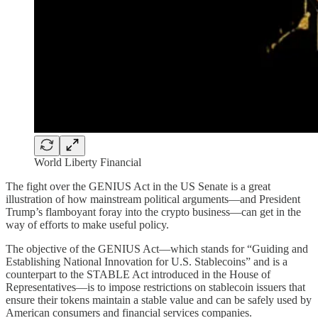
World Liberty Financial
The fight over the GENIUS Act in the US Senate is a great
illustration of how mainstream political arguments—and President
Trump’s flamboyant foray into the crypto business—can get in the
way of efforts to make useful policy.
The objective of the GENIUS Act—which stands for “Guiding and
Establishing National Innovation for U.S. Stablecoins” and is a
counterpart to the STABLE Act introduced in the House of
Representatives—is to impose restrictions on stablecoin issuers that
ensure their tokens maintain a stable value and can be safely used by
American consumers and financial services companies.