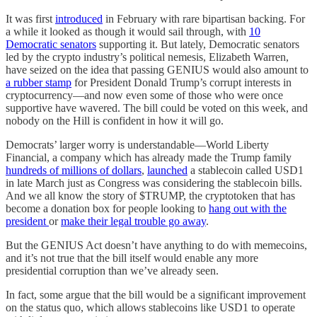
It was first
introduced
in February with rare bipartisan backing. For
a while it looked as though it would sail through, with
10
Democratic senators
supporting it. But lately, Democratic senators
led by the crypto industry’s political nemesis, Elizabeth Warren,
have seized on the idea that passing GENIUS would also amount to
a rubber stamp
for President Donald Trump’s corrupt interests in
cryptocurrency—and now even some of those who were once
supportive have wavered. The bill could be voted on this week, and
nobody on the Hill is confident in how it will go.
Democrats’ larger worry is understandable—World Liberty
Financial, a company which has already made the Trump family
hundreds of millions of dollars
,
launched
a stablecoin called USD1
in late March just as Congress was considering the stablecoin bills.
And we all know the story of $TRUMP, the cryptotoken that has
become a donation box for people looking to
hang out with the
president
or
make their legal trouble go away
.
But the GENIUS Act doesn’t have anything to do with memecoins,
and it’s not true that the bill itself would enable any more
presidential corruption than we’ve already seen.
In fact, some argue that the bill would be a significant improvement
on the status quo, which allows stablecoins like USD1 to operate