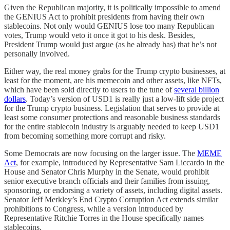
Given the Republican majority, it is politically impossible to amend
the GENIUS Act to prohibit presidents from having their own
stablecoins. Not only would GENIUS lose too many Republican
votes, Trump would veto it once it got to his desk. Besides,
President Trump would just argue (as he already has) that he’s not
personally involved.
Either way, the real money grabs for the Trump crypto businesses, at
least for the moment, are his memecoin and other assets, like NFTs,
which have been sold directly to users to the tune of
several billion
dollars
. Today’s version of USD1 is really just a low-lift side project
for the Trump crypto business. Legislation that serves to provide at
least some consumer protections and reasonable business standards
for the entire stablecoin industry is arguably needed to keep USD1
from becoming something more corrupt and risky.
Some Democrats are now focusing on the larger issue. The
MEME
Act
, for example, introduced by Representative Sam Liccardo in the
House and Senator Chris Murphy in the Senate, would prohibit
senior executive branch officials and their families from issuing,
sponsoring, or endorsing a variety of assets, including digital assets.
Senator Jeff Merkley’s End Crypto Corruption Act extends similar
prohibitions to Congress, while a version introduced by
Representative Ritchie Torres in the House specifically names
stablecoins.