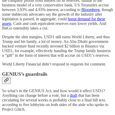
the company profits from interest on its reserves, similar to the
business model of a very conservative bank. US Treasuries accrue
between 3.93% and 4.93% interest, according to
Bloomberg
, though
some stablecoin advocates say the growth of the industry after
legislation is passed, in aggregate, could
boost demand for these
assets
. Cash and cash equivalent reserves earn lower yields. And
BitGo ostensibly takes a cut.
Despite the slim margins, USD1 still earns World Liberty, and thus
Trump and his family, a lot of money. An Abu Dhabi government-
backed venture fund recently invested $2 billion in Binance via
USD1, for example, effectively handing the Trump family business
a “gift” in the form of interest that will accrue on USD1’s reserves.
World Liberty Financial didn’t respond to requests for comment.
GENIUS’s guardrails
So what’s in the GENIUS Act, and how would it affect USD1?
Anything can change before a vote, but a
draft
that has been
circulating for several weeks is probably close to a final bill text,
according to five lobbyists on both sides of the aisle who spoke to
Project Glitch.