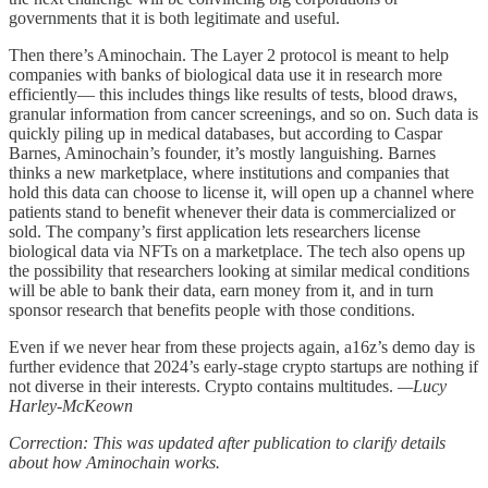
governments that it is both legitimate and useful.
Then there’s Aminochain. The Layer 2 protocol is meant to help
companies with banks of biological data use it in research more
efficiently— this includes things like results of tests, blood draws,
granular information from cancer screenings, and so on. Such data is
quickly piling up in medical databases, but according to Caspar
Barnes, Aminochain’s founder, it’s mostly languishing. Barnes
thinks a new marketplace, where institutions and companies that
hold this data can choose to license it, will open up a channel where
patients stand to benefit whenever their data is commercialized or
sold. The company’s first application lets researchers license
biological data via NFTs on a marketplace. The tech also opens up
the possibility that researchers looking at similar medical conditions
will be able to bank their data, earn money from it, and in turn
sponsor research that benefits people with those conditions.
Even if we never hear from these projects again, a16z’s demo day is
further evidence that 2024’s early-stage crypto startups are nothing if
not diverse in their interests. Crypto contains multitudes.
—Lucy
Harley-McKeown
Correction: This was updated after publication to clarify details
about how Aminochain works.