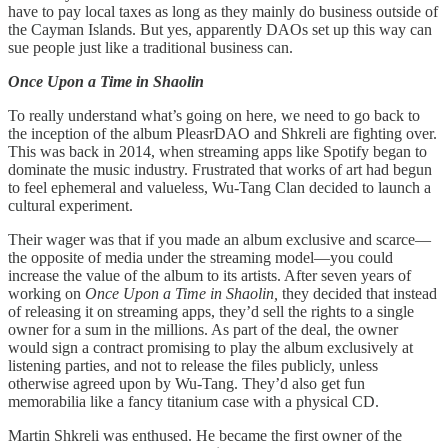
have to pay local taxes as long as they mainly do business outside of
the Cayman Islands. But yes, apparently DAOs set up this way can
sue people just like a traditional business can.
Once Upon a Time in Shaolin
To really understand what’s going on here, we need to go back to
the inception of the album PleasrDAO and Shkreli are fighting over.
This was back in 2014, when streaming apps like Spotify began to
dominate the music industry. Frustrated that works of art had begun
to feel ephemeral and valueless, Wu-Tang Clan decided to launch a
cultural experiment.
Their wager was that if you made an album exclusive and scarce—
the opposite of media under the streaming model—you could
increase the value of the album to its artists. After seven years of
working on
Once Upon a Time in Shaolin,
they decided that instead
of releasing it on streaming apps, they’d sell the rights to a single
owner for a sum in the millions. As part of the deal, the owner
would sign a contract promising to play the album exclusively at
listening parties, and not to release the files publicly, unless
otherwise agreed upon by Wu-Tang. They’d also get fun
memorabilia like a fancy titanium case with a physical CD.
Martin Shkreli was enthused. He became the first owner of the