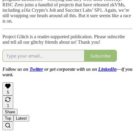
RISC Zero joins a handful of projects that have released zkVMs,
including a16z Crypto’s Jolt and Succinct Labs’ SP1. Again, we’re
still wrapping our heads around all this. But it sure seems like a race
is on.
Project Glitch is a reader-supported publication. Please subscribe
and tell all our glitchy friends about us! Thank you!
Subscribe
Follow us on
Twitter
or get corporate with us on
LinkedIn
—if you
want.
5
1
Share
Top
Latest