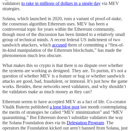
validators
to rake in millions of dollars in a single day
via MEV
strategies.
Solana, which launched in 2020, runs a variant of proof-of-stake,
the consensus algorithm Ethereum uses. MEV has been a
controversial topic for years within the Ethereum community,
though most of the discussion has been limited to a relatively small
group of technical minds. A recent federal US indictment of two
sandwich attackers, which
accused
them of committing a “first-of-
its-kind manipulation of the Ethereum blockchain,” has made the
phenomenon much less obscure.
What makes this so crypto is that there is no dispute over whether
the systems are working as designed. They are. To purists, it’s not a
question of whether MEV is a feature or bug or whether sandwich
attacks are good, bad, fraudulent, or immoral. It’s just how the game
works. Besides, these networks need validators, and why shouldn’t
the validators make as much money as they can?
Ethereum seems to have accepted MEV as a fact of life. Co-creator
Vitalik Buterin published
a long blog post
last month contemplating
the merits of strategies he called “MEV minimization” and “MEV
quarantining.” But Ethereum doesn’t subsidize validators the way
the Solana Foundation does via its
Delegation Program
. The
operators the Foundation kicked out aren’t banned from Solana, just