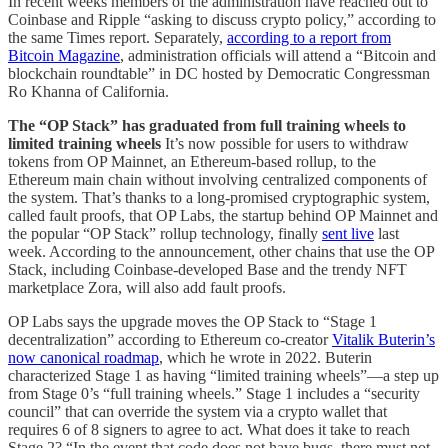
In recent weeks members of the administration have reached out to
Coinbase and Ripple “asking to discuss crypto policy,” according to
the same Times report. Separately,
according to a report from
Bitcoin Magazine
, administration officials will attend a “Bitcoin and
blockchain roundtable” in DC hosted by Democratic Congressman
Ro Khanna of California.
The “OP Stack” has graduated from full training wheels to
limited training wheels
It’s now possible for users to withdraw
tokens from OP Mainnet, an Ethereum-based rollup, to the
Ethereum main chain without involving centralized components of
the system. That’s thanks to a long-promised cryptographic system,
called fault proofs, that OP Labs, the startup behind OP Mainnet and
the popular “OP Stack” rollup technology, finally
sent live
last
week. According to the announcement, other chains that use the OP
Stack, including Coinbase-developed Base and the trendy NFT
marketplace Zora, will also add fault proofs.
OP Labs says the upgrade moves the OP Stack to “Stage 1
decentralization” according to Ethereum co-creator
Vitalik Buterin’s
now canonical roadmap
, which he wrote in 2022. Buterin
characterized Stage 1 as having “limited training wheels”—a step up
from Stage 0’s “full training wheels.” Stage 1 includes a “security
council” that can override the system via a crypto wallet that
requires 6 of 8 signers to agree to act. What does it take to reach
Stage 2? “In the event that code does not have bugs, there must not