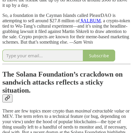
it up by a day.
So, a foundation in the Cayman Islands called PleasrDAO is
attempting to sell around $27.8 million of
$ALBUM
, a crypto-token
tied to Wu-Tang’s cultural experiment—and it’s using the headline-
grabbing lawsuit it filed against Martin Shkreli to draw attention to
the sale. Crypto projects are known for their meme-based marketing
schemes. But that’s something else.
—Sam Venis
Subscribe
The Solana Foundation’s crackdown on
sandwich attacks reflects a sticky
situation.
There are few topics more crypto than
maximal extractable value
or
MEV. The term refers to a technical feature (or bug, depending on
your view) under the hood of popular blockchains—the type of
thing usually left to a handful of nerds to monitor and, if necessary,
deal with. But a recent dustup at the Solana Foundation highlights