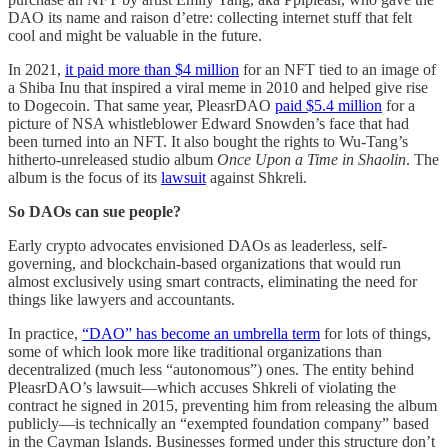
DAO its name and raison d’etre: collecting internet stuff that felt
cool and might be valuable in the future.
In 2021,
it paid more than $4 million
for an NFT tied to an image of
a Shiba Inu that inspired a viral meme in 2010 and helped give rise
to Dogecoin. That same year, PleasrDAO
paid $5.4 million
for a
picture of NSA whistleblower Edward Snowden’s face that had
been turned into an NFT. It also bought the rights to Wu-Tang’s
hitherto-unreleased studio album
Once Upon a Time in Shaolin
. The
album is the focus of its
lawsuit
against Shkreli.
So DAOs can sue people?
Early crypto advocates envisioned DAOs as leaderless, self-
governing, and blockchain-based organizations that would run
almost exclusively using smart contracts, eliminating the need for
things like lawyers and accountants.
In practice,
“DAO” has become an umbrella term
for lots of things,
some of which look more like traditional organizations than
decentralized (much less “autonomous”) ones. The entity behind
PleasrDAO’s lawsuit—which accuses Shkreli of violating the
contract he signed in 2015, preventing him from releasing the album
publicly—is technically an “exempted foundation company” based
in the Cayman Islands. Businesses formed under this structure don’t