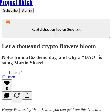
Project Glitch
Subscribe
Sign in
Read distraction-free on Substack
Let a thousand crypto flowers bloom
Notes from a16z demo day, and why a “DAO” is
suing Martin Shkreli
Jun 19, 2024
Listen
5
1
Happy Wednesday! Here’s what you can get from this Glitch: a