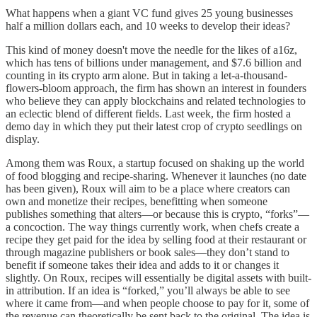
What happens when a giant VC fund gives 25 young businesses
half a million dollars each, and 10 weeks to develop their ideas?
This kind of money doesn't move the needle for the likes of a16z,
which has tens of billions under management, and $7.6 billion and
counting in its crypto arm alone. But in taking a let-a-thousand-
flowers-bloom approach, the firm has shown an interest in founders
who believe they can apply blockchains and related technologies to
an eclectic blend of different fields. Last week, the firm hosted a
demo day in which they put their latest crop of crypto seedlings on
display.
Among them was Roux, a startup focused on shaking up the world
of food blogging and recipe-sharing. Whenever it launches (no date
has been given), Roux will aim to be a place where creators can
own and monetize their recipes, benefitting when someone
publishes something that alters—or because this is crypto, “forks”—
a concoction. The way things currently work, when chefs create a
recipe they get paid for the idea by selling food at their restaurant or
through magazine publishers or book sales—they don’t stand to
benefit if someone takes their idea and adds to it or changes it
slightly. On Roux, recipes will essentially be digital assets with built-
in attribution. If an idea is “forked,” you’ll always be able to see
where it came from—and when people choose to pay for it, some of
the revenue can theoretically be sent back to the original. The idea is