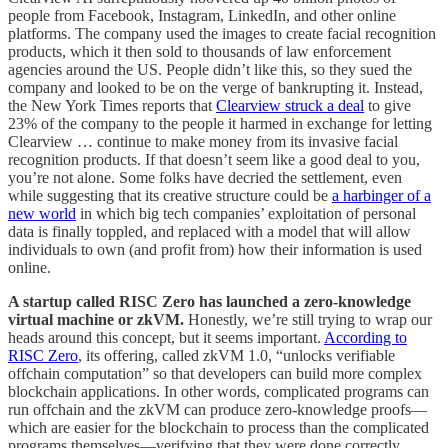
people from Facebook, Instagram, LinkedIn, and other online
platforms. The company used the images to create facial recognition
products, which it then sold to thousands of law enforcement
agencies around the US. People didn’t like this, so they sued the
company and looked to be on the verge of bankrupting it. Instead,
the New York Times reports that
Clearview struck a deal
to give
23% of the company to the people it harmed in exchange for letting
Clearview … continue to make money from its invasive facial
recognition products. If that doesn’t seem like a good deal to you,
you’re not alone. Some folks have decried the settlement, even
while suggesting that its creative structure could be
a harbinger of a
new world
in which big tech companies’ exploitation of personal
data is finally toppled, and replaced with a model that will allow
individuals to own (and profit from) how their information is used
online.
A startup called RISC Zero has launched a zero-knowledge
virtual machine or zkVM.
Honestly, we’re still trying to wrap our
heads around this concept, but it seems important.
According to
RISC Zero
, its offering, called zkVM 1.0, “unlocks verifiable
offchain computation” so that developers can build more complex
blockchain applications. In other words, complicated programs can
run offchain and the zkVM can produce zero-knowledge proofs—
which are easier for the blockchain to process than the complicated
programs themselves—verifying that they were done correctly.