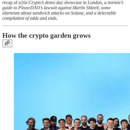
r
ecap of
a16z Crypto’s demo day showcase in London, a normie’s
guide to PleasrDAO’s lawsuit against Martin Shkreli, some
alarmism about sandwich attacks on Solana, and a delectable
compilation of odds and ends.
How the crypto garden grows