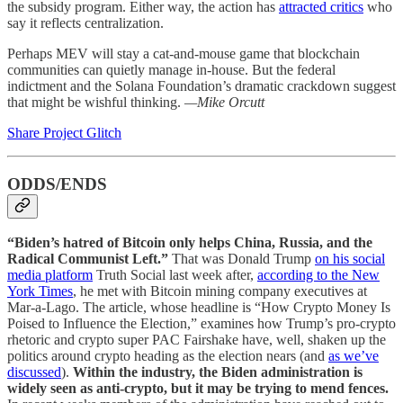
the subsidy program. Either way, the action has
attracted critics
who
say it reflects centralization.
Perhaps MEV will stay a cat-and-mouse game that blockchain
communities can quietly manage in-house. But the federal
indictment and the Solana Foundation’s dramatic crackdown suggest
that might be wishful thinking.
—Mike Orcutt
Share Project Glitch
ODDS/ENDS
“Biden’s hatred of Bitcoin only helps China, Russia, and the
Radical Communist Left.”
That was Donald Trump
on his social
media platform
Truth Social last week after,
according to the New
York Times
, he met with Bitcoin mining company executives at
Mar-a-Lago. The article, whose headline is “How Crypto Money Is
Poised to Influence the Election,” examines how Trump’s pro-crypto
rhetoric and crypto super PAC Fairshake have, well, shaken up the
politics around crypto heading as the election nears (and
as we’ve
discussed
).
Within the industry, the Biden administration is
widely seen as anti-crypto, but it may be trying to mend fences.