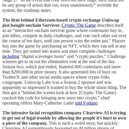
be any group of actors that can, even unanimously” override the
system, the roadmap states.
The firm behind Ethereum-based crypto exchange Uniswap
just bought onchain Survivor.
Crypto: The Game
describes itself
as an “interactive onchain survival game where contestants buy in,
join tribes, compete in daily challenges, and vote each other out over
the course of ten days, until one person wins the entire pot.” Players
buy into the game by purchasing an NFT, which they can sell at any
time. They get sorted into teams and must complete challenges
including
“digital scavenger hunts” and “crypto puzzles.” Challenge
winners get to sit out the elimination vote at the end of the day.
Season two, which just ended, featured 800 contestants and more
than $200,000 in prize money. It also generated lots of buzz on
Twitter/X and other social media spaces where crypto folks
congregate. Uniswap Labs was a Season 2 sponsor and was
apparently so impressed it wanted to buy the whole damn thing. The
firm got a “behind the scenes look at how [Crypto: The Game]
cracked this code for bringing new users into crypto,” chief
operating officer Mary-Catherine Lader
told Fortune
.
The intrusive facial recognition company Clearview AI is trying
to get out of legal trouble by allowing the people it’s hurt to own
a piece of the company.
This is such a weird story, but quickly:
Clearview AI surreptitiously hoovered up 40 billion photos of