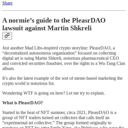
Share
A normie’s guide to the PleasrDAO
lawsuit against Martin Shkreli
Just another Mad Libs-inspired crypto storyline: PleasrDAO, a
“decentralized autonomous organization” focused on collecting
digital art is suing Martin Shkreli, notorious pharmaceutical CEO
and convicted securities fraudster, over the rights to a Wu-Tang Clan
album.
It’s also the latest example of the sort of meme-based marketing the
crypto world is notorious for.
Wondering WTF is going on here? Let me try to explain.
What is PleasrDAO?
Started in the heat of NFT summer, circa 2021, PleasrDAO is a
group of NFT traders turned art collectors that calls itself an
“experimental art collective.” The group formed originally to
purchase an NFT by artist Emily Yang, aka Pplpleasr, who gave the