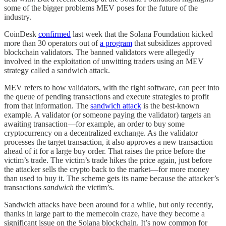
some of the bigger problems MEV poses for the future of the
industry.
CoinDesk
confirmed
last week that the Solana Foundation kicked
more than 30 operators out of
a program
that subsidizes approved
blockchain validators. The banned validators were allegedly
involved in the exploitation of unwitting traders using an MEV
strategy called a sandwich attack.
MEV refers to how validators, with the right software, can peer into
the queue of pending transactions and execute strategies to profit
from that information. The
sandwich attack
is the best-known
example. A validator (or someone paying the validator) targets an
awaiting transaction—for example, an order to buy some
cryptocurrency on a decentralized exchange. As the validator
processes the target transaction, it also approves a new transaction
ahead of it for a large buy order. That raises the price before the
victim’s trade. The victim’s trade hikes the price again, just before
the attacker sells the crypto back to the market—for more money
than used to buy it. The scheme gets its name because the attacker’s
transactions
sandwich
the victim’s.
Sandwich attacks have been around for a while, but only recently,
thanks in large part to the memecoin craze, have they become a
significant issue on the Solana blockchain. It’s now common for