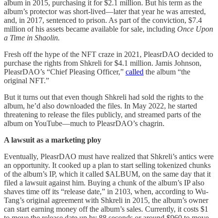
album in 2015, purchasing it for $2.1 million. But his term as the
album’s protector was short-lived—later that year he was arrested,
and, in 2017, sentenced to prison. As part of the conviction, $7.4
million of his assets became available for sale, including
Once Upon
a Time in Shaolin.
Fresh off the hype of the NFT craze in 2021, PleasrDAO decided to
purchase the rights from Shkreli for $4.1 million. Jamis Johnson,
PleasrDAO’s “Chief Pleasing Officer,”
called
the album “the
original NFT.”
But it turns out that even though Shkreli had sold the rights to the
album, he’d also downloaded the files. In May 2022, he started
threatening to release the files publicly, and streamed parts of the
album on YouTube—much to PleasrDAO’s chagrin.
A lawsuit as a marketing ploy
Eventually, PleasrDAO must have realized that Shkreli’s antics were
an opportunity. It cooked up a plan to start selling tokenized chunks
of the album’s IP, which it called $ALBUM, on the same day that it
filed a lawsuit against him. Buying a chunk of the album’s IP also
shaves time off its “release date,” in 2103, when, according to Wu-
Tang’s original agreement with Shkreli in 2015, the album’s owner
can start earning money off the album’s sales. Currently, it costs $1
to move the release date up by 88 seconds or around $960 to move