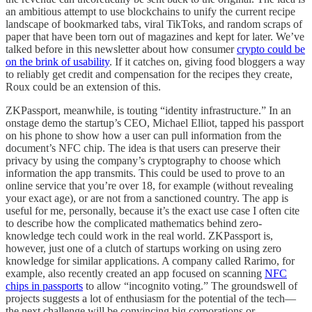
an ambitious attempt to use blockchains to unify the current recipe
landscape of bookmarked tabs, viral TikToks, and random scraps of
paper that have been torn out of magazines and kept for later. We’ve
talked before in this newsletter about how consumer
crypto could be
on the brink of usability
. If it catches on, giving food bloggers a way
to reliably get credit and compensation for the recipes they create,
Roux could be an extension of this.
ZKPassport, meanwhile, is touting “identity infrastructure.” In an
onstage demo the startup’s CEO, Michael Elliot, tapped his passport
on his phone to show how a user can pull information from the
document’s NFC chip. The idea is that users can preserve their
privacy by using the company’s cryptography to choose which
information the app transmits. This could be used to prove to an
online service that you’re over 18, for example (without revealing
your exact age), or are not from a sanctioned country. The app is
useful for me, personally, because it’s the exact use case I often cite
to describe how the complicated mathematics behind zero-
knowledge tech could work in the real world. ZKPassport is,
however, just one of a clutch of startups working on using zero
knowledge for similar applications. A company called Rarimo, for
example, also recently created an app focused on scanning
NFC
chips in passports
to allow “incognito voting.” The groundswell of
projects suggests a lot of enthusiasm for the potential of the tech—
the next challenge will be convincing big corporations or