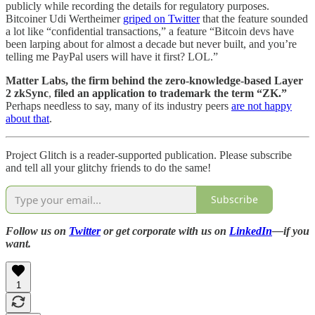
publicly while recording the details for regulatory purposes.
Bitcoiner Udi Wertheimer
griped on Twitter
that the feature sounded
a lot like “confidential transactions,” a feature “Bitcoin devs have
been larping about for almost a decade but never built, and you’re
telling me PayPal users will have it first? LOL.”
Matter Labs, the firm behind the zero-knowledge-based Layer
2 zkSync
,
filed an application to trademark the term “ZK.”
Perhaps needless to say, many of its industry peers
are not happy
about that
.
Project Glitch is a reader-supported publication. Please subscribe
and tell all your glitchy friends to do the same!
Subscribe
Follow us on
Twitter
or get corporate with us on
LinkedIn
—if you
want.
1