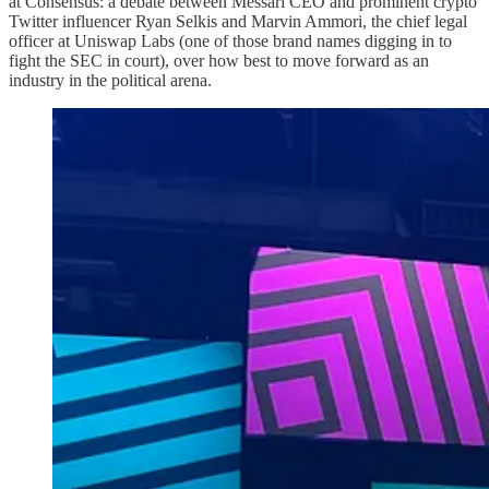
at Consensus: a debate between Messari CEO and prominent crypto
Twitter influencer Ryan Selkis and Marvin Ammori, the chief legal
officer at Uniswap Labs (one of those brand names digging in to
fight the SEC in court), over how best to move forward as an
industry in the political arena.