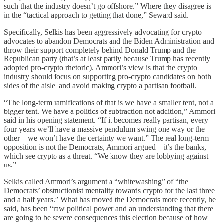
such that the industry doesn’t go offshore.” Where they disagree is
in the “tactical approach to getting that done,” Seward said.
Specifically, Selkis has been aggressively advocating for crypto
advocates to abandon Democrats and the Biden Administration and
throw their support completely behind Donald Trump and the
Republican party (that’s at least partly because Trump has recently
adopted pro-crypto rhetoric). Ammori’s view is that the crypto
industry should focus on supporting pro-crypto candidates on both
sides of the aisle, and avoid making crypto a partisan football.
“The long-term ramifications of that is we have a smaller tent, not a
bigger tent. We have a politics of subtraction not addition,” Ammori
said in his opening statement. “If it becomes really partisan, every
four years we’ll have a massive pendulum swing one way or the
other—we won’t have the certainty we want.” The real long-term
opposition is not the Democrats, Ammori argued—it’s the banks,
which see crypto as a threat. “We know they are lobbying against
us.”
Selkis called Ammori’s argument a “whitewashing” of “the
Democrats’ obstructionist mentality towards crypto for the last three
and a half years.” What has moved the Democrats more recently, he
said, has been “raw political power and an understanding that there
are going to be severe consequences this election because of how