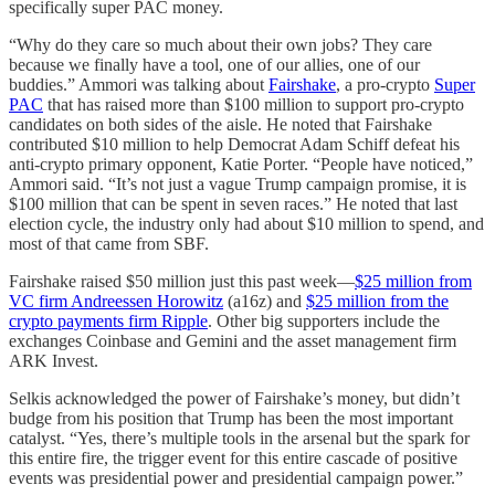
specifically super PAC money.
“Why do they care so much about their own jobs? They care
because we finally have a tool, one of our allies, one of our
buddies.” Ammori was talking about
Fairshake
, a pro-crypto
Super
PAC
that has raised more than $100 million to support pro-crypto
candidates on both sides of the aisle. He noted that Fairshake
contributed $10 million to help Democrat Adam Schiff defeat his
anti-crypto primary opponent, Katie Porter. “People have noticed,”
Ammori said. “It’s not just a vague Trump campaign promise, it is
$100 million that can be spent in seven races.” He noted that last
election cycle, the industry only had about $10 million to spend, and
most of that came from SBF.
Fairshake raised $50 million just this past week—
$25 million from
VC firm Andreessen Horowitz
(a16z) and
$25 million from the
crypto payments firm Ripple
. Other big supporters include the
exchanges Coinbase and Gemini and the asset management firm
ARK Invest.
Selkis acknowledged the power of Fairshake’s money, but didn’t
budge from his position that Trump has been the most important
catalyst. “Yes, there’s multiple tools in the arsenal but the spark for
this entire fire, the trigger event for this entire cascade of positive
events was presidential power and presidential campaign power.”