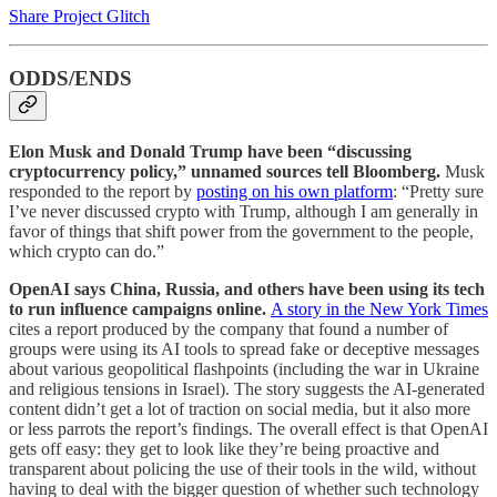
Share Project Glitch
ODDS/ENDS
Elon Musk and Donald Trump have been “discussing
cryptocurrency policy,” unnamed sources tell Bloomberg.
Musk
responded to the report by
posting on his own platform
: “Pretty sure
I’ve never discussed crypto with Trump, although I am generally in
favor of things that shift power from the government to the people,
which crypto can do.”
OpenAI says China, Russia, and others have been using its tech
to run influence campaigns online.
A story in the New York Times
cites a report produced by the company that found a number of
groups were using its AI tools to spread fake or deceptive messages
about various geopolitical flashpoints (including the war in Ukraine
and religious tensions in Israel). The story suggests the AI-generated
content didn’t get a lot of traction on social media, but it also more
or less parrots the report’s findings. The overall effect is that OpenAI
gets off easy: they get to look like they’re being proactive and
transparent about policing the use of their tools in the wild, without
having to deal with the bigger question of whether such technology