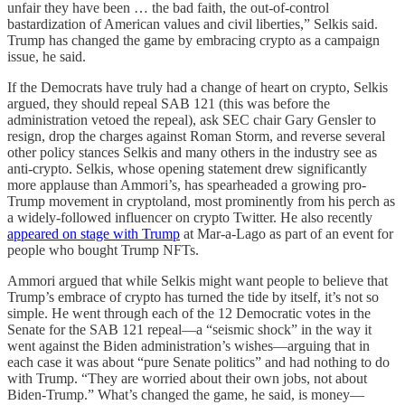
unfair they have been … the bad faith, the out-of-control
bastardization of American values and civil liberties,” Selkis said.
Trump has changed the game by embracing crypto as a campaign
issue, he said.
If the Democrats have truly had a change of heart on crypto, Selkis
argued, they should repeal SAB 121 (this was before the
administration vetoed the repeal), ask SEC chair Gary Gensler to
resign, drop the charges against Roman Storm, and reverse several
other policy stances Selkis and many others in the industry see as
anti-crypto. Selkis, whose opening statement drew significantly
more applause than Ammori’s, has spearheaded a growing pro-
Trump movement in cryptoland, most prominently from his perch as
a widely-followed influencer on crypto Twitter. He also recently
appeared on stage with Trump
at Mar-a-Lago as part of an event for
people who bought Trump NFTs.
Ammori argued that while Selkis might want people to believe that
Trump’s embrace of crypto has turned the tide by itself, it’s not so
simple. He went through each of the 12 Democratic votes in the
Senate for the SAB 121 repeal—a “seismic shock” in the way it
went against the Biden administration’s wishes—arguing that in
each case it was about “pure Senate politics” and had nothing to do
with Trump. “They are worried about their own jobs, not about
Biden-Trump.” What’s changed the game, he said, is money—