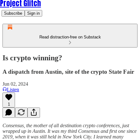
Project Glitch
Subscribe
Sign in
Read distraction-free on Substack
Is crypto winning?
A dispatch from Austin, site of the crypto State Fair
Jun 02, 2024
Listen
1
Consensus, the mother of all destination crypto conferences, just
wrapped up in Austin. It was my third Consensus and first one since
2019, when it was still held in New York City. I learned many