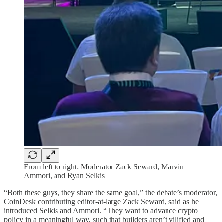
From left to right: Moderator Zack Seward, Marvin
Ammori, and Ryan Selkis
“Both these guys, they share the same goal,” the debate’s moderator,
CoinDesk contributing editor-at-large Zack Seward, said as he
introduced Selkis and Ammori. “They want to advance crypto
policy in a meaningful way, such that builders aren’t vilified and