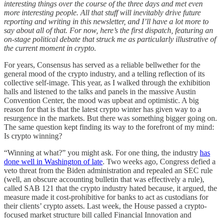
interesting things over the course of the three days and met even
more interesting people. All that stuff will inevitably drive future
reporting and writing in this newsletter, and I’ll have a lot more to
say about all of that. For now, here’s the first dispatch, featuring an
on-stage political debate that struck me as particularly illustrative of
the current moment in crypto.
For years, Consensus has served as a reliable bellwether for the
general mood of the crypto industry, and a telling reflection of its
collective self-image. This year, as I walked through the exhibition
halls and listened to the talks and panels in the massive Austin
Convention Center, the mood was upbeat and optimistic. A big
reason for that is that the latest crypto winter has given way to a
resurgence in the markets. But there was something bigger going on.
The same question kept finding its way to the forefront of my mind:
Is crypto winning?
“Winning at what?” you might ask. For one thing, the industry
has
done well in Washington of late
. Two weeks ago, Congress defied a
veto threat from the Biden administration and repealed an SEC rule
(well, an obscure accounting bulletin that was effectively a rule),
called SAB 121 that the crypto industry hated because, it argued, the
measure made it cost-prohibitive for banks to act as custodians for
their clients’ crypto assets. Last week, the House passed a crypto-
focused market structure bill called Financial Innovation and