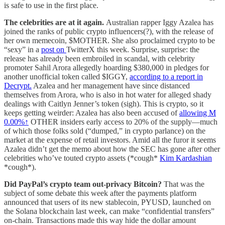
is safe to use in the first place.
The celebrities are at it again.
Australian rapper Iggy Azalea has
joined the ranks of public crypto influencers(?), with the release of
her own memecoin, $MOTHER. She also proclaimed crypto to be
“sexy” in a
post on
TwitterX this week. Surprise, surprise: the
release has already been embroiled in scandal, with celebrity
promoter Sahil Arora allegedly hoarding $380,000 in pledges for
another unofficial token called $IGGY,
according to a report in
Decrypt.
Azalea and her management have since distanced
themselves from Arora, who is also in hot water for alleged shady
dealings with Caitlyn Jenner’s token (sigh). This is crypto, so it
keeps getting weirder: Azalea has also been accused of
allowing
M
0.00%↑
OTHER insiders
early access to 20% of the supply—much
of which those folks sold (“dumped,” in crypto parlance) on the
market at the expense of retail investors. Amid all the furor it seems
Azalea didn’t get the memo about how the SEC has gone after other
celebrities who’ve touted crypto assets (*cough*
Kim Kardashian
*cough*).
Did PayPal’s crypto team out-privacy Bitcoin?
That was the
subject of some debate this week after the payments platform
announced that users of its new stablecoin, PYUSD, launched on
the Solana blockchain last week, can make “confidential transfers”
on-chain. Transactions made this way hide the dollar amount