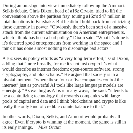
During an on-stage interview immediately following the Ammori-
Selkis debate, Chris Dixon, head of a16z Crypto, tried to lift the
conversation above the partisan fray, touting a16z’s $47 million in
total donations to Fairshake. But he didn’t hold back from criticizing
those currently in power. “Obviously there’s been sort of a massive
attack from the current administration on American entrepreneurs,
which I think has been a bad policy,” Dixon said. “What it’s done is
it’s deterred good entrepreneurs from working in the space and I
think it has done almost nothing to discourage bad actors.”
A16z sees its policy efforts as “a very long-term effort,” said Dixon,
adding that “more broadly, for me it’s not just crypto it’s what I
would describe as internet freedom: open-source software, strong
cryptography, and blockchains.” He argued that society is in a
pivotal moment, “where these four or five companies control the
internet” just as powerful AI tools like large language models are
emerging. “As exciting as AI is in many ways,” he said, “it tends to
be a centralizing technology that rewards companies with large
pools of capital and data and I think blockchains and crypto is like
really the only kind of credible counterbalance to that.”
In other words, Dixon, Selkis, and Ammori would probably all
agree: Even if crypto is winning at the moment, the game is still in
its early innings.
—Mike Orcutt