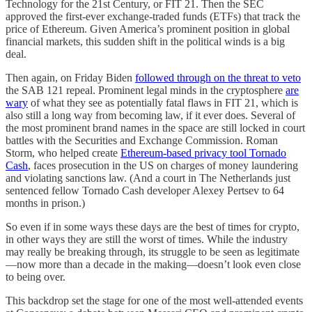
Technology for the 21st Century, or FIT 21. Then the SEC
approved the first-ever exchange-traded funds (ETFs) that track the
price of Ethereum. Given America’s prominent position in global
financial markets, this sudden shift in the political winds is a big
deal.
Then again, on Friday Biden
followed through on the threat to veto
the SAB 121 repeal. Prominent legal minds in the cryptosphere
are
wary
of what they see as potentially fatal flaws in FIT 21, which is
also still a long way from becoming law, if it ever does. Several of
the most prominent brand names in the space are still locked in court
battles with the Securities and Exchange Commission. Roman
Storm, who helped create
Ethereum-based privacy tool Tornado
Cash
, faces prosecution in the US on charges of money laundering
and violating sanctions law. (And a court in The Netherlands just
sentenced fellow Tornado Cash developer Alexey Pertsev to 64
months in prison.)
So even if in some ways these days are the best of times for crypto,
in other ways they are still the worst of times. While the industry
may really be breaking through, its struggle to be seen as legitimate
—now more than a decade in the making—doesn’t look even close
to being over.
This backdrop set the stage for one of the most well-attended events