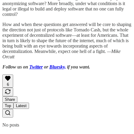
anonymizing software? More broadly, under what conditions is it
legal or illegal to build and deploy software that no one can fully
control?
How and when these questions get answered will be core to shaping
the direction not just of protocols like Tornado Cash, but the whole
experiment of decentralized software—at least for Americans. That
in turn is likely to shape the future of the internet, much of which is
being built with an eye towards incorporating aspects of
decentralization. Meanwhile, expect one hell of a fight.
—Mike
Orcutt
Follow us on
Twitter
or
Bluesky,
if you want.
6
Share
Top
Latest
No posts