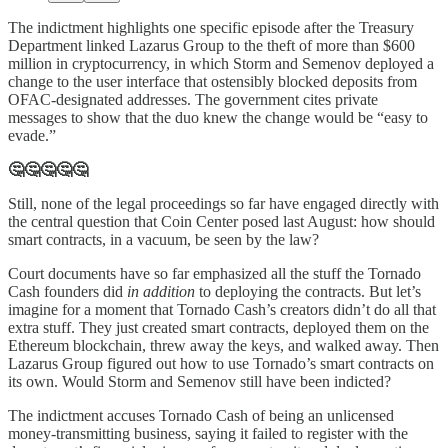
The indictment highlights one specific episode after the Treasury
Department linked Lazarus Group to the theft of more than $600
million in cryptocurrency, in which Storm and Semenov deployed a
change to the user interface that ostensibly blocked deposits from
OFAC-designated addresses. The government cites private
messages to show that the duo knew the change would be “easy to
evade.”
🤔🤔🤔🤔🤔
Still, none of the legal proceedings so far have engaged directly with
the central question that Coin Center posed last August: how should
smart contracts, in a vacuum, be seen by the law?
Court documents have so far emphasized all the stuff the Tornado
Cash founders did
in addition
to deploying the contracts. But let’s
imagine for a moment that Tornado Cash’s creators didn’t do all that
extra stuff. They just created smart contracts, deployed them on the
Ethereum blockchain, threw away the keys, and walked away. Then
Lazarus Group figured out how to use Tornado’s smart contracts on
its own. Would Storm and Semenov still have been indicted?
The indictment accuses Tornado Cash of being an unlicensed
money-transmitting business, saying it failed to register with the