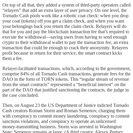
On top of all that, they added a system of third-party operators called
“relayers” that add an extra layer of user privacy. On one level, the
Tornado Cash pools work like a robotic coat check: when you drop
your coat (tokens) off you get a claim check, and when you want
your belongings back you return the claim check. Relayers will do
that for you and pay the blockchain transaction fee that’s required to
execute the withdrawal—saving users from having to send enough
crypto to their withdrawal wallet to pay the transaction fee, an extra
transaction that could be enough to crack their anonymity. Relayers
profit because in return for their service, the smart contract kicks
them a fee.
Relayer-facilitated transactions, which, according to the government,
comprise 84% of all Tornado Cash transactions, generate fees for the
DAO in the form of TORN tokens. This “regular stream of revenue
from the smart contracts” represented a “beneficial interest” on the
part of the DAO that justified sanctioning the contracts, the judge in
the case concluded.
Then, on August 23 the US Department of Justice indicted Tornado
Cash creators Roman Storm and Roman Semenov, charging them
with conspiracy to commit money laundering, conspiracy to commit
sanctions violations, and conspiracy to operate an unlicensed
money-transmitting business. Storm was arrested in Washington
State; Semenov remains at large. (A third creator, Alexey Pertsev,