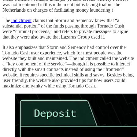
was not mentioned in this indictment but is facing trial in The
Netherlands on charges of facilitating money laundering.)
The
indictment
claims that Storm and Semenov knew that “a
substantial portion” of the funds passing through Tornado Cash
were “criminal proceeds,” and refers to private messages to argue
that they were also aware that Lazarus Group used it.
It also emphasizes that Storm and Semenov had control over the
Tornado Cash user experience, which for most people was the
website they built and maintained. The indictment called the website
a “key component of the service”—though it is possible to interact
directly with the smart contracts instead of using the “frontend”
website, it requires specific technical skills and savvy. Besides being
user-friendly, the website also provided tips for how users could
maximize anonymity while using Tornado Cash.