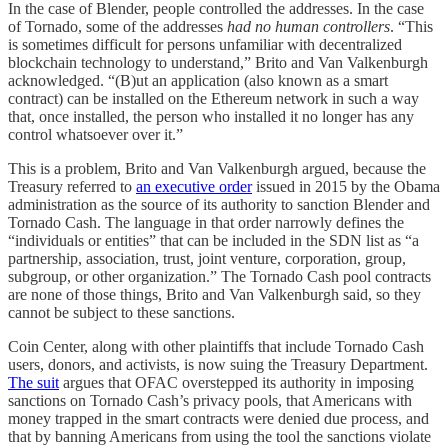
In the case of Blender, people controlled the addresses. In the case
of Tornado, some of the addresses
had no human controllers
. “This
is sometimes difficult for persons unfamiliar with decentralized
blockchain technology to understand,” Brito and Van Valkenburgh
acknowledged. “(B)ut an application (also known as a smart
contract) can be installed on the Ethereum network in such a way
that, once installed, the person who installed it no longer has any
control whatsoever over it.”
This is a problem, Brito and Van Valkenburgh argued, because the
Treasury referred to
an executive order
issued in 2015 by the Obama
administration as the source of its authority to sanction Blender and
Tornado Cash. The language in that order narrowly defines the
“individuals or entities” that can be included in the SDN list as “a
partnership, association, trust, joint venture, corporation, group,
subgroup, or other organization.” The Tornado Cash pool contracts
are none of those things, Brito and Van Valkenburgh said, so they
cannot be subject to these sanctions.
Coin Center, along with other plaintiffs that include Tornado Cash
users, donors, and activists, is now suing the Treasury Department.
The suit
argues that OFAC overstepped its authority in imposing
sanctions on Tornado Cash’s privacy pools, that Americans with
money trapped in the smart contracts were denied due process, and
that by banning Americans from using the tool the sanctions violate