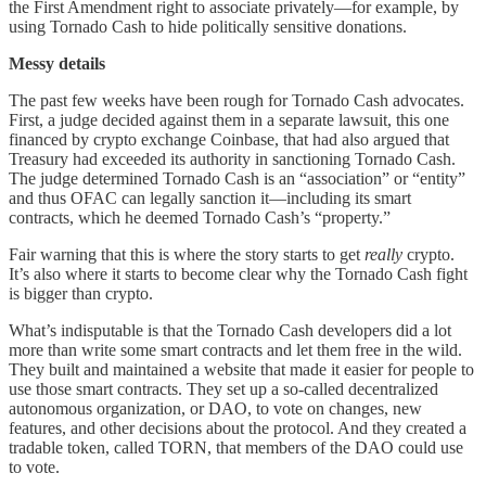
the First Amendment right to associate privately—for example, by
using Tornado Cash to hide politically sensitive donations.
Messy details
The past few weeks have been rough for Tornado Cash advocates.
First, a judge decided against them in a separate lawsuit, this one
financed by crypto exchange Coinbase, that had also argued that
Treasury had exceeded its authority in sanctioning Tornado Cash.
The judge determined Tornado Cash is an “association” or “entity”
and thus OFAC can legally sanction it—including its smart
contracts, which he deemed Tornado Cash’s “property.”
Fair warning that this is where the story starts to get
really
crypto.
It’s also where it starts to become clear why the Tornado Cash fight
is bigger than crypto.
What’s indisputable is that the Tornado Cash developers did a lot
more than write some smart contracts and let them free in the wild.
They built and maintained a website that made it easier for people to
use those smart contracts. They set up a so-called decentralized
autonomous organization, or DAO, to vote on changes, new
features, and other decisions about the protocol. And they created a
tradable token, called TORN, that members of the DAO could use
to vote.