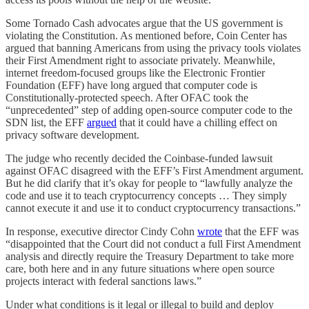
Some Tornado Cash advocates argue that the US government is
violating the Constitution. As mentioned before, Coin Center has
argued that banning Americans from using the privacy tools violates
their First Amendment right to associate privately. Meanwhile,
internet freedom-focused groups like the Electronic Frontier
Foundation (EFF) have long argued that computer code is
Constitutionally-protected speech. After OFAC took the
“unprecedented” step of adding open-source computer code to the
SDN list, the EFF
argued
that it could have a chilling effect on
privacy software development.
The judge who recently decided the Coinbase-funded lawsuit
against OFAC disagreed with the EFF’s First Amendment argument.
But he did clarify that it’s okay for people to “lawfully analyze the
code and use it to teach cryptocurrency concepts … They simply
cannot execute it and use it to conduct cryptocurrency transactions.”
In response, executive director Cindy Cohn
wrote
that the EFF was
“disappointed that the Court did not conduct a full First Amendment
analysis and directly require the Treasury Department to take more
care, both here and in any future situations where open source
projects interact with federal sanctions laws.”
Under what conditions is it legal or illegal to build and deploy