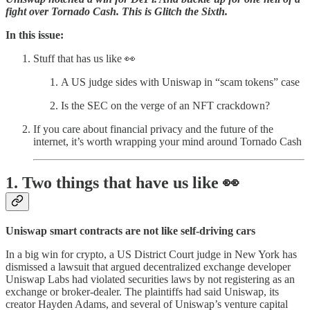
fight over Tornado Cash. This is Glitch the Sixth.
In this issue:
Stuff that has us like 👀
A US judge sides with Uniswap in “scam tokens” case
Is the SEC on the verge of an NFT crackdown?
If you care about financial privacy and the future of the
internet, it’s worth wrapping your mind around Tornado Cash
1. Two things that have us like 👀
Uniswap smart contracts are not like self-driving cars
In a big win for crypto, a US District Court judge in New York has
dismissed a lawsuit that argued decentralized exchange developer
Uniswap Labs had violated securities laws by not registering as an
exchange or broker-dealer. The plaintiffs had said Uniswap, its
creator Hayden Adams, and several of Uniswap’s venture capital