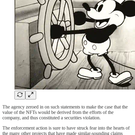
The agency zeroed in on such statements to make the case that the
value of the NFTs would be derived from the efforts of the
company, and thus constituted a securities violation.
The enforcement action is sure to have struck fear into the hearts of
the many other projects that have made similar-sounding claims