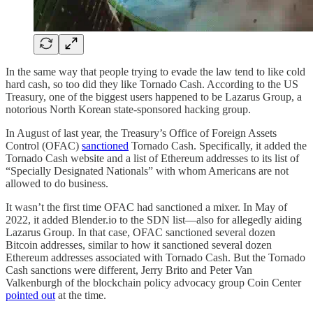
In the same way that people trying to evade the law tend to like cold
hard cash, so too did they like Tornado Cash. According to the US
Treasury, one of the biggest users happened to be Lazarus Group, a
notorious North Korean state-sponsored hacking group.
In August of last year, the Treasury’s Office of Foreign Assets
Control (OFAC)
sanctioned
Tornado Cash. Specifically, it added the
Tornado Cash website and a list of Ethereum addresses to its list of
“Specially Designated Nationals” with whom Americans are not
allowed to do business.
It wasn’t the first time OFAC had sanctioned a mixer. In May of
2022, it added Blender.io to the SDN list—also for allegedly aiding
Lazarus Group. In that case, OFAC sanctioned several dozen
Bitcoin addresses, similar to how it sanctioned several dozen
Ethereum addresses associated with Tornado Cash. But the Tornado
Cash sanctions were different, Jerry Brito and Peter Van
Valkenburgh of the blockchain policy advocacy group Coin Center
pointed out
at the time.