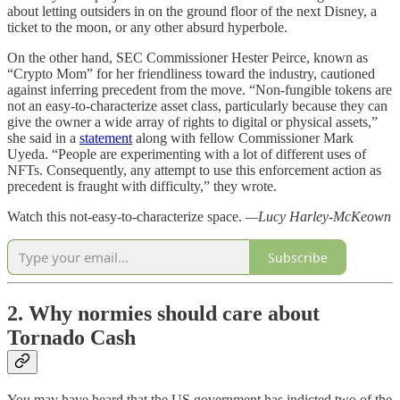
about letting outsiders in on the ground floor of the next Disney, a
ticket to the moon, or any other absurd hyperbole.
On the other hand, SEC Commissioner Hester Peirce, known as
“Crypto Mom” for her friendliness toward the industry, cautioned
against inferring precedent from the move. “Non-fungible tokens are
not an easy-to-characterize asset class, particularly because they can
give the owner a wide array of rights to digital or physical assets,”
she said in a
statement
along with fellow Commissioner Mark
Uyeda. “People are experimenting with a lot of different uses of
NFTs. Consequently, any attempt to use this enforcement action as
precedent is fraught with difficulty,” they wrote.
Watch this not-easy-to-characterize space.
—Lucy Harley-McKeown
Subscribe
2. Why normies should care about
Tornado Cash
You may have heard that the US government has indicted two of the