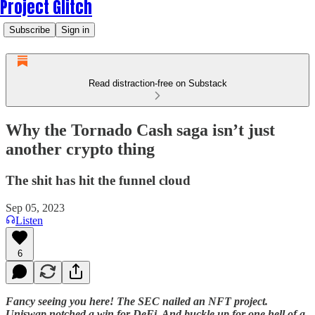
Project Glitch
Subscribe
Sign in
Read distraction-free on Substack
Why the Tornado Cash saga isn’t just
another crypto thing
The shit has hit the funnel cloud
Sep 05, 2023
Listen
6
Fancy seeing you here! The SEC nailed an NFT project.
Uniswap notched a win for DeFi. And buckle up for one hell of a