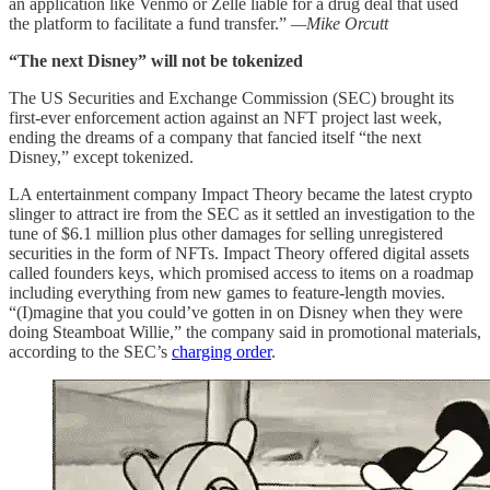
an application like Venmo or Zelle liable for a drug deal that used
the platform to facilitate a fund transfer.”
—Mike Orcutt
“The next Disney” will not be tokenized
The US Securities and Exchange Commission (SEC) brought its
first-ever enforcement action against an NFT project last week,
ending the dreams of a company that fancied itself “the next
Disney,” except tokenized.
LA entertainment company Impact Theory became the latest crypto
slinger to attract ire from the SEC as it settled an investigation to the
tune of $6.1 million plus other damages for selling unregistered
securities in the form of NFTs. Impact Theory offered digital assets
called founders keys, which promised access to items on a roadmap
including everything from new games to feature-length movies.
“(I)magine that you could’ve gotten in on Disney when they were
doing Steamboat Willie,” the company said in promotional materials,
according to the SEC’s
charging order
.