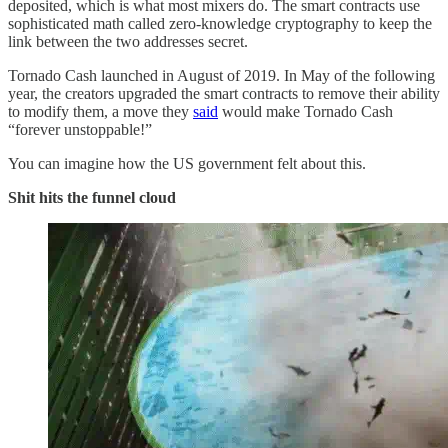
deposited, which is what most mixers do. The smart contracts use
sophisticated math called zero-knowledge cryptography to keep the
link between the two addresses secret.
Tornado Cash launched in August of 2019. In May of the following
year, the creators upgraded the smart contracts to remove their ability
to modify them, a move they
said
would make Tornado Cash
“forever unstoppable!”
You can imagine how the US government felt about this.
Shit hits the funnel cloud