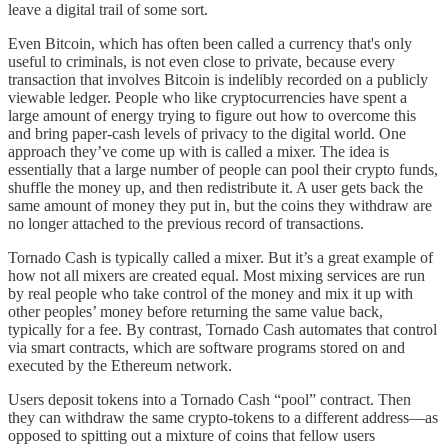
leave a digital trail of some sort.
Even Bitcoin, which has often been called a currency that's only
useful to criminals, is not even close to private, because every
transaction that involves Bitcoin is indelibly recorded on a publicly
viewable ledger. People who like cryptocurrencies have spent a
large amount of energy trying to figure out how to overcome this
and bring paper-cash levels of privacy to the digital world. One
approach they’ve come up with is called a mixer. The idea is
essentially that a large number of people can pool their crypto funds,
shuffle the money up, and then redistribute it. A user gets back the
same amount of money they put in, but the coins they withdraw are
no longer attached to the previous record of transactions.
Tornado Cash is typically called a mixer. But it’s a great example of
how not all mixers are created equal. Most mixing services are run
by real people who take control of the money and mix it up with
other peoples’ money before returning the same value back,
typically for a fee. By contrast, Tornado Cash automates that control
via smart contracts, which are software programs stored on and
executed by the Ethereum network.
Users deposit tokens into a Tornado Cash “pool” contract. Then
they can withdraw the same crypto-tokens to a different address—as
opposed to spitting out a mixture of coins that fellow users