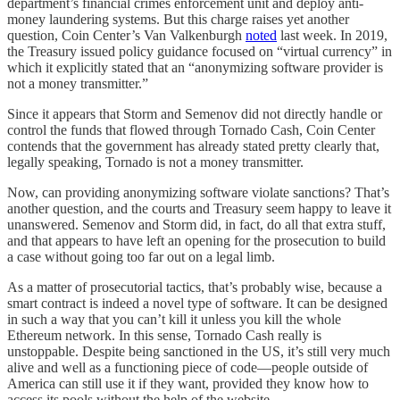
department’s financial crimes enforcement unit and deploy anti-
money laundering systems. But this charge raises yet another
question, Coin Center’s Van Valkenburgh
noted
last week. In 2019,
the Treasury issued policy guidance focused on “virtual currency” in
which it explicitly stated that an “anonymizing software provider is
not a money transmitter.”
Since it appears that Storm and Semenov did not directly handle or
control the funds that flowed through Tornado Cash, Coin Center
contends that the government has already stated pretty clearly that,
legally speaking, Tornado is not a money transmitter.
Now, can providing anonymizing software violate sanctions? That’s
another question, and the courts and Treasury seem happy to leave it
unanswered. Semenov and Storm did, in fact, do all that extra stuff,
and that appears to have left an opening for the prosecution to build
a case without going too far out on a legal limb.
As a matter of prosecutorial tactics, that’s probably wise, because a
smart contract is indeed a novel type of software. It can be designed
in such a way that you can’t kill it unless you kill the whole
Ethereum network. In this sense, Tornado Cash really is
unstoppable. Despite being sanctioned in the US, it’s still very much
alive and well as a functioning piece of code—people outside of
America can still use it if they want, provided they know how to
access its pools without the help of the website.