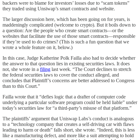
backers were to blame for investors’ losses due to “scam tokens”
they traded using Unsiwap’s smart contracts and website.
The larger discussion here, which has been going on for years, is
maddeningly complicated (welcome to crypto). But it boils down to
a question: Are the people who create smart contracts—or the
websites that facilitate the use of those smart contracts—responsible
if they’re used to do crimes? (This is such a fun question that we
wrote a whole feature on it, below.)
In this case, Judge Katherine Polk Failla also had to decide whether
the answer to that question lies in existing securities laws. It does
not, she wrote in a
filing
last week. “The Court declines to stretch
the federal securities laws to cover the conduct alleged, and
concludes that Plaintiff’s concerns are better addressed to Congress
than to this Court.”
Failla wrote that it “defies logic that a drafter of computer code
underlying a particular software program could be held liable” under
today’s securities law for “a third-party’s misuse of that platform.”
The plaintiffs’ argument that Uniswap Labs’s conduct is analogous
to a “technology company that creates a self-driving car with flaws
leading to harm or death” falls short, she wrote. “Indeed, this is less
like a manufacturing defect, and more like a suit attempting to hold