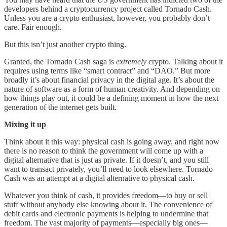
developers behind a cryptocurrency project called Tornado Cash.
Unless you are a crypto enthusiast, however, you probably don’t
care. Fair enough.
But this isn’t just another crypto thing.
Granted, the Tornado Cash saga is
extremely
crypto. Talking about it
requires using terms like “smart contract” and “DAO.” But more
broadly it’s about financial privacy in the digital age. It’s about the
nature of software as a form of human creativity. And depending on
how things play out, it could be a defining moment in how the next
generation of the internet gets built.
Mixing it up
Think about it this way: physical cash is going away, and right now
there is no reason to think the government will come up with a
digital alternative that is just as private. If it doesn’t, and you still
want to transact privately, you’ll need to look elsewhere. Tornado
Cash was an attempt at a digital alternative to physical cash.
Whatever you think of cash, it provides freedom—to buy or sell
stuff without anybody else knowing about it. The convenience of
debit cards and electronic payments is helping to undermine that
freedom. The vast majority of payments—especially big ones—