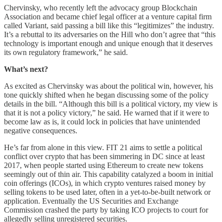
Chervinsky, who recently left the advocacy group Blockchain
Association and became chief legal officer at a venture capital firm
called Variant, said passing a bill like this “legitimizes” the industry.
It’s a rebuttal to its adversaries on the Hill who don’t agree that “this
technology is important enough and unique enough that it deserves
its own regulatory framework,” he said.
What’s next?
As excited as Chervinsky was about the political win, however, his
tone quickly shifted when he began discussing some of the policy
details in the bill. “Although this bill is a political victory, my view is
that it is not a policy victory,” he said. He warned that if it were to
become law as is, it could lock in policies that have unintended
negative consequences.
He’s far from alone in this view. FIT 21 aims to settle a political
conflict over crypto that has been simmering in DC since at least
2017, when people started using Ethereum to create new tokens
seemingly out of thin air. This capability catalyzed a boom in initial
coin offerings (ICOs), in which crypto ventures raised money by
selling tokens to be used later, often in a yet-to-be-built network or
application. Eventually the US Securities and Exchange
Commission crashed the party by taking ICO projects to court for
allegedly selling unregistered securities.