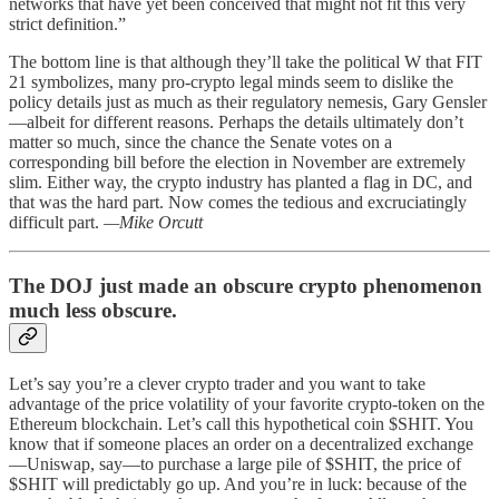
networks that have yet been conceived that might not fit this very
strict definition.”
The bottom line is that although they’ll take the political W that FIT
21 symbolizes, many pro-crypto legal minds seem to dislike the
policy details just as much as their regulatory nemesis, Gary Gensler
—albeit for different reasons. Perhaps the details ultimately don’t
matter so much, since the chance the Senate votes on a
corresponding bill before the election in November are extremely
slim. Either way, the crypto industry has planted a flag in DC, and
that was the hard part. Now comes the tedious and excruciatingly
difficult part.
—Mike Orcutt
The DOJ just made an obscure crypto phenomenon
much less obscure.
Let’s say you’re a clever crypto trader and you want to take
advantage of the price volatility of your favorite crypto-token on the
Ethereum blockchain. Let’s call this hypothetical coin $SHIT. You
know that if someone places an order on a decentralized exchange
—Uniswap, say—to purchase a large pile of $SHIT, the price of
$SHIT will predictably go up. And you’re in luck: because of the