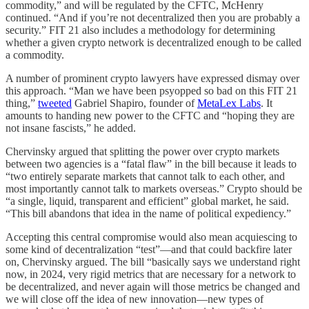
commodity,” and will be regulated by the CFTC, McHenry
continued. “And if you’re not decentralized then you are probably a
security.” FIT 21 also includes a methodology for determining
whether a given crypto network is decentralized enough to be called
a commodity.
A number of prominent crypto lawyers have expressed dismay over
this approach. “Man we have been psyopped so bad on this FIT 21
thing,”
tweeted
Gabriel Shapiro, founder of
MetaLex Labs
. It
amounts to handing new power to the CFTC and “hoping they are
not insane fascists,” he added.
Chervinsky argued that splitting the power over crypto markets
between two agencies is a “fatal flaw” in the bill because it leads to
“two entirely separate markets that cannot talk to each other, and
most importantly cannot talk to markets overseas.” Crypto should be
“a single, liquid, transparent and efficient” global market, he said.
“This bill abandons that idea in the name of political expediency.”
Accepting this central compromise would also mean acquiescing to
some kind of decentralization “test”—and that could backfire later
on, Chervinsky argued. The bill “basically says we understand right
now, in 2024, very rigid metrics that are necessary for a network to
be decentralized, and never again will those metrics be changed and
we will close off the idea of new innovation—new types of