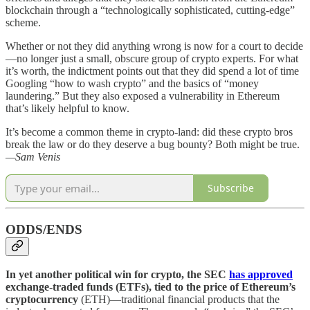
blockchain through a “technologically sophisticated, cutting-edge”
scheme.
Whether or not they did anything wrong is now for a court to decide
—no longer just a small, obscure group of crypto experts. For what
it’s worth, the indictment points out that they did spend a lot of time
Googling “how to wash crypto” and the basics of “money
laundering.” But they also exposed a vulnerability in Ethereum
that’s likely helpful to know.
It’s become a common theme in crypto-land: did these crypto bros
break the law or do they deserve a bug bounty? Both might be true.
—Sam Venis
Subscribe
ODDS/ENDS
In yet another political win for crypto, the SEC
has approved
exchange-traded funds (ETFs), tied to the price of Ethereum’s
cryptocurrency
(ETH)—traditional financial products that the