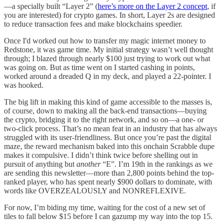
—a specially built “Layer 2” (
here’s more on the Layer 2 concept
, if
you are interested) for crypto games. In short, Layer 2s are designed
to reduce transaction fees and make blockchains speedier.
Once I'd worked out how to transfer my magic internet money to
Redstone, it was game time. My initial strategy wasn’t well thought
through; I blazed through nearly $100 just trying to work out what
was going on. But as time went on I started cashing in points,
worked around a dreaded Q in my deck, and played a 22-pointer. I
was hooked.
The big lift in making this kind of game accessible to the masses is,
of course, down to making all the back-end transactions—buying
the crypto, bridging it to the right network, and so on—a one- or
two-click process. That’s no mean feat in an industry that has always
struggled with its user-friendliness. But once you’re past the digital
maze, the reward mechanism baked into this onchain Scrabble dupe
makes it compulsive. I didn’t think twice before shelling out in
pursuit of anything but
another
“E”. I’m 19th in the rankings as we
are sending this newsletter—more than 2,800 points behind the top-
ranked player, who has spent nearly $900 dollars to dominate, with
words like OVERZEALOUSLY and NONREFLEXIVE.
For now, I’m biding my time, waiting for the cost of a new set of
tiles to fall below $15 before I can gazump my way into the top 15.