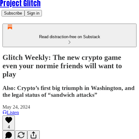
Project Glitch
Subscribe
Sign in
Read distraction-free on Substack
Glitch Weekly: The new crypto game
even your normie friends will want to
play
Also: Crypto’s first big triumph in Washington, and
the legal status of “sandwich attacks”
May 24, 2024
Listen
4