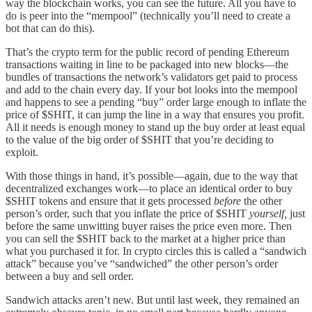
way the blockchain works, you can see the future. All you have to
do is peer into the “mempool” (technically you’ll need to create a
bot that can do this).
That’s the crypto term for the public record of pending Ethereum
transactions waiting in line to be packaged into new blocks—the
bundles of transactions the network’s validators get paid to process
and add to the chain every day. If your bot looks into the mempool
and happens to see a pending “buy” order large enough to inflate the
price of $SHIT, it can jump the line in a way that ensures you profit.
All it needs is enough money to stand up the buy order at least equal
to the value of the big order of $SHIT that you’re deciding to
exploit.
With those things in hand, it’s possible—again, due to the way that
decentralized exchanges work—to place an identical order to buy
$SHIT tokens and ensure that it gets processed
before
the other
person’s order, such that you inflate the price of $SHIT
yourself,
just
before the same unwitting buyer raises the price even more. Then
you can sell the $SHIT back to the market at a higher price than
what you purchased it for. In crypto circles this is called a “sandwich
attack” because you’ve “sandwiched” the other person’s order
between a buy and sell order.
Sandwich attacks aren’t new. But until last week, they remained an