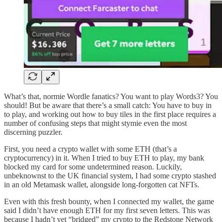
What’s that, normie Wordle fanatics? You want to play Words3? You
should! But be aware that there’s a small catch: You have to buy in
to play, and working out how to buy tiles in the first place requires a
number of confusing steps that might stymie even the most
discerning puzzler.
First, you need a crypto wallet with some ETH (that’s a
cryptocurrency) in it. When I tried to buy ETH to play, my bank
blocked my card for some undetermined reason. Luckily,
unbeknownst to the UK financial system, I had some crypto stashed
in an old Metamask wallet, alongside long-forgotten cat NFTs.
Even with this fresh bounty, when I connected my wallet, the game
said I didn’t have enough ETH for my first seven letters. This was
because I hadn’t yet “bridged” my crypto to the Redstone Network