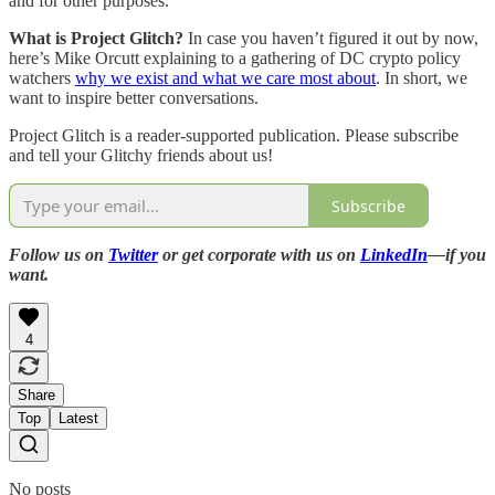
and for other purposes.”
What is Project Glitch?
In case you haven’t figured it out by now,
here’s Mike Orcutt explaining to a gathering of DC crypto policy
watchers
why we exist and what we care most about
. In short, we
want to inspire better conversations.
Project Glitch is a reader-supported publication. Please subscribe
and tell your Glitchy friends about us!
Subscribe
Follow us on
Twitter
or get corporate with us on
LinkedIn
—if you
want.
4
Share
Top
Latest
No posts