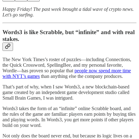
Happy Friday! The past week brought a tidal wave of crypto news.
Let’s go surfing.
Words3 is like Scrabble, but “infinite” and with real
stakes.
The New York Times’s roster of puzzles—including Connections,
the Quick Crossword, SpellingBee, and my personal favorite,
Wordle—has proven so popular that
people now spend more time
with NYT’s games
than anything else the company produces.
That’s part of why, when I saw Words3, a new blockchain-based
game created by an independent game development studio called
Small Brain Games, I was intrigued.
Words3 takes the form of an “infinite” online Scrabble board, and
the rules of the game are familiar: players earn points by buying tiles
and playing words. In Words3, you get more points if other players
build on your word.
Not only does the board never end, but because its logic lives on a