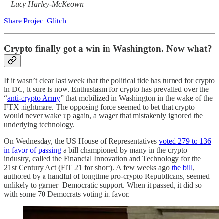
—Lucy Harley-McKeown
Share Project Glitch
Crypto finally got a win in Washington. Now what?
If it wasn’t clear last week that the political tide has turned for crypto
in DC, it sure is now. Enthusiasm for crypto has prevailed over the
“
anti-crypto Army
” that mobilized in Washington in the wake of the
FTX nightmare. The opposing force seemed to bet that crypto
would never wake up again, a wager that mistakenly ignored the
underlying technology.
On Wednesday, the US House of Representatives
voted 279 to 136
in favor of passing
a bill championed by many in the crypto
industry, called the Financial Innovation and Technology for the
21st Century Act (FIT 21 for short). A few weeks ago
the bill
,
authored by a handful of longtime pro-crypto Republicans, seemed
unlikely to garner Democratic support. When it passed, it did so
with some 70 Democrats voting in favor.