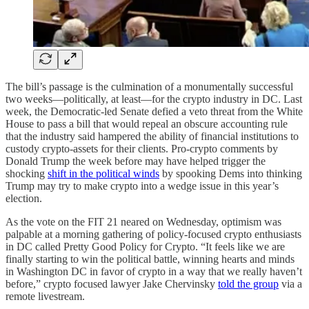
The bill’s passage is the culmination of a monumentally successful
two weeks—politically, at least—for the crypto industry in DC. Last
week, the Democratic-led Senate defied a veto threat from the White
House to pass a bill that would repeal an obscure accounting rule
that the industry said hampered the ability of financial institutions to
custody crypto-assets for their clients. Pro-crypto comments by
Donald Trump the week before may have helped trigger the
shocking
shift in the political winds
by spooking Dems into thinking
Trump may try to make crypto into a wedge issue in this year’s
election.
As the vote on the FIT 21 neared on Wednesday, optimism was
palpable at a morning gathering of policy-focused crypto enthusiasts
in DC called Pretty Good Policy for Crypto. “It feels like we are
finally starting to win the political battle, winning hearts and minds
in Washington DC in favor of crypto in a way that we really haven’t
before,” crypto focused lawyer Jake Chervinsky
told the group
via a
remote livestream.