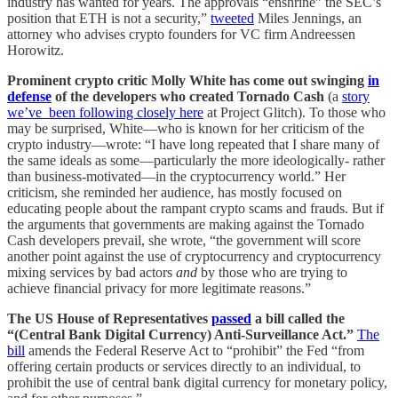
industry has wanted for years. The approvals “enshrine” the SEC’s
position that ETH is not a security,”
tweeted
Miles Jennings, an
attorney who advises crypto founders for VC firm Andreessen
Horowitz.
Prominent crypto critic Molly White has come out swinging
in
defense
of the developers who created Tornado Cash
(a
story
we’ve been following closely here
at Project Glitch). To those who
may be surprised, White—who is known for her criticism of the
crypto industry—wrote: “I have long repeated that I share many of
the same ideals as some—particularly the more ideologically- rather
than business-motivated—in the cryptocurrency world.” Her
criticism, she reminded her audience, has mostly focused on
educating people about the rampant crypto scams and frauds. But if
the arguments that governments are making against the Tornado
Cash developers prevail, she wrote, “the government will score
another point against the use of cryptocurrency and cryptocurrency
mixing services by bad actors
and
by those who are trying to
achieve financial privacy for more legitimate reasons.”
The US House of Representatives
passed
a bill called the
“(Central Bank Digital Currency) Anti-Surveillance Act.”
The
bill
amends the Federal Reserve Act to “prohibit” the Fed “from
offering certain products or services directly to an individual, to
prohibit the use of central bank digital currency for monetary policy,