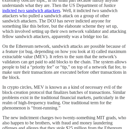
extremely obscure topic, in no small part because hardly anyone
understands what they are. Then the US Department of Justice
indicted two sandwich attackers
. Well, it indicted two sandwich
attackers who pulled a sandwich attack on a group of other
sandwich attackers. The DOJ has never indicted anyone for
something like this before, but the elaborate scheme they set up,
which involved setting up their own network validator and attacking
fellow sandwich attackers, apparently was a bridge too far.
On the Ethereum network, sandwich attacks are possible because of
a feature (or bug, depending on how you look at it) called maximum
extractable value (MEV). It refers to the sum that the network’s
validators can get paid to add blocks to the chain. The system allows
people to bid a “priority fee” or “tip,” on top of a network flat fee, to
make sure their transactions are executed before other transactions in
the block.
In crypto circles, MEV is known as a kind of necessary evil of the
block-creation protocol that finalizes batches of transactions. Similar
problems exist in the traditional financial markets, particularly in the
realm of high-frequency trading. One traditional term for the
phenomenon is “front-running.”
The new indictment charges two twenty-something MIT grads, who
also happen to be brothers, with fraud and money laundering
offenses and alleges that they stole $25 million from the Ethereum