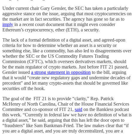
Under current chair Gary Gensler, the SEC has taken a particularly
aggressive stance on the issue, arguing that most cryptocurrencies on
the market are in fact securities. The agency has gone so far as to
imply
in a recent court document that it might even consider
Ethereum’s cryptocurrency, ether (ETH), a security.
The lack of a formal definition of a digital asset, and agreed-upon
criteria for how to determine whether an asset is a security or
something else, like a commodity, has also led to disagreements over
whether the SEC or the US Commodity Futures Trading
Commission (CFTC), which oversees derivatives markets, should
be the main regulator of crypto markets. Just before FIT 21 passed,
Gensler issued
a strong statement in opposition
to the bill, arguing
that it would “create new regulatory gaps and undermine decades of
precedent” and let many crypto-assets that should be governed like
securities off the hook.
The goal of the FIT 21 is to provide “clarity,” Rep. Patrick
McHenry of North Carolina, Chair of the House Financial Services
Committee and co-sponsor of FIT 21,
said
on the Bankless podcast
this week. “Currently in federal law we have no definition of what is
a digital asset,” he said, arguing that this has left the door open to
“fraudsters” like Sam Bankman-Fried. The law makes clear that “if
you are a digital asset, and you are truly decentralized, you are a