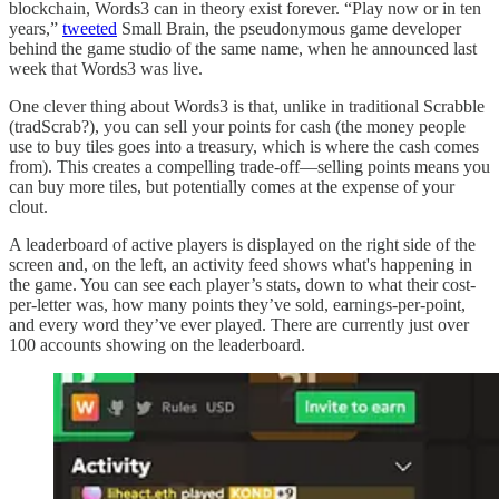
blockchain, Words3 can in theory exist forever. “Play now or in ten
years,”
tweeted
Small Brain, the pseudonymous game developer
behind the game studio of the same name, when he announced last
week that Words3 was live.
One clever thing about Words3 is that, unlike in traditional Scrabble
(tradScrab?), you can sell your points for cash (the money people
use to buy tiles goes into a treasury, which is where the cash comes
from). This creates a compelling trade-off—selling points means you
can buy more tiles, but potentially comes at the expense of your
clout.
A leaderboard of active players is displayed on the right side of the
screen and, on the left, an activity feed shows what's happening in
the game. You can see each player’s stats, down to what their cost-
per-letter was, how many points they’ve sold, earnings-per-point,
and every word they’ve ever played. There are currently just over
100 accounts showing on the leaderboard.