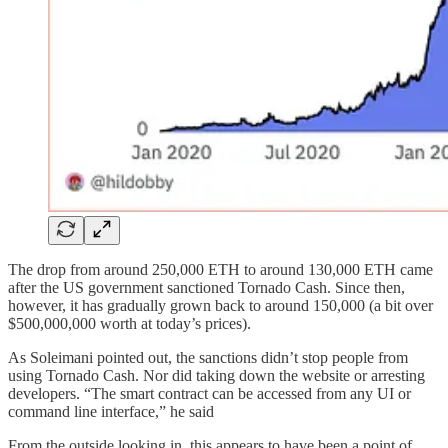
The drop from around 250,000 ETH to around 130,000 ETH came
after the US government sanctioned Tornado Cash. Since then,
however, it has gradually grown back to around 150,000 (a bit over
$500,000,000 worth at today’s prices).
As Soleimani pointed out, the sanctions didn’t stop people from
using Tornado Cash. Nor did taking down the website or arresting
developers. “The smart contract can be accessed from any UI or
command line interface,” he said
From the outside looking in, this appears to have been a point of