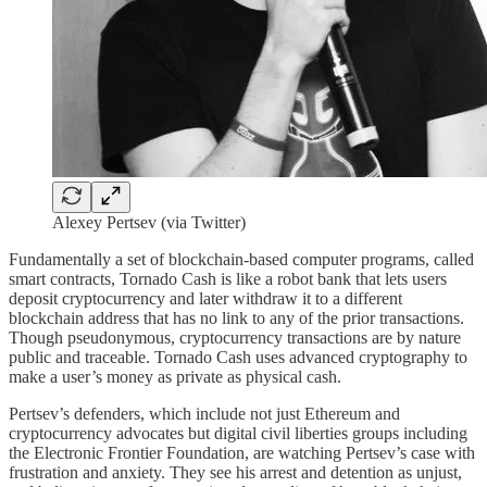
Alexey Pertsev (via Twitter)
Fundamentally a set of blockchain-based computer programs, called
smart contracts, Tornado Cash is like a robot bank that lets users
deposit cryptocurrency and later withdraw it to a different
blockchain address that has no link to any of the prior transactions.
Though pseudonymous, cryptocurrency transactions are by nature
public and traceable. Tornado Cash uses advanced cryptography to
make a user’s money as private as physical cash.
Pertsev’s defenders, which include not just Ethereum and
cryptocurrency advocates but digital civil liberties groups including
the Electronic Frontier Foundation, are watching Pertsev’s case with
frustration and anxiety. They see his arrest and detention as unjust,