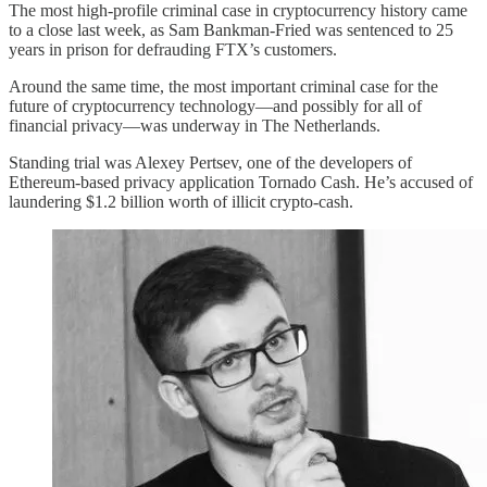
The most high-profile criminal case in cryptocurrency history came
to a close last week, as Sam Bankman-Fried was sentenced to 25
years in prison for defrauding FTX’s customers.
Around the same time, the most important criminal case for the
future of cryptocurrency technology—and possibly for all of
financial privacy—was underway in The Netherlands.
Standing trial was Alexey Pertsev, one of the developers of
Ethereum-based privacy application Tornado Cash. He’s accused of
laundering $1.2 billion worth of illicit crypto-cash.