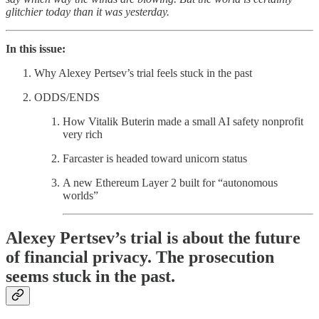
glitchier today than it was yesterday.
In this issue:
Why Alexey Pertsev’s trial feels stuck in the past
ODDS/ENDS
How Vitalik Buterin made a small AI safety nonprofit
very rich
Farcaster is headed toward unicorn status
A new Ethereum Layer 2 built for “autonomous
worlds”
Alexey Pertsev’s trial is about the future
of financial privacy. The prosecution
seems stuck in the past.