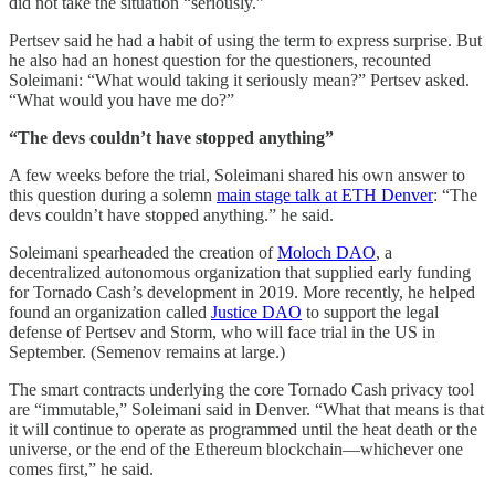
did not take the situation “seriously.”
Pertsev said he had a habit of using the term to express surprise. But
he also had an honest question for the questioners, recounted
Soleimani: “What would taking it seriously mean?” Pertsev asked.
“What would you have me do?”
“The devs couldn’t have stopped anything”
A few weeks before the trial, Soleimani shared his own answer to
this question during a solemn
main stage talk at ETH Denver
: “The
devs couldn’t have stopped anything.” he said.
Soleimani spearheaded the creation of
Moloch DAO
, a
decentralized autonomous organization that supplied early funding
for Tornado Cash’s development in 2019. More recently, he helped
found an organization called
Justice DAO
to support the legal
defense of Pertsev and Storm, who will face trial in the US in
September. (Semenov remains at large.)
The smart contracts underlying the core Tornado Cash privacy tool
are “immutable,” Soleimani said in Denver. “What that means is that
it will continue to operate as programmed until the heat death or the
universe, or the end of the Ethereum blockchain—whichever one
comes first,” he said.