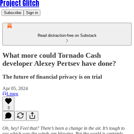
Project Glitch
Subscribe
Sign in
Read distraction-free on Substack
What more could Tornado Cash
developer Alexey Pertsev have done?
The future of financial privacy is on trial
Apr 05, 2024
Listen
3
Oh, hey! Feel that? There’s been a change in the air. It’s tough to
say which way the winds are blowing. But the world is certainly