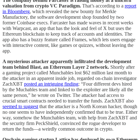
The company behind Farcaster is raising money at a unicorn
valuation from crypto VC Paradigm.
That’s according to a
report
in Bloomberg
, which revealed the new bounty for Merkle
Manufactory, the software development shop founded by two
former Coinbase execs. Farcaster has made waves in recent weeks
with Warpcast, an app that has the look and feel of X but uses the
Ethereum blockchain to keep track of accounts and identities. The
app also has a buzzy feature called Frames, which lets users engage
with interactive content, like games or quizzes, without leaving the
app.
A mysterious attacker apparently infiltrated the development
team behind Blast, an Ethereum Layer 2 network.
Shortly after
a gaming project called Munchables lost $62 million last month to
the attacker in an apparent inside job, regarded on-chain investigator
ZachXBT
posted an intriguing finding
: “Four different devs hired
by the Muchables team and linked to the exploiter are likely all the
same person,” he wrote on Twitter. The attacker had access to
crucial smart contracts needed to transfer the funds. ZachXBT also
seemed to suggest
that the attacker is a North Korean hacker, though
no one seems to have independently confirmed that to be true. Either
way, somehow the Munchables team, with help from ZachXBT and
the security firm PeckShield, convinced the rogue developer to
return the funds—a weirdly common outcome in crypto.
Onchain gaming startup Lattice has deployed its own Ethereum