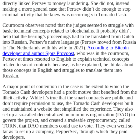
directly linked Pertsev to money laundering. She did not, instead
making a more general case that Pertsev didn’t do enough to stop
criminal activity that he knew was occurring via Tornado Cash.
Courtroom observers noted that the judges seemed to struggle with
basic technical concepts related to blockchains. It probably didn’t
help that the hearing’s proceedings had to be translated from Dutch
into Russian, Pertsev’s native language (Pertsev moved from Russia
to The Netherlands with his wife in 2021).
According to Bitcoin
developer and author Sjors Provoost
, who was in the courtroom,
Pertsev at times resorted to English to explain technical concepts
related to smart contracts because, as he explained, he thinks about
those concepts in English and struggles to translate them into
Russian.
A major point of contention in the case is the extent to which the
Tornado Cash developers had a profit motive that benefited from the
illicit activity. While it’s true that the smart contracts are public and
don’t require permission to use, the Tornado Cash developers built
and maintained a website that simplified the experience. They also
set up a so-called decentralized autonomous organization (DAO) to
govern the project, and created a tradeable cryptocurrency, called
TORN, that DAO members could use to vote. They even went so
far as to set up a company, PepperSec, through which they paid
developers.