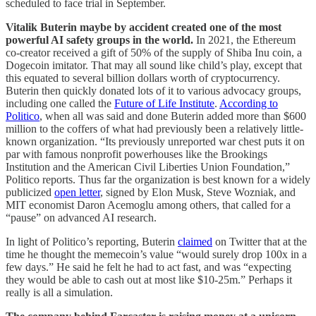
scheduled to face trial in September.
Vitalik Buterin maybe by accident created one of the most
powerful AI safety groups in the world.
In 2021, the Ethereum
co-creator received a gift of 50% of the supply of Shiba Inu coin, a
Dogecoin imitator. That may all sound like child’s play, except that
this equated to several billion dollars worth of cryptocurrency.
Buterin then quickly donated lots of it to various advocacy groups,
including one called the
Future of Life Institute
.
According to
Politico
, when all was said and done Buterin added more than $600
million to the coffers of what had previously been a relatively little-
known organization. “Its previously unreported war chest puts it on
par with famous nonprofit powerhouses like the Brookings
Institution and the American Civil Liberties Union Foundation,”
Politico reports. Thus far the organization is best known for a widely
publicized
open letter
, signed by Elon Musk, Steve Wozniak, and
MIT economist Daron Acemoglu among others, that called for a
“pause” on advanced AI research.
In light of Politico’s reporting, Buterin
claimed
on Twitter that at the
time he thought the memecoin’s value “would surely drop 100x in a
few days.” He said he felt he had to act fast, and was “expecting
they would be able to cash out at most like $10-25m.” Perhaps it
really is all a simulation.