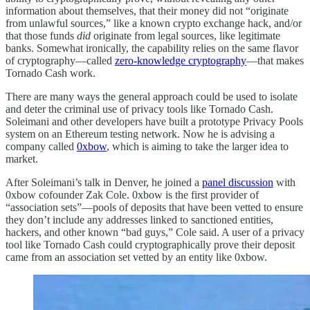
information about themselves, that their money did not “originate
from unlawful sources,” like a known crypto exchange hack, and/or
that those funds
did
originate from legal sources, like legitimate
banks. Somewhat ironically, the capability relies on the same flavor
of cryptography—called
zero-knowledge cryptography
—that makes
Tornado Cash work.
There are many ways the general approach could be used to isolate
and deter the criminal use of privacy tools like Tornado Cash.
Soleimani and other developers have built a prototype Privacy Pools
system on an Ethereum testing network. Now he is advising a
company called
0xbow
, which is aiming to take the larger idea to
market.
After Soleimani’s talk in Denver, he joined a
panel discussion
with
0xbow cofounder Zak Cole. 0xbow is the first provider of
“association sets”—pools of deposits that have been vetted to ensure
they don’t include any addresses linked to sanctioned entities,
hackers, and other known “bad guys,” Cole said. A user of a privacy
tool like Tornado Cash could cryptographically prove their deposit
came from an association set vetted by an entity like 0xbow.