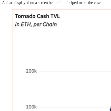
A chart displayed on a screen behind him helped make the case.