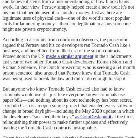
and believe it stems from a misunderstanding of how blockchains
work. In their view, Pertsev simply helped create a new tool; it’s not
his fault that people used it to launder money. Just as there are
legitimate uses of physical cash—one of the world’s most popular
tools for laundering money—there are legitimate reasons someone
might use private cryptocurrency.
According to accounts from courtroom observers, the prosecutor
argued that Pertsev and his co-developers ran Tornado Cash like a
business, and benefitted from illicit use of the smart contracts.
Prosecutors in the US
made a similar argument
in their indictments
last year of two other Tornado Cash developers, Roman Storm and
Roman Semenov. The Dutch prosecutor, who is seeking a 64-month
prison sentence, also argued that Pertsev knew that Tornado Cash
was being used to break the law and didn’t do enough to stop it.
But anyone who knew Tornado Cash existed also had to know
criminals would use it—just like everyone knows criminals use
paper bills—and nothing about its core technology has been secret.
Tornado Cash is an open source project that enacted every software
change in broad daylight—including the May 2020 update in which
the developers “smashed their keys,”
as CoinDesk put it
at the time,
relinquishing their power to make further updates and effectively
making the Tornado Cash contracts unstoppable.