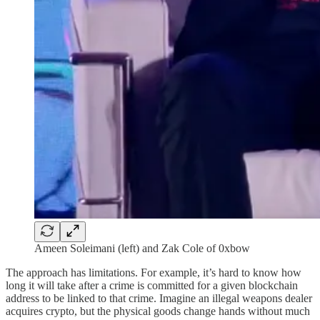
Ameen Soleimani (left) and Zak Cole of 0xbow
The approach has limitations. For example, it’s hard to know how
long it will take after a crime is committed for a given blockchain
address to be linked to that crime. Imagine an illegal weapons dealer
acquires crypto, but the physical goods change hands without much