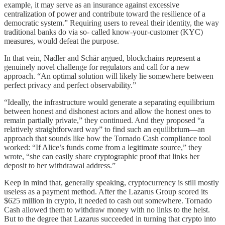
example, it may serve as an insurance against excessive
centralization of power and contribute toward the resilience of a
democratic system.” Requiring users to reveal their identity, the way
traditional banks do via so- called know-your-customer (KYC)
measures, would defeat the purpose.
In that vein, Nadler and Schär argued, blockchains represent a
genuinely novel challenge for regulators and call for a new
approach. “An optimal solution will likely lie somewhere between
perfect privacy and perfect observability.”
“Ideally, the infrastructure would generate a separating equilibrium
between honest and dishonest actors and allow the honest ones to
remain partially private,” they continued. And they proposed “a
relatively straightforward way” to find such an equilibrium—an
approach that sounds like how the Tornado Cash compliance tool
worked: “If Alice’s funds come from a legitimate source,” they
wrote, “she can easily share cryptographic proof that links her
deposit to her withdrawal address.”
Keep in mind that, generally speaking, cryptocurrency is still mostly
useless as a payment method. After the Lazarus Group scored its
$625 million in crypto, it needed to cash out somewhere. Tornado
Cash allowed them to withdraw money with no links to the heist.
But to the degree that Lazarus succeeded in turning that crypto into