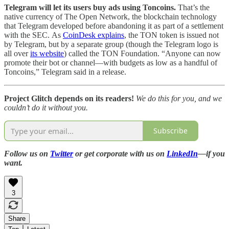
Telegram will let its users buy ads using Toncoins.
That’s
the
native currency of The Open Network, the blockchain technology
that Telegram developed before abandoning it as part of a settlement
with the SEC.
As
CoinDesk explains
, the TON token is issued not
by Telegram, but by a separate group (though the Telegram logo is
all over
its website
) called the TON Foundation. “Anyone can now
promote their bot or channel—with budgets as low as a handful of
Toncoins,” Telegram said in a release.
Project Glitch depends on its readers!
We do this for you, and we
couldn’t do it without you.
Subscribe
Follow us on
Twitter
or get corporate with us on
LinkedIn
—if you
want.
3
Share