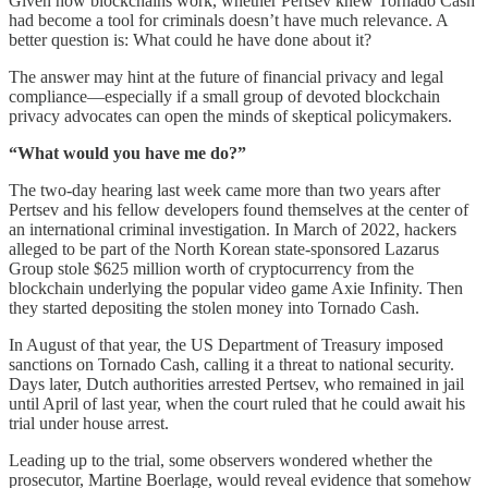
Given how blockchains work, whether Pertsev knew Tornado Cash
had become a tool for criminals doesn’t have much relevance. A
better question is: What could he have done about it?
The answer may hint at the future of financial privacy and legal
compliance—especially if a small group of devoted blockchain
privacy advocates can open the minds of skeptical policymakers.
“What would you have me do?”
The two-day hearing last week came more than two years after
Pertsev and his fellow developers found themselves at the center of
an international criminal investigation. In March of 2022, hackers
alleged to be part of the North Korean state-sponsored Lazarus
Group stole $625 million worth of cryptocurrency from the
blockchain underlying the popular video game Axie Infinity. Then
they started depositing the stolen money into Tornado Cash.
In August of that year, the US Department of Treasury imposed
sanctions on Tornado Cash, calling it a threat to national security.
Days later, Dutch authorities arrested Pertsev, who remained in jail
until April of last year, when the court ruled that he could await his
trial under house arrest.
Leading up to the trial, some observers wondered whether the
prosecutor, Martine Boerlage, would reveal evidence that somehow