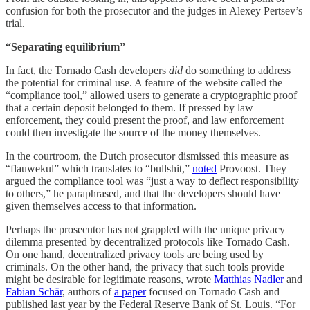
confusion for both the prosecutor and the judges in Alexey Pertsev’s
trial.
“Separating equilibrium”
In fact, the Tornado Cash developers
did
do something to address
the potential for criminal use. A feature of the website called the
“compliance tool,” allowed users to generate a cryptographic proof
that a certain deposit belonged to them. If pressed by law
enforcement, they could present the proof, and law enforcement
could then investigate the source of the money themselves.
In the courtroom, the Dutch prosecutor dismissed this measure as
“flauwekul” which translates to “bullshit,”
noted
Provoost. They
argued the compliance tool was “just a way to deflect responsibility
to others,” he paraphrased, and that the developers should have
given themselves access to that information.
Perhaps the prosecutor has not grappled with the unique privacy
dilemma presented by decentralized protocols like Tornado Cash.
On one hand, decentralized privacy tools are being used by
criminals. On the other hand, the privacy that such tools provide
might be desirable for legitimate reasons, wrote
Matthias Nadler
and
Fabian Schär
, authors of
a paper
focused on Tornado Cash and
published last year by the Federal Reserve Bank of St. Louis. “For