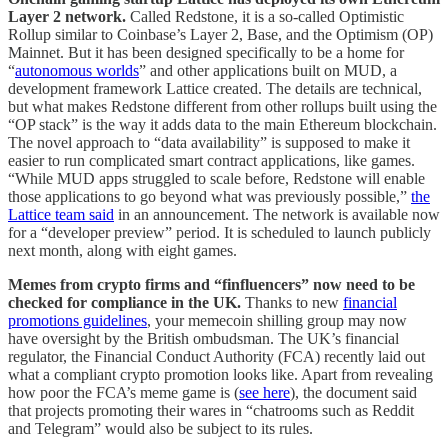
Layer 2 network.
Called Redstone, it is a so-called Optimistic
Rollup similar to Coinbase’s Layer 2, Base, and the Optimism (OP)
Mainnet. But it has been designed specifically to be a home for
“
autonomous worlds
” and other applications built on MUD, a
development framework Lattice created. The details are technical,
but what makes Redstone different from other rollups built using the
“OP stack” is the way it adds data to the main Ethereum blockchain.
The novel approach to “data availability” is supposed to make it
easier to run complicated smart contract applications, like games.
“While MUD apps struggled to scale before, Redstone will enable
those applications to go beyond what was previously possible,”
the
Lattice team said
in an announcement. The network is available now
for a “developer preview” period. It is scheduled to launch publicly
next month, along with eight games.
Memes from crypto firms and “finfluencers” now need to be
checked for compliance in the UK.
Thanks to new
financial
promotions guidelines
, your memecoin shilling group may now
have oversight by the British ombudsman.
The UK’s financial
regulator, the Financial Conduct Authority (FCA) recently laid out
what a compliant crypto promotion looks like. Apart from revealing
how poor the FCA’s meme game is (
see here
), the document said
that projects promoting their wares in “chatrooms such as Reddit
and Telegram” would also be subject to its rules.