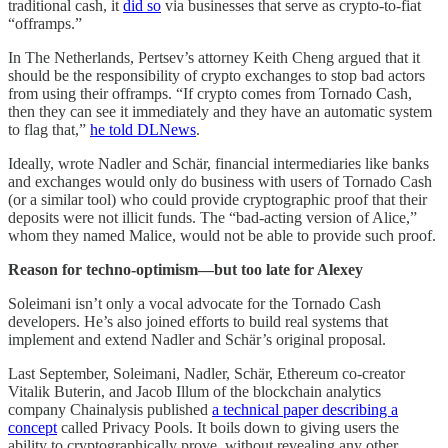
traditional cash, it
did so
via businesses that serve as crypto-to-fiat
“offramps.”
In The Netherlands, Pertsev’s attorney Keith Cheng argued that it
should be the responsibility of crypto exchanges to stop bad actors
from using their offramps. “If crypto comes from Tornado Cash,
then they can see it immediately and they have an automatic system
to flag that,”
he told DLNews
.
Ideally, wrote Nadler and Schär, financial intermediaries like banks
and exchanges would only do business with users of Tornado Cash
(or a similar tool) who could provide cryptographic proof that their
deposits were not illicit funds. The “bad-acting version of Alice,”
whom they named Malice, would not be able to provide such proof.
Reason for techno-optimism—but too late for Alexey
Soleimani isn’t only a vocal advocate for the Tornado Cash
developers. He’s also joined efforts to build real systems that
implement and extend Nadler and Schär’s original proposal.
Last September, Soleimani, Nadler, Schär, Ethereum co-creator
Vitalik Buterin, and Jacob Illum of the blockchain analytics
company Chainalysis published
a technical paper describing a
concept
called Privacy Pools. It boils down to giving users the
ability to cryptographically prove, without revealing any other