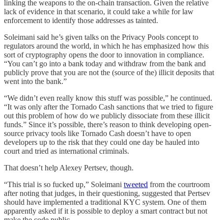
linking the weapons to the on-chain transaction. Given the relative
lack of evidence in that scenario, it could take a while for law
enforcement to identify those addresses as tainted.
Soleimani said he’s given talks on the Privacy Pools concept to
regulators around the world, in which he has emphasized how this
sort of cryptography opens the door to innovation in compliance.
“You can’t go into a bank today and withdraw from the bank and
publicly prove that you are not the (source of the) illicit deposits that
went into the bank.”
“We didn’t even really know this stuff was possible,” he continued.
“It was only after the Tornado Cash sanctions that we tried to figure
out this problem of how do we publicly dissociate from these illicit
funds.” Since it’s possible, there’s reason to think developing open-
source privacy tools like Tornado Cash doesn’t have to open
developers up to the risk that they could one day be hauled into
court and tried as international criminals.
That doesn’t help Alexey Pertsev, though.
“This trial is so fucked up,” Soleimani
tweeted
from the courtroom
after noting that judges, in their questioning, suggested that Pertsev
should have implemented a traditional KYC system. One of them
apparently asked if it is possible to deploy a smart contract but not
make the code public.