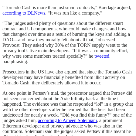
“Tornado Cash is more than just smart contracts,” Boerlage argued,
according to DLNews
. “It was run like a company.”
“The judges asked plenty of questions about the different smart
contract and UI components, who could make changes, and how
that changed over time as a result of burning the keys and adding a
DAO—and how they morally felt about all that,” observed
Provoost. They asked why 30% of the TORN supply went to the
privacy tool’s five main developers. “If it was a community effort,
why were some members treated specially?” he
tweeted,
paraphrasing.
Prosecutors in the US have also argued that since the Tornado Cash
developers may have financially benefited from illicit activity on
Tornado Cash, they deliberately allowed it to occur.
At one point in Pertsev’s trial, the prosecutor argued that Pertsev did
not seem concerned about the Axie Infinity hack at the time it
happened. The evidence was that he responded “lol” in a group chat
with the other developers after he learned that the heist had been
undetected for nearly a week. “Did you find this funny?” one of the
judges asked him,
according to Ameen Soleimani
, a prominent
Ethereum developer and privacy advocate who was also in the
courtroom. Soleimani said the judges asked Pertsev if this meant he