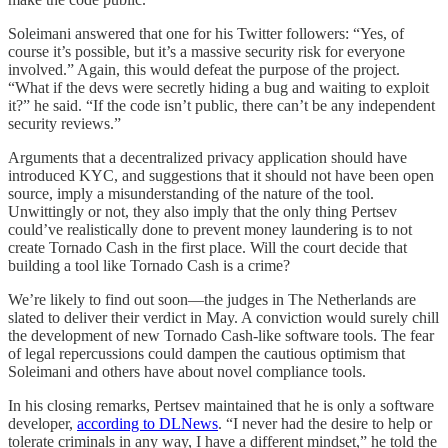
Soleimani answered that one for his Twitter followers: “Yes, of
course it’s possible, but it’s a massive security risk for everyone
involved.” Again, this would defeat the purpose of the project.
“What if the devs were secretly hiding a bug and waiting to exploit
it?” he said. “If the code isn’t public, there can’t be any independent
security reviews.”
Arguments that a decentralized privacy application should have
introduced KYC, and suggestions that it should not have been open
source, imply a misunderstanding of the nature of the tool.
Unwittingly or not, they also imply that the only thing Pertsev
could’ve realistically done to prevent money laundering is to not
create Tornado Cash in the first place. Will the court decide that
building a tool like Tornado Cash is a crime?
We’re likely to find out soon—the judges in The Netherlands are
slated to deliver their verdict in May. A conviction would surely chill
the development of new Tornado Cash-like software tools. The fear
of legal repercussions could dampen the cautious optimism that
Soleimani and others have about novel compliance tools.
In his closing remarks, Pertsev maintained that he is only a software
developer,
according to DLNews
. “I never had the desire to help or
tolerate criminals in any way, I have a different mindset,” he told the