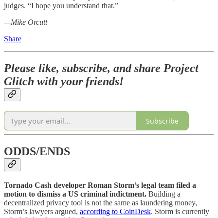
judges. “I hope you understand that.”
—Mike Orcutt
Share
Please like, subscribe, and share Project
Glitch with your friends!
Subscribe
ODDS/ENDS
Tornado Cash developer Roman Storm’s legal team filed a
motion to dismiss a US criminal indictment.
Building a
decentralized privacy tool is not the same as laundering money,
Storm’s lawyers argued,
according to CoinDesk
. Storm is currently