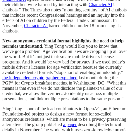
their children were harmed by interacting with
Character.AI
’s
chatbots.” The Times also notes “mounting scrutiny” of AI chatbots
that includes recent Congressional hearings and an inquiry into the
effects of AI on children by the Federal Trade Commission. In
November,
Character.AI
barred children under 18 from using its
chatbots.
New anonymous credential format highlights the need to help
normies understand.
Ying Tong would like you to know that
we’ve got a problem. Age verification laws are cropping up all over
the world. But it’s not just that: so are mobile driver’s license
programs. And it would be very bad for privacy if we used today’s
mobile driver’s licenses for age verification because the currently
available credential formats “stop short of enabling unlinkability,”
the independent cryptographer explained
last month during the
PGP* for Crypto breakfast meeting in Washington, DC. “What this
means is that even if we do not disclose the plaintext value of our
credential, we allow the verifier…to identify us across multiple
presentations, and link multiple presentations to the same person.”
Ying Tong is one of the lead contributors to OpenAC, an Ethereum
Foundation-led project to design a new format for so-called
anonymous credentials, which are meant to be a privacy-preserving
alternative. The group published
a paper
describing the technical
details in November. The work, which uses zero-knowledge proofs,