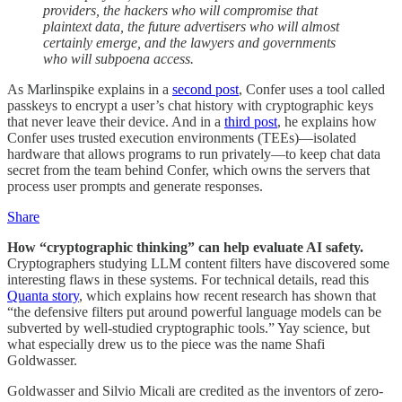
providers, the hackers who will compromise that
plaintext data, the future advertisers who will almost
certainly emerge, and the lawyers and governments
who will subpoena access.
As Marlinspike explains in a
second post
, Confer uses a tool called
passkeys to encrypt a user’s chat history with cryptographic keys
that never leave their device. And in a
third post
, he explains how
Confer uses trusted execution environments (TEEs)—isolated
hardware that allows programs to run privately—to keep chat data
secret from the team behind Confer, which owns the servers that
process user prompts and generate responses.
Share
How “cryptographic thinking” can help evaluate AI safety.
Cryptographers studying LLM content filters have discovered some
interesting flaws in these systems. For technical details, read this
Quanta story
, which explains how recent research has shown that
“the defensive filters put around powerful language models can be
subverted by well-studied cryptographic tools.” Yay science, but
what especially drew us to the piece was the name Shafi
Goldwasser.
Goldwasser and Silvio Micali are credited as the inventors of zero-