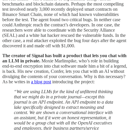
benchmarks and blockchain datasets. Perhaps the most compelling
test involved nearly 3,000 recently deployed smart contracts on
Binance Smart Chain, none of which had known vulnerabilities
before the test. The agent found two critical bugs. In neither case
could Anthropic reach the contract’s developers. In one case, the
researchers were able to coordinate with the Security Alliance
(SEAL) and a white hat hacker rescued the vulnerable funds. In the
other case, a real attacker exploited the bug four days after the agent
discovered it and made off with $1,000.
The creator of Signal has built a product that lets you chat with
an LLM in private.
Moxie Marlinspike, who’s role in building
end-to-end encryption into chat software made him a bit of a legend,
is back. His new creation, Confer, lets you chat with an AI without
divulging the contents of your conversation. Why is this necessary?
As he writes in
a blog post
introducing the project:
“We are using LLMs for the kind of unfiltered thinking
that we might do in a private journal—except this
journal is an API endpoint. An API endpoint to a data
lake specifically designed to extract meaning and
context. We are shown a conversational interface with
an assistant, but if it were an honest representation, it
would be a group chat with all the OpenAI executives
and employees, their business partners/service