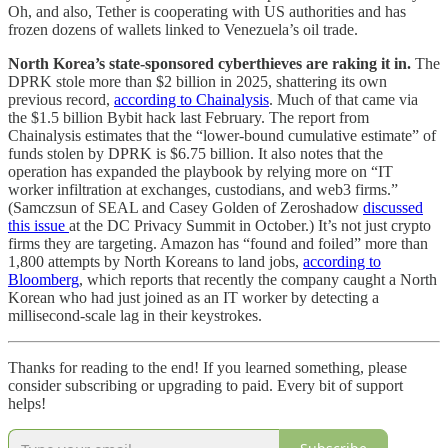
Oh, and also, Tether is cooperating with US authorities and has
frozen dozens of wallets linked to Venezuela’s oil trade.
North Korea’s state-sponsored cyberthieves are raking it in.
The
DPRK stole more than $2 billion in 2025, shattering its own
previous record,
according to Chainalysis
. Much of that came via
the $1.5 billion Bybit hack last February. The report from
Chainalysis estimates that the “lower-bound cumulative estimate” of
funds stolen by DPRK is $6.75 billion. It also notes that the
operation has expanded the playbook by relying more on “IT
worker infiltration at exchanges, custodians, and web3 firms.”
(Samczsun of SEAL and Casey Golden of Zeroshadow
discussed
this issue
at the DC Privacy Summit in October.) It’s not just crypto
firms they are targeting. Amazon has “found and foiled” more than
1,800 attempts by North Koreans to land jobs,
according to
Bloomberg
, which reports that recently the company caught a North
Korean who had just joined as an IT worker by detecting a
millisecond-scale lag in their keystrokes.
Thanks for reading to the end! If you learned something, please
consider subscribing or upgrading to paid. Every bit of support
helps!