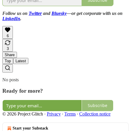
Subscribe
Follow us on
Twitter
and
Bluesky
—or get corporate with us on
LinkedIn
.
6
3
Share
Top
Latest
No posts
Ready for more?
Subscribe
© 2026 Project Glitch
·
Privacy
∙
Terms
∙
Collection notice
Start your Substack