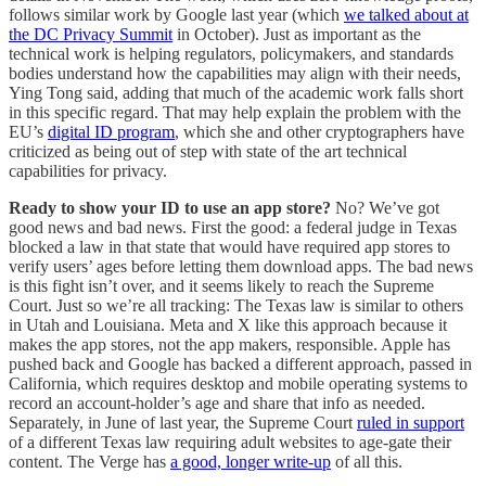
follows similar work by Google last year (which
we talked about at
the DC Privacy Summit
in October). Just as important as the
technical work is helping regulators, policymakers, and standards
bodies understand how the capabilities may align with their needs,
Ying Tong said, adding that much of the academic work falls short
in this specific regard. That may help explain the problem with the
EU’s
digital ID program
, which she and other cryptographers have
criticized as being out of step with state of the art technical
capabilities for privacy.
Ready to show your ID to use an app store?
No? We’ve got
good news and bad news. First the good: a federal judge in Texas
blocked a law in that state that would have required app stores to
verify users’ ages before letting them download apps. The bad news
is this fight isn’t over, and it seems likely to reach the Supreme
Court. Just so we’re all tracking: The Texas law is similar to others
in Utah and Louisiana. Meta and X like this approach because it
makes the app stores, not the app makers, responsible. Apple has
pushed back and Google has backed a different approach, passed in
California, which requires desktop and mobile operating systems to
record an account-holder’s age and share that info as needed.
Separately, in June of last year, the Supreme Court
ruled in support
of a different Texas law requiring adult websites to age-gate their
content. The Verge has
a good, longer write-up
of all this.