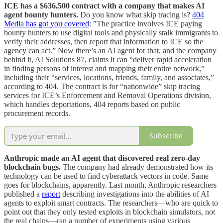
ICE has a $636,500 contract with a company that makes AI
agent bounty hunters.
Do you know what skip tracing is?
404
Media has got you covered
: ”The practice involves ICE paying
bounty hunters to use digital tools and physically stalk immigrants to
verify their addresses, then report that information to ICE so the
agency can act.” Now there’s an AI agent for that, and the company
behind it, AI Solutions 87, claims it can “deliver rapid acceleration
in finding persons of interest and mapping their entire network,”
including their “services, locations, friends, family, and associates,”
according to 404. The contract is for “nationwide” skip tracing
services for ICE’s Enforcement and Removal Operations division,
which handles deportations, 404 reports based on public
procurement records.
Subscribe
Anthropic made an AI agent that discovered real zero-day
blockchain bugs.
The company had already demonstrated how its
technology can be used to find cyberattack vectors in code. Same
goes for blockchains, apparently. Last month, Anthropic researchers
published a
report
describing investigations into the abilities of AI
agents to exploit smart contracts. The researchers—who are quick to
point out that they only tested exploits in blockchain simulators, not
the real chains—ran a number of experiments using various