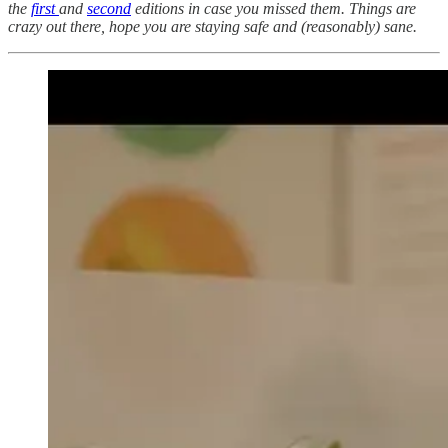
the
first
and
second
editions in case you missed them. Things are
crazy out there, hope you are staying safe and (reasonably) sane.