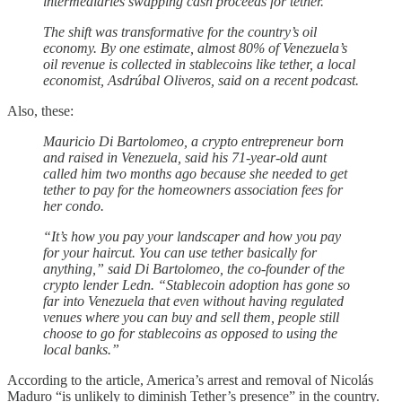
intermediaries swapping cash proceeds for tether.
The shift was transformative for the country’s oil
economy. By one estimate, almost 80% of Venezuela’s
oil revenue is collected in stablecoins like tether, a local
economist, Asdrúbal Oliveros, said on a recent podcast.
Also, these:
Mauricio Di Bartolomeo, a crypto entrepreneur born
and raised in Venezuela, said his 71-year-old aunt
called him two months ago because she needed to get
tether to pay for the homeowners association fees for
her condo.
“It’s how you pay your landscaper and how you pay
for your haircut. You can use tether basically for
anything,” said Di Bartolomeo, the co-founder of the
crypto lender Ledn. “Stablecoin adoption has gone so
far into Venezuela that even without having regulated
venues where you can buy and sell them, people still
choose to go for stablecoins as opposed to using the
local banks.”
According to the article, America’s arrest and removal of Nicolás
Maduro “is unlikely to diminish Tether’s presence” in the country.