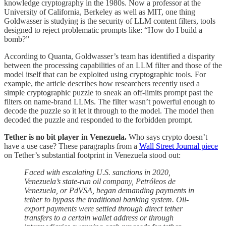
knowledge cryptography in the 1980s. Now a professor at the
University of California, Berkeley as well as MIT, one thing
Goldwasser is studying is the security of LLM content filters, tools
designed to reject problematic prompts like: “How do I build a
bomb?”
According to Quanta, Goldwasser’s team has identified a disparity
between the processing capabilities of an LLM filter and those of the
model itself that can be exploited using cryptographic tools. For
example, the article describes how researchers recently used a
simple cryptographic puzzle to sneak an off-limits prompt past the
filters on name-brand LLMs. The filter wasn’t powerful enough to
decode the puzzle so it let it through to the model. The model then
decoded the puzzle and responded to the forbidden prompt.
Tether is no bit player in Venezuela.
Who says crypto doesn’t
have a use case? These paragraphs from a
Wall Street Journal piece
on Tether’s substantial footprint in Venezuela stood out:
Faced with escalating U.S. sanctions in 2020,
Venezuela’s state-run oil company, Petróleos de
Venezuela, or PdVSA, began demanding payments in
tether to bypass the traditional banking system. Oil-
export payments were settled through direct tether
transfers to a certain wallet address or through