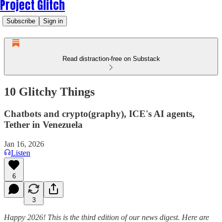
Project Glitch
Subscribe
Sign in
Read distraction-free on Substack
10 Glitchy Things
Chatbots and crypto(graphy), ICE's AI agents,
Tether in Venezuela
Jan 16, 2026
Listen
6
3
Happy 2026! This is the third edition of our news digest. Here are