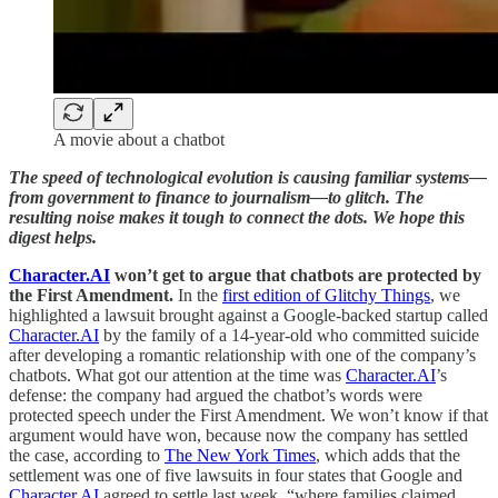
A movie about a chatbot
The speed of technological evolution is causing familiar systems—
from government to finance to journalism—to glitch. The
resulting noise makes it tough to connect the dots. We hope this
digest helps.
Character.AI
won’t get to argue that chatbots are protected by
the First Amendment.
In the
first edition of Glitchy Things
, we
highlighted a lawsuit brought against a Google-backed startup called
Character.AI
by the family of a 14-year-old who committed suicide
after developing a romantic relationship with one of the company’s
chatbots. What got our attention at the time was
Character.AI
’s
defense: the company had argued the chatbot’s words were
protected speech under the First Amendment. We won’t know if that
argument would have won, because now the company has settled
the case, according to
The New York Times
, which adds that the
settlement was one of five lawsuits in four states that Google and
Character.AI
agreed to settle last week, “where families claimed