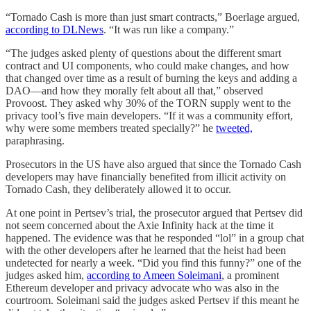
“Tornado Cash is more than just smart contracts,” Boerlage argued,
according to DLNews
. “It was run like a company.”
“The judges asked plenty of questions about the different smart
contract and UI components, who could make changes, and how
that changed over time as a result of burning the keys and adding a
DAO—and how they morally felt about all that,” observed
Provoost. They asked why 30% of the TORN supply went to the
privacy tool’s five main developers. “If it was a community effort,
why were some members treated specially?” he
tweeted,
paraphrasing.
Prosecutors in the US have also argued that since the Tornado Cash
developers may have financially benefited from illicit activity on
Tornado Cash, they deliberately allowed it to occur.
At one point in Pertsev’s trial, the prosecutor argued that Pertsev did
not seem concerned about the Axie Infinity hack at the time it
happened. The evidence was that he responded “lol” in a group chat
with the other developers after he learned that the heist had been
undetected for nearly a week. “Did you find this funny?” one of the
judges asked him,
according to Ameen Soleimani
, a prominent
Ethereum developer and privacy advocate who was also in the
courtroom. Soleimani said the judges asked Pertsev if this meant he