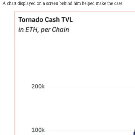
A chart displayed on a screen behind him helped make the case.