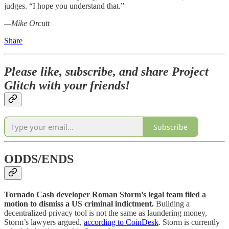
judges. “I hope you understand that.”
—Mike Orcutt
Share
Please like, subscribe, and share Project
Glitch with your friends!
Subscribe
ODDS/ENDS
Tornado Cash developer Roman Storm’s legal team filed a
motion to dismiss a US criminal indictment.
Building a
decentralized privacy tool is not the same as laundering money,
Storm’s lawyers argued,
according to CoinDesk
. Storm is currently