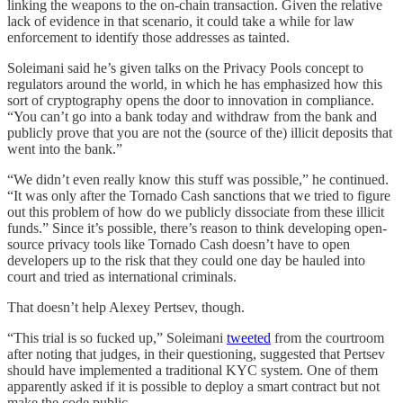
linking the weapons to the on-chain transaction. Given the relative
lack of evidence in that scenario, it could take a while for law
enforcement to identify those addresses as tainted.
Soleimani said he’s given talks on the Privacy Pools concept to
regulators around the world, in which he has emphasized how this
sort of cryptography opens the door to innovation in compliance.
“You can’t go into a bank today and withdraw from the bank and
publicly prove that you are not the (source of the) illicit deposits that
went into the bank.”
“We didn’t even really know this stuff was possible,” he continued.
“It was only after the Tornado Cash sanctions that we tried to figure
out this problem of how do we publicly dissociate from these illicit
funds.” Since it’s possible, there’s reason to think developing open-
source privacy tools like Tornado Cash doesn’t have to open
developers up to the risk that they could one day be hauled into
court and tried as international criminals.
That doesn’t help Alexey Pertsev, though.
“This trial is so fucked up,” Soleimani
tweeted
from the courtroom
after noting that judges, in their questioning, suggested that Pertsev
should have implemented a traditional KYC system. One of them
apparently asked if it is possible to deploy a smart contract but not
make the code public.