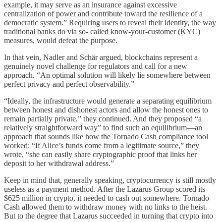
example, it may serve as an insurance against excessive
centralization of power and contribute toward the resilience of a
democratic system.” Requiring users to reveal their identity, the way
traditional banks do via so- called know-your-customer (KYC)
measures, would defeat the purpose.
In that vein, Nadler and Schär argued, blockchains represent a
genuinely novel challenge for regulators and call for a new
approach. “An optimal solution will likely lie somewhere between
perfect privacy and perfect observability.”
“Ideally, the infrastructure would generate a separating equilibrium
between honest and dishonest actors and allow the honest ones to
remain partially private,” they continued. And they proposed “a
relatively straightforward way” to find such an equilibrium—an
approach that sounds like how the Tornado Cash compliance tool
worked: “If Alice’s funds come from a legitimate source,” they
wrote, “she can easily share cryptographic proof that links her
deposit to her withdrawal address.”
Keep in mind that, generally speaking, cryptocurrency is still mostly
useless as a payment method. After the Lazarus Group scored its
$625 million in crypto, it needed to cash out somewhere. Tornado
Cash allowed them to withdraw money with no links to the heist.
But to the degree that Lazarus succeeded in turning that crypto into