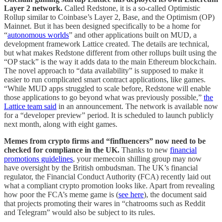
Layer 2 network.
Called Redstone, it is a so-called Optimistic
Rollup similar to Coinbase’s Layer 2, Base, and the Optimism (OP)
Mainnet. But it has been designed specifically to be a home for
“
autonomous worlds
” and other applications built on MUD, a
development framework Lattice created. The details are technical,
but what makes Redstone different from other rollups built using the
“OP stack” is the way it adds data to the main Ethereum blockchain.
The novel approach to “data availability” is supposed to make it
easier to run complicated smart contract applications, like games.
“While MUD apps struggled to scale before, Redstone will enable
those applications to go beyond what was previously possible,”
the
Lattice team said
in an announcement. The network is available now
for a “developer preview” period. It is scheduled to launch publicly
next month, along with eight games.
Memes from crypto firms and “finfluencers” now need to be
checked for compliance in the UK.
Thanks to new
financial
promotions guidelines
, your memecoin shilling group may now
have oversight by the British ombudsman.
The UK’s financial
regulator, the Financial Conduct Authority (FCA) recently laid out
what a compliant crypto promotion looks like. Apart from revealing
how poor the FCA’s meme game is (
see here
), the document said
that projects promoting their wares in “chatrooms such as Reddit
and Telegram” would also be subject to its rules.