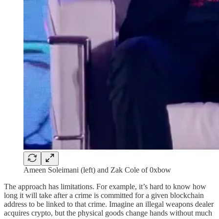
Ameen Soleimani (left) and Zak Cole of 0xbow
The approach has limitations. For example, it’s hard to know how
long it will take after a crime is committed for a given blockchain
address to be linked to that crime. Imagine an illegal weapons dealer
acquires crypto, but the physical goods change hands without much