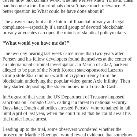
Given how blockchains work, whether Pertsev knew Tornado Cash
had become a tool for criminals doesn’t have much relevance. A
better question is: What could he have done about it?
The answer may hint at the future of financial privacy and legal
compliance—especially if a small group of devoted blockchain
privacy advocates can open the minds of skeptical policymakers.
“What would you have me do?”
The two-day hearing last week came more than two years after
Pertsev and his fellow developers found themselves at the center of
an international criminal investigation. In March of 2022, hackers
alleged to be part of the North Korean state-sponsored Lazarus
Group stole $625 million worth of cryptocurrency from the
blockchain underlying the popular video game Axie Infinity. Then
they started depositing the stolen money into Tornado Cash.
In August of that year, the US Department of Treasury imposed
sanctions on Tornado Cash, calling it a threat to national security.
Days later, Dutch authorities arrested Pertsev, who remained in jail
until April of last year, when the court ruled that he could await his
trial under house arrest.
Leading up to the trial, some observers wondered whether the
prosecutor, Martine Boerlage, would reveal evidence that somehow