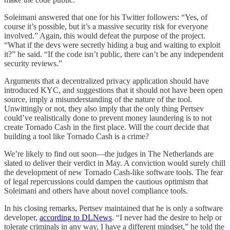
Soleimani answered that one for his Twitter followers: “Yes, of
course it’s possible, but it’s a massive security risk for everyone
involved.” Again, this would defeat the purpose of the project.
“What if the devs were secretly hiding a bug and waiting to exploit
it?” he said. “If the code isn’t public, there can’t be any independent
security reviews.”
Arguments that a decentralized privacy application should have
introduced KYC, and suggestions that it should not have been open
source, imply a misunderstanding of the nature of the tool.
Unwittingly or not, they also imply that the only thing Pertsev
could’ve realistically done to prevent money laundering is to not
create Tornado Cash in the first place. Will the court decide that
building a tool like Tornado Cash is a crime?
We’re likely to find out soon—the judges in The Netherlands are
slated to deliver their verdict in May. A conviction would surely chill
the development of new Tornado Cash-like software tools. The fear
of legal repercussions could dampen the cautious optimism that
Soleimani and others have about novel compliance tools.
In his closing remarks, Pertsev maintained that he is only a software
developer,
according to DLNews
. “I never had the desire to help or
tolerate criminals in any way, I have a different mindset,” he told the