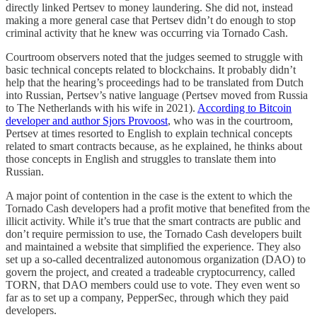
directly linked Pertsev to money laundering. She did not, instead
making a more general case that Pertsev didn’t do enough to stop
criminal activity that he knew was occurring via Tornado Cash.
Courtroom observers noted that the judges seemed to struggle with
basic technical concepts related to blockchains. It probably didn’t
help that the hearing’s proceedings had to be translated from Dutch
into Russian, Pertsev’s native language (Pertsev moved from Russia
to The Netherlands with his wife in 2021).
According to Bitcoin
developer and author Sjors Provoost
, who was in the courtroom,
Pertsev at times resorted to English to explain technical concepts
related to smart contracts because, as he explained, he thinks about
those concepts in English and struggles to translate them into
Russian.
A major point of contention in the case is the extent to which the
Tornado Cash developers had a profit motive that benefited from the
illicit activity. While it’s true that the smart contracts are public and
don’t require permission to use, the Tornado Cash developers built
and maintained a website that simplified the experience. They also
set up a so-called decentralized autonomous organization (DAO) to
govern the project, and created a tradeable cryptocurrency, called
TORN, that DAO members could use to vote. They even went so
far as to set up a company, PepperSec, through which they paid
developers.