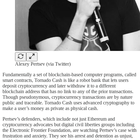
Alexey Pertsev (via Twitter)
Fundamentally a set of blockchain-based computer programs, called
smart contracts, Tornado Cash is like a robot bank that lets users
deposit cryptocurrency and later withdraw it to a different
blockchain address that has no link to any of the prior transactions.
Though pseudonymous, cryptocurrency transactions are by nature
public and traceable. Tornado Cash uses advanced cryptography to
make a user’s money as private as physical cash.
Pertsev’s defenders, which include not just Ethereum and
cryptocurrency advocates but digital civil liberties groups including
the Electronic Frontier Foundation, are watching Pertsev’s case with
frustration and anxiety. They see his arrest and detention as unjust,