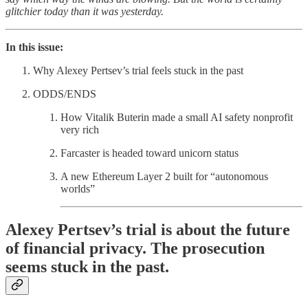
glitchier today than it was yesterday.
In this issue:
Why Alexey Pertsev’s trial feels stuck in the past
ODDS/ENDS
How Vitalik Buterin made a small AI safety nonprofit
very rich
Farcaster is headed toward unicorn status
A new Ethereum Layer 2 built for “autonomous
worlds”
Alexey Pertsev’s trial is about the future
of financial privacy. The prosecution
seems stuck in the past.