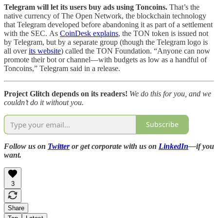
Telegram will let its users buy ads using Toncoins.
That’s
the
native currency of The Open Network, the blockchain technology
that Telegram developed before abandoning it as part of a settlement
with the SEC.
As
CoinDesk explains
, the TON token is issued not
by Telegram, but by a separate group (though the Telegram logo is
all over
its website
) called the TON Foundation. “Anyone can now
promote their bot or channel—with budgets as low as a handful of
Toncoins,” Telegram said in a release.
Project Glitch depends on its readers!
We do this for you, and we
couldn’t do it without you.
Subscribe
Follow us on
Twitter
or get corporate with us on
LinkedIn
—if you
want.
3
Share