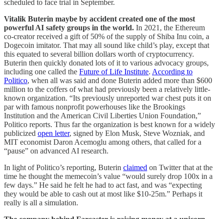
scheduled to face trial in September.
Vitalik Buterin maybe by accident created one of the most
powerful AI safety groups in the world.
In 2021, the Ethereum
co-creator received a gift of 50% of the supply of Shiba Inu coin, a
Dogecoin imitator. That may all sound like child’s play, except that
this equated to several billion dollars worth of cryptocurrency.
Buterin then quickly donated lots of it to various advocacy groups,
including one called the
Future of Life Institute
.
According to
Politico
, when all was said and done Buterin added more than $600
million to the coffers of what had previously been a relatively little-
known organization. “Its previously unreported war chest puts it on
par with famous nonprofit powerhouses like the Brookings
Institution and the American Civil Liberties Union Foundation,”
Politico reports. Thus far the organization is best known for a widely
publicized
open letter
, signed by Elon Musk, Steve Wozniak, and
MIT economist Daron Acemoglu among others, that called for a
“pause” on advanced AI research.
In light of Politico’s reporting, Buterin
claimed
on Twitter that at the
time he thought the memecoin’s value “would surely drop 100x in a
few days.” He said he felt he had to act fast, and was “expecting
they would be able to cash out at most like $10-25m.” Perhaps it
really is all a simulation.