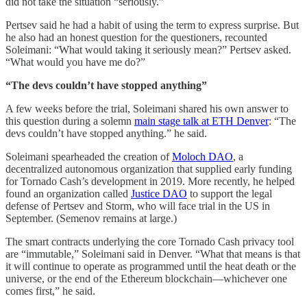
did not take the situation “seriously.”
Pertsev said he had a habit of using the term to express surprise. But
he also had an honest question for the questioners, recounted
Soleimani: “What would taking it seriously mean?” Pertsev asked.
“What would you have me do?”
“The devs couldn’t have stopped anything”
A few weeks before the trial, Soleimani shared his own answer to
this question during a solemn
main stage talk at ETH Denver
: “The
devs couldn’t have stopped anything.” he said.
Soleimani spearheaded the creation of
Moloch DAO
, a
decentralized autonomous organization that supplied early funding
for Tornado Cash’s development in 2019. More recently, he helped
found an organization called
Justice DAO
to support the legal
defense of Pertsev and Storm, who will face trial in the US in
September. (Semenov remains at large.)
The smart contracts underlying the core Tornado Cash privacy tool
are “immutable,” Soleimani said in Denver. “What that means is that
it will continue to operate as programmed until the heat death or the
universe, or the end of the Ethereum blockchain—whichever one
comes first,” he said.