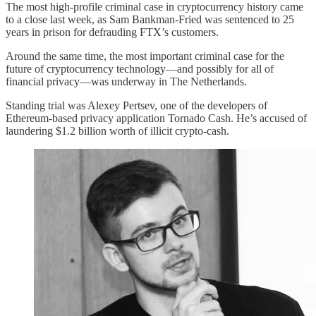
The most high-profile criminal case in cryptocurrency history came
to a close last week, as Sam Bankman-Fried was sentenced to 25
years in prison for defrauding FTX’s customers.
Around the same time, the most important criminal case for the
future of cryptocurrency technology—and possibly for all of
financial privacy—was underway in The Netherlands.
Standing trial was Alexey Pertsev, one of the developers of
Ethereum-based privacy application Tornado Cash. He’s accused of
laundering $1.2 billion worth of illicit crypto-cash.