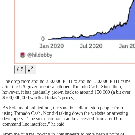
The drop from around 250,000 ETH to around 130,000 ETH came
after the US government sanctioned Tornado Cash. Since then,
however, it has gradually grown back to around 150,000 (a bit over
$500,000,000 worth at today’s prices).
As Soleimani pointed out, the sanctions didn’t stop people from
using Tornado Cash. Nor did taking down the website or arresting
developers. “The smart contract can be accessed from any UI or
command line interface,” he said
From the outside looking in, this appears to have been a point of