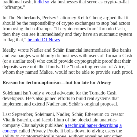
traditional cash, it
did so
via businesses that serve as crypto-to-fiat
“offramps.”
In The Netherlands, Pertsev’s attorney Keith Cheng argued that it
should be the responsibility of crypto exchanges to stop bad actors
from using their offramps. “If crypto comes from Tornado Cash,
then they can see it immediately and they have an automatic system
to flag that,”
he told DLNews
.
Ideally, wrote Nadler and Schär, financial intermediaries like banks
and exchanges would only do business with users of Tornado Cash
(or a similar tool) who could provide cryptographic proof that their
deposits were not illicit funds. The “bad-acting version of Alice,”
whom they named Malice, would not be able to provide such proof.
Reason for techno-optimism—but too late for Alexey
Soleimani isn’t only a vocal advocate for the Tornado Cash
developers. He’s also joined efforts to build real systems that
implement and extend Nadler and Schär’s original proposal.
Last September, Soleimani, Nadler, Schär, Ethereum co-creator
Vitalik Buterin, and Jacob Illum of the blockchain analytics
company Chainalysis published
a technical paper describing a
concept
called Privacy Pools. It boils down to giving users the
ability to cryptographically prove, without revealing any other