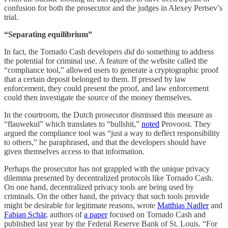
confusion for both the prosecutor and the judges in Alexey Pertsev’s
trial.
“Separating equilibrium”
In fact, the Tornado Cash developers
did
do something to address
the potential for criminal use. A feature of the website called the
“compliance tool,” allowed users to generate a cryptographic proof
that a certain deposit belonged to them. If pressed by law
enforcement, they could present the proof, and law enforcement
could then investigate the source of the money themselves.
In the courtroom, the Dutch prosecutor dismissed this measure as
“flauwekul” which translates to “bullshit,”
noted
Provoost. They
argued the compliance tool was “just a way to deflect responsibility
to others,” he paraphrased, and that the developers should have
given themselves access to that information.
Perhaps the prosecutor has not grappled with the unique privacy
dilemma presented by decentralized protocols like Tornado Cash.
On one hand, decentralized privacy tools are being used by
criminals. On the other hand, the privacy that such tools provide
might be desirable for legitimate reasons, wrote
Matthias Nadler
and
Fabian Schär
, authors of
a paper
focused on Tornado Cash and
published last year by the Federal Reserve Bank of St. Louis. “For