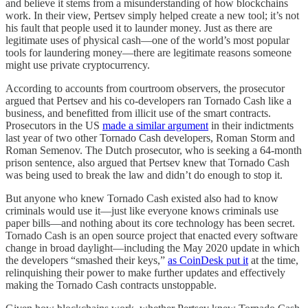
and believe it stems from a misunderstanding of how blockchains
work. In their view, Pertsev simply helped create a new tool; it’s not
his fault that people used it to launder money. Just as there are
legitimate uses of physical cash—one of the world’s most popular
tools for laundering money—there are legitimate reasons someone
might use private cryptocurrency.
According to accounts from courtroom observers, the prosecutor
argued that Pertsev and his co-developers ran Tornado Cash like a
business, and benefitted from illicit use of the smart contracts.
Prosecutors in the US
made a similar argument
in their indictments
last year of two other Tornado Cash developers, Roman Storm and
Roman Semenov. The Dutch prosecutor, who is seeking a 64-month
prison sentence, also argued that Pertsev knew that Tornado Cash
was being used to break the law and didn’t do enough to stop it.
But anyone who knew Tornado Cash existed also had to know
criminals would use it—just like everyone knows criminals use
paper bills—and nothing about its core technology has been secret.
Tornado Cash is an open source project that enacted every software
change in broad daylight—including the May 2020 update in which
the developers “smashed their keys,”
as CoinDesk put it
at the time,
relinquishing their power to make further updates and effectively
making the Tornado Cash contracts unstoppable.