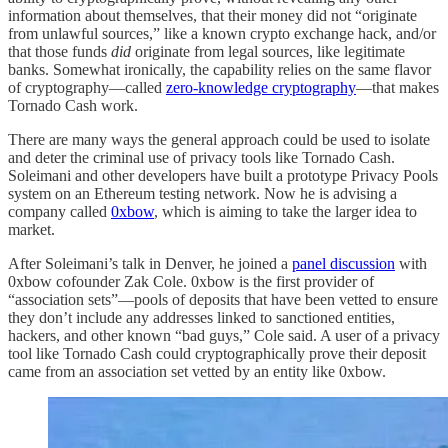
information about themselves, that their money did not “originate
from unlawful sources,” like a known crypto exchange hack, and/or
that those funds
did
originate from legal sources, like legitimate
banks. Somewhat ironically, the capability relies on the same flavor
of cryptography—called
zero-knowledge cryptography
—that makes
Tornado Cash work.
There are many ways the general approach could be used to isolate
and deter the criminal use of privacy tools like Tornado Cash.
Soleimani and other developers have built a prototype Privacy Pools
system on an Ethereum testing network. Now he is advising a
company called
0xbow
, which is aiming to take the larger idea to
market.
After Soleimani’s talk in Denver, he joined a
panel discussion
with
0xbow cofounder Zak Cole. 0xbow is the first provider of
“association sets”—pools of deposits that have been vetted to ensure
they don’t include any addresses linked to sanctioned entities,
hackers, and other known “bad guys,” Cole said. A user of a privacy
tool like Tornado Cash could cryptographically prove their deposit
came from an association set vetted by an entity like 0xbow.