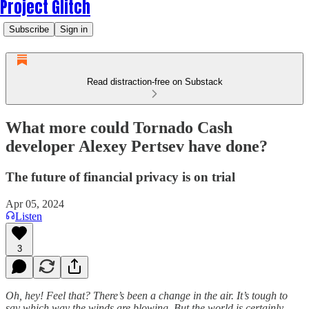
Project Glitch
Subscribe
Sign in
Read distraction-free on Substack
What more could Tornado Cash
developer Alexey Pertsev have done?
The future of financial privacy is on trial
Apr 05, 2024
Listen
3
Oh, hey! Feel that? There’s been a change in the air. It’s tough to
say which way the winds are blowing. But the world is certainly