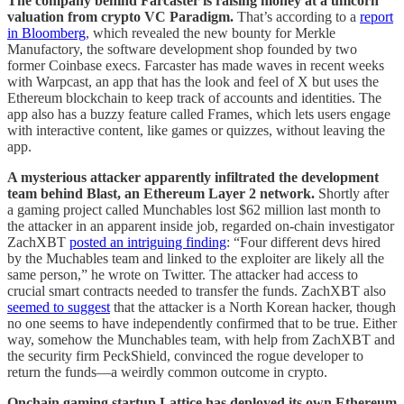
The company behind Farcaster is raising money at a unicorn
valuation from crypto VC Paradigm.
That’s according to a
report
in Bloomberg
, which revealed the new bounty for Merkle
Manufactory, the software development shop founded by two
former Coinbase execs. Farcaster has made waves in recent weeks
with Warpcast, an app that has the look and feel of X but uses the
Ethereum blockchain to keep track of accounts and identities. The
app also has a buzzy feature called Frames, which lets users engage
with interactive content, like games or quizzes, without leaving the
app.
A mysterious attacker apparently infiltrated the development
team behind Blast, an Ethereum Layer 2 network.
Shortly after
a gaming project called Munchables lost $62 million last month to
the attacker in an apparent inside job, regarded on-chain investigator
ZachXBT
posted an intriguing finding
: “Four different devs hired
by the Muchables team and linked to the exploiter are likely all the
same person,” he wrote on Twitter. The attacker had access to
crucial smart contracts needed to transfer the funds. ZachXBT also
seemed to suggest
that the attacker is a North Korean hacker, though
no one seems to have independently confirmed that to be true. Either
way, somehow the Munchables team, with help from ZachXBT and
the security firm PeckShield, convinced the rogue developer to
return the funds—a weirdly common outcome in crypto.
Onchain gaming startup Lattice has deployed its own Ethereum