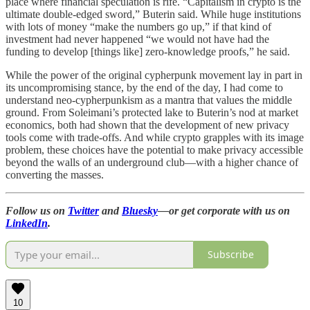
place where financial speculation is rife. “Capitalism in crypto is the
ultimate double-edged sword,” Buterin said. While huge institutions
with lots of money “make the numbers go up,” if that kind of
investment had never happened “we would not have had the
funding to develop [things like] zero-knowledge proofs,” he said.
While the power of the original cypherpunk movement lay in part in
its uncompromising stance, by the end of the day, I had come to
understand neo-cypherpunkism as a mantra that values the middle
ground. From Soleimani’s protected lake to Buterin’s nod at market
economics, both had shown that the development of new privacy
tools come with trade-offs. And while crypto grapples with its image
problem, these choices have the potential to make privacy accessible
beyond the walls of an underground club—with a higher chance of
converting the masses.
Follow us on
Twitter
and
Bluesky
—or get corporate with us on
LinkedIn
.
Subscribe
10