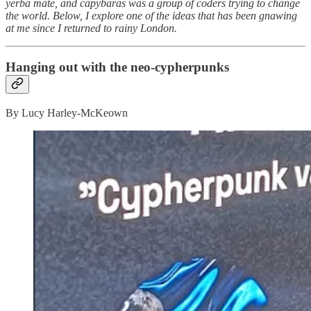
yerba mate, and capybaras was a group of coders trying to change
the world. Below, I explore one of the ideas that has been gnawing
at me since I returned to rainy London.
Hanging out with the neo-cypherpunks
By Lucy Harley-McKeown