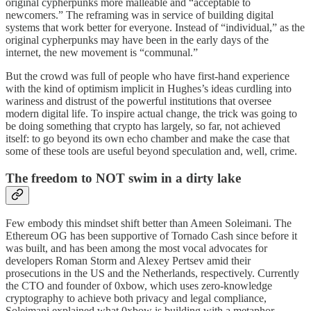
original cypherpunks more malleable and “acceptable to
newcomers.” The reframing was in service of building digital
systems that work better for everyone. Instead of “individual,” as the
original cypherpunks may have been in the early days of the
internet, the new movement is “communal.”
But the crowd was full of people who have first-hand experience
with the kind of optimism implicit in Hughes’s ideas curdling into
wariness and distrust of the powerful institutions that oversee
modern digital life. To inspire actual change, the trick was going to
be doing something that crypto has largely, so far, not achieved
itself: to go beyond its own echo chamber and make the case that
some of these tools are useful beyond speculation and, well, crime.
The freedom to NOT swim in a dirty lake
Few embody this mindset shift better than Ameen Soleimani. The
Ethereum OG has been supportive of Tornado Cash since before it
was built, and has been among the most vocal advocates for
developers Roman Storm and Alexey Pertsev amid their
prosecutions in the US and the Netherlands, respectively. Currently
the CTO and founder of 0xbow, which uses zero-knowledge
cryptography to achieve both privacy and legal compliance,
Soleimani explained what 0xbow is building with a metaphor.