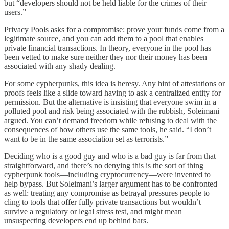
but “developers should not be held liable for the crimes of their
users.”
Privacy Pools asks for a compromise: prove your funds come from a
legitimate source, and you can add them to a pool that enables
private financial transactions. In theory, everyone in the pool has
been vetted to make sure neither they nor their money has been
associated with any shady dealing.
For some cypherpunks, this idea is heresy. Any hint of attestations or
proofs feels like a slide toward having to ask a centralized entity for
permission. But the alternative is insisting that everyone swim in a
polluted pool and risk being associated with the rubbish, Soleimani
argued. You can’t demand freedom while refusing to deal with the
consequences of how others use the same tools, he said. “I don’t
want to be in the same association set as terrorists.”
Deciding who is a good guy and who is a bad guy is far from that
straightforward, and there’s no denying this is the sort of thing
cypherpunk tools—including cryptocurrency—were invented to
help bypass. But Soleimani’s larger argument has to be confronted
as well: treating any compromise as betrayal pressures people to
cling to tools that offer fully private transactions but wouldn’t
survive a regulatory or legal stress test, and might mean
unsuspecting developers end up behind bars.