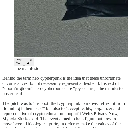
The manifesto
Behind the term neo-cypherpunk is the idea that these unfortunate
circumstances do not necessarily represent a dead end. Instead of
“doom’n’gloom” neo-cypherpunks are “joy-centric,” the manifesto
poster read.
The pitch was to “re-boot [the] cypherpunk narrative: refresh it from
‘founding fathers bias’” but also to “accept reality,” organizer and
representative of crypto education nonprofit Web3 Privacy Now,
Mykola Siusko said. The event aimed to help figure out how to
move beyond ideological purity in order to make the values of the