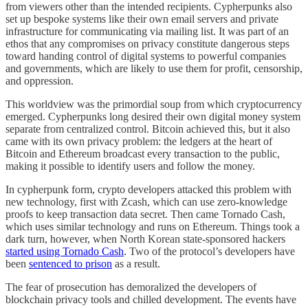
from viewers other than the intended recipients. Cypherpunks also
set up bespoke systems like their own email servers and private
infrastructure for communicating via mailing list. It was part of an
ethos that any compromises on privacy constitute dangerous steps
toward handing control of digital systems to powerful companies
and governments, which are likely to use them for profit, censorship,
and oppression.
This worldview was the primordial soup from which cryptocurrency
emerged. Cypherpunks long desired their own digital money system
separate from centralized control. Bitcoin achieved this, but it also
came with its own privacy problem: the ledgers at the heart of
Bitcoin and Ethereum broadcast every transaction to the public,
making it possible to identify users and follow the money.
In cypherpunk form, crypto developers attacked this problem with
new technology, first with Zcash, which can use zero-knowledge
proofs to keep transaction data secret. Then came Tornado Cash,
which uses similar technology and runs on Ethereum. Things took a
dark turn, however, when North Korean state-sponsored hackers
started using Tornado Cash
. Two of the protocol’s developers have
been
sentenced to prison
as a result.
The fear of prosecution has demoralized the developers of
blockchain privacy tools and chilled development. The events have