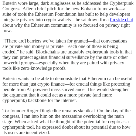
Buterin wore large, dark sunglasses as he addressed the Cypherpunk
Congress. After a brief pitch for the new Kohaku framework—a
suite of tools the Ethereum Foundation has built to help developers
integrate privacy into crypto wallets—he sat down for a
fireside chat
about why the Ethereum community is so focused on privacy right
now.
“[There are] barriers we’ve taken for granted—that conversations
are private and money is private—each one of those is being
eroded,” he said. Blockchains are arguably cypherpunk tools in that
they can protect against financial surveillance by the state or other
powerful groups—especially when they are paired with privacy
tools like zero-knowledge proofs.
Buterin wants to be able to demonstrate that Ethereum can be useful
for more than just crypto finance—for crucial things like protecting
people from AI-powered mass surveillance. This would strengthen
the argument that it could act as a more private (and more
cypherpunk) backbone for the internet.
Tor founder Roger Dingledine remains skeptical. On the day of the
congress, I ran into him on the mezzanine overlooking the main
stage. When asked what he thought of the potential for crypto as a
cypherpunk tool, he expressed doubt about its potential due to how
its users are incentivized.