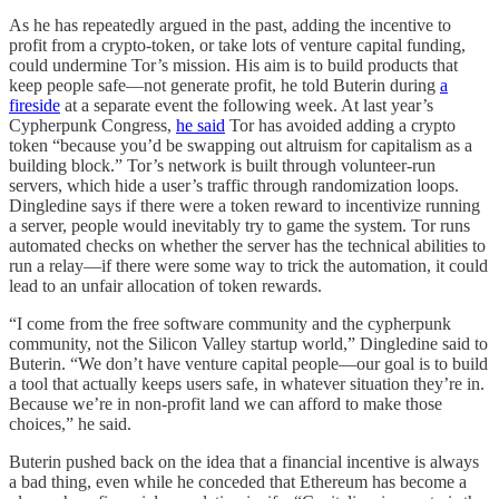
As he has repeatedly argued in the past, adding the incentive to
profit from a crypto-token, or take lots of venture capital funding,
could undermine Tor’s mission. His aim is to build products that
keep people safe—not generate profit, he told Buterin during
a
fireside
at a separate event the following week. At last year’s
Cypherpunk Congress,
he said
Tor has avoided adding a crypto
token “because you’d be swapping out altruism for capitalism as a
building block.” Tor’s network is built through volunteer-run
servers, which hide a user’s traffic through randomization loops.
Dingledine says if there were a token reward to incentivize running
a server, people would inevitably try to game the system. Tor runs
automated checks on whether the server has the technical abilities to
run a relay—if there were some way to trick the automation, it could
lead to an unfair allocation of token rewards.
“I come from the free software community and the cypherpunk
community, not the Silicon Valley startup world,” Dingledine said to
Buterin. “We don’t have venture capital people—our goal is to build
a tool that actually keeps users safe, in whatever situation they’re in.
Because we’re in non-profit land we can afford to make those
choices,” he said.
Buterin pushed back on the idea that a financial incentive is always
a bad thing, even while he conceded that Ethereum has become a