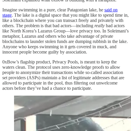
Imagine swimming in a pure, clear Patagonian lake, he
said on
stage
. The lake is a digital space that you might like to spend time in,
like a blockchain where you can transact freely and privately with
others. The problem is that bad actors—including
really
bad actors
like North Korea’s Lazarus Group—love privacy too. In Soleimani’s
metaphor, Lazarus and others who take advantage of private
blockchains to launder stolen funds are dumping rubbish in the lake.
Anyone who keeps swimming in it gets covered in muck, and
innocent people become guilty by association.
0xBow’s flagship product, Privacy Pools, is meant to keep the
waters clean. The protocol uses zero-knowledge proofs to allow
people to anonymize their transactions while so-called association
set providers (ASPs) maintain a list of legitimate addresses that are
allowed to participate in the pool, thus filtering out unwelcome
actors before they’ve had a chance to participate.