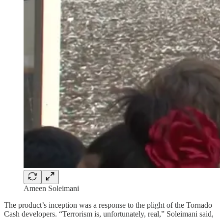
Ameen Soleimani
The product’s inception was a response to the plight of the Tornado
Cash developers. “Terrorism is, unfortunately, real,” Soleimani said,