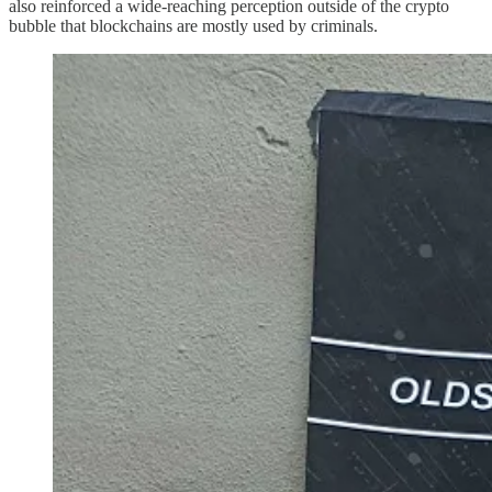
also reinforced a wide-reaching perception outside of the crypto
bubble that blockchains are mostly used by criminals.