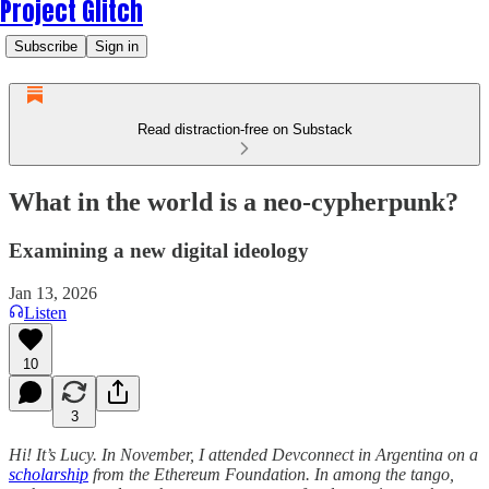
Project Glitch
Subscribe
Sign in
Read distraction-free on Substack
What in the world is a neo-cypherpunk?
Examining a new digital ideology
Jan 13, 2026
Listen
10
3
Hi! It’s Lucy. In November, I attended Devconnect in Argentina on a
scholarship
from the Ethereum Foundation. In among the tango,