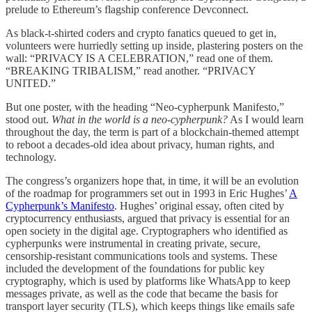
prelude to Ethereum’s flagship conference Devconnect.
As black-t-shirted coders and crypto fanatics queued to get in,
volunteers were hurriedly setting up inside, plastering posters on the
wall: “PRIVACY IS A CELEBRATION,” read one of them.
“BREAKING TRIBALISM,” read another. “PRIVACY
UNITED.”
But one poster, with the heading “Neo-cypherpunk Manifesto,”
stood out.
What in the world is a neo-cypherpunk?
As I would learn
throughout the day, the term is part of a blockchain-themed attempt
to reboot a decades-old idea about privacy, human rights, and
technology.
The congress’s organizers hope that, in time, it will be an evolution
of the roadmap for programmers set out in 1993 in Eric Hughes’
A
Cypherpunk’s Manifesto
. Hughes’ original essay, often cited by
cryptocurrency enthusiasts, argued that privacy is essential for an
open society in the digital age. Cryptographers who identified as
cypherpunks were instrumental in creating private, secure,
censorship-resistant communications tools and systems. These
included the development of the foundations for public key
cryptography, which is used by platforms like WhatsApp to keep
messages private, as well as the code that became the basis for
transport layer security (TLS), which keeps things like emails safe