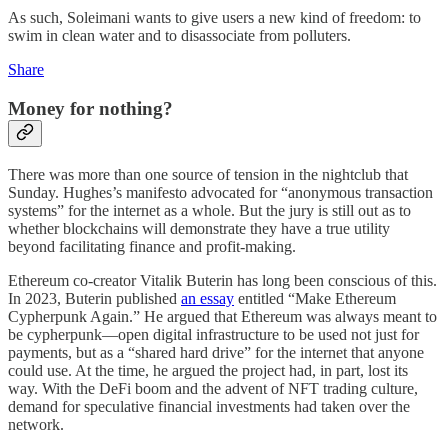
As such, Soleimani wants to give users a new kind of freedom: to
swim in clean water and to disassociate from polluters.
Share
Money for nothing?
There was more than one source of tension in the nightclub that
Sunday. Hughes’s manifesto advocated for “anonymous transaction
systems” for the internet as a whole. But the jury is still out as to
whether blockchains will demonstrate they have a true utility
beyond facilitating finance and profit-making.
Ethereum co-creator Vitalik Buterin has long been conscious of this.
In 2023, Buterin published
an essay
entitled “Make Ethereum
Cypherpunk Again.” He argued that Ethereum was always meant to
be cypherpunk—open digital infrastructure to be used not just for
payments, but as a “shared hard drive” for the internet that anyone
could use. At the time, he argued the project had, in part, lost its
way. With the DeFi boom and the advent of NFT trading culture,
demand for speculative financial investments had taken over the
network.