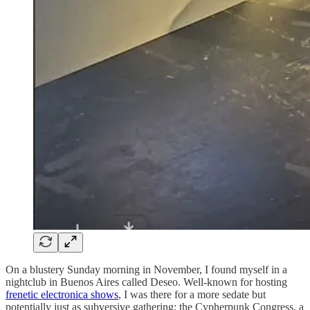
On a blustery Sunday morning in November, I found myself in a
nightclub in Buenos Aires called Deseo. Well-known for hosting
frenetic electronica shows
, I was there for a more sedate but
potentially just as subversive gathering: the Cypherpunk Congress, a