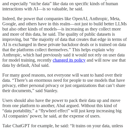
and especially “niche data” like data on specific kinds of human
interactions with AI—is so valuable, he said.
Indeed, the power that companies like OpenAI, Anthropic, Meta,
Google, and others have in this realm—not just to build better LLMs
but also other kinds of models—is increasing as they collect more
and more of this data, he said. The quality of public datasets is
improving, but “the majority of data that creates that edge in terms of
AI is exchanged in these private backdoor deals or is trained on data
that the platforms collect themselves.” This helps explain why
Anthropic, which had previously said it would not rely on user data
for model training, recently
changed its policy
and will now use that
data by default, Abal said.
For many good reasons, not everyone will want to hand over their
data. “There’s an enormous need for people to use models that have
privacy, either personal privacy or just organizations that can’t share
their documents,” said Stanley.
Users should also have the power to pack their data up and move
from one platform to another, Abal argued. Without this kind of
“data portability,” a “flywheel effect” will just keep increasing big
AI companies’ power, he said, at the expense of users.
Take ChatGPT for example, he said: “It trains on your data, unless