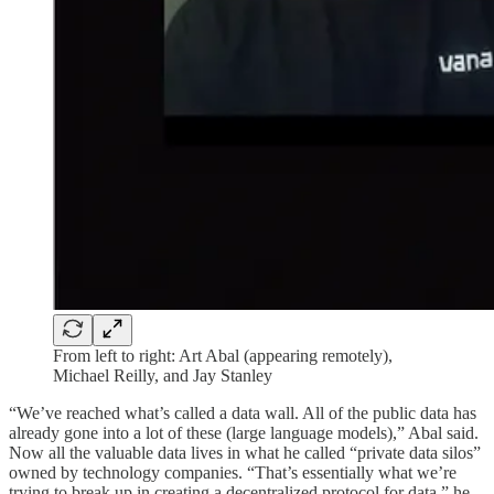
From left to right: Art Abal (appearing remotely),
Michael Reilly, and Jay Stanley
“We’ve reached what’s called a data wall. All of the public data has
already gone into a lot of these (large language models),” Abal said.
Now all the valuable data lives in what he called “private data silos”
owned by technology companies. “That’s essentially what we’re
trying to break up in creating a decentralized protocol for data,” he