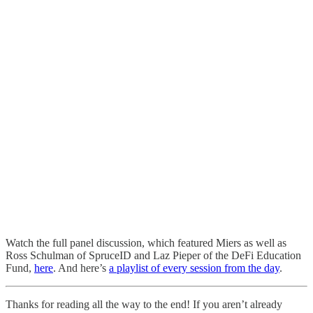
Watch the full panel discussion, which featured Miers as well as
Ross Schulman of SpruceID and Laz Pieper of the DeFi Education
Fund,
here
. And here’s
a playlist of every session from the day
.
Thanks for reading all the way to the end! If you aren’t already