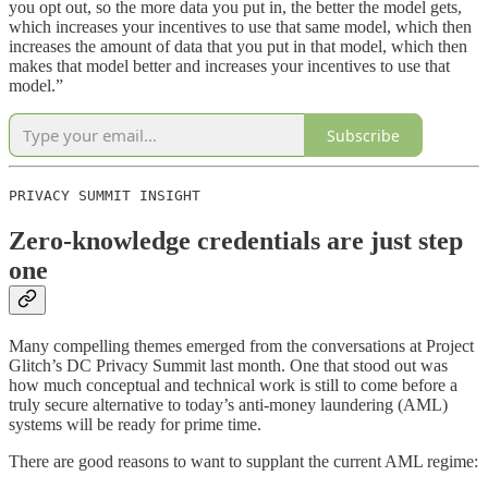
you opt out, so the more data you put in, the better the model gets,
which increases your incentives to use that same model, which then
increases the amount of data that you put in that model, which then
makes that model better and increases your incentives to use that
model.”
Subscribe
PRIVACY SUMMIT INSIGHT
Zero-knowledge credentials are just step
one
Many compelling themes emerged from the conversations at Project
Glitch’s DC Privacy Summit last month. One that stood out was
how much conceptual and technical work is still to come before a
truly secure alternative to today’s anti-money laundering (AML)
systems will be ready for prime time.
There are good reasons to want to supplant the current AML regime: