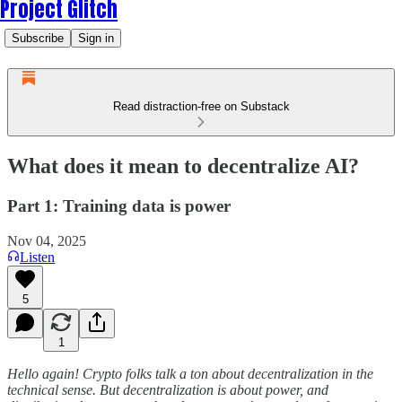
Project Glitch
Subscribe
Sign in
Read distraction-free on Substack
What does it mean to decentralize AI?
Part 1: Training data is power
Nov 04, 2025
Listen
5
1
Hello again! Crypto folks talk a ton about decentralization in the
technical sense. But decentralization is about power, and