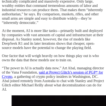
technically complicated and massively expensive. Only large,
wealthy entities that command tremendous amounts of labor and
industrial resources can produce them. That makes them “inherently
authoritarian,” he says. By comparison, muskets, rifles, and other
small arms are simple and easy to distribute widely—they’re
“inherently democratic.”
At the moment, AI is more like tanks—primarily built and deployed
by companies with vast amounts of capital and infrastructure at their
disposal. As Stanley noted, however, the rise of models like
DeepSeek R1 and its later iterations shows that cheaper, open-
source models have the potential to change the playing field.
One factor that will weigh heavily on how things play out is who
owns the data that these models use to train on.
“The power in AI is actually data now,” Art Abal, managing director
of the Vana Foundation,
said at Project Glitch’s session of PGP* for
Crypto
, a gathering of crypto policy insiders in Washington, DC.
Abal joined remotely from Australia to chat with Stanley and Project
Glitch editor Michael Reilly about what decentralization can do for
AI.