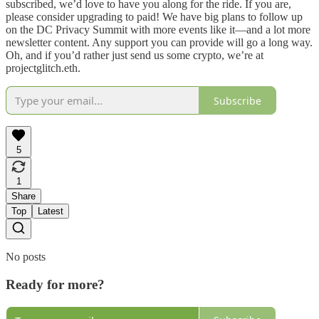
subscribed, we’d love to have you along for the ride. If you are,
please consider upgrading to paid! We have big plans to follow up
on the DC Privacy Summit with more events like it—and a lot more
newsletter content. Any support you can provide will go a long way.
Oh, and if you’d rather just send us some crypto, we’re at
projectglitch.eth.
Subscribe
5
1
Share
Top
Latest
No posts
Ready for more?