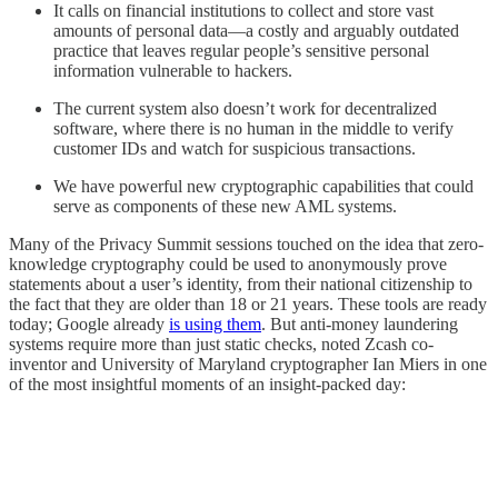
It calls on financial institutions to collect and store vast
amounts of personal data—a costly and arguably outdated
practice that leaves regular people’s sensitive personal
information vulnerable to hackers.
The current system also doesn’t work for decentralized
software, where there is no human in the middle to verify
customer IDs and watch for suspicious transactions.
We have powerful new cryptographic capabilities that could
serve as components of these new AML systems.
Many of the Privacy Summit sessions touched on the idea that zero-
knowledge cryptography could be used to anonymously prove
statements about a user’s identity, from their national citizenship to
the fact that they are older than 18 or 21 years. These tools are ready
today; Google already
is using them
. But anti-money laundering
systems require more than just static checks, noted Zcash co-
inventor and University of Maryland cryptographer Ian Miers in one
of the most insightful moments of an insight-packed day: