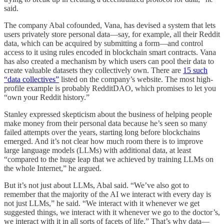
said.
The company Abal cofounded, Vana, has devised a system that lets
users privately store personal data—say, for example, all their Reddit
data, which can be acquired by submitting a form—and control
access to it using rules encoded in blockchain smart contracts. Vana
has also created a mechanism by which users can pool their data to
create valuable datasets they collectively own. There are
15 such
“data collectives”
listed on the company’s website. The most high-
profile example is probably RedditDAO, which promises to let you
“own your Reddit history.”
Stanley expressed skepticism about the business of helping people
make money from their personal data because he’s seen so many
failed attempts over the years, starting long before blockchains
emerged. And it’s not clear how much room there is to improve
large language models (LLMs) with additional data, at least
“compared to the huge leap that we achieved by training LLMs on
the whole Internet,” he argued.
But it’s not just about LLMs, Abal said. “We’ve also got to
remember that the majority of the AI we interact with every day is
not just LLMs,” he said. “We interact with it whenever we get
suggested things, we interact with it whenever we go to the doctor’s,
we interact with it in all sorts of facets of life.” That’s why data—