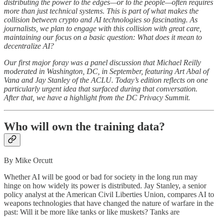
distributing the power to the edges—or to the people—often requires
more than just technical systems. This is part of what makes the
collision between crypto and AI technologies so fascinating. As
journalists, we plan to engage with this collision with great care,
maintaining our focus on a basic question: What does it mean to
decentralize AI?
Our first major foray was a panel discussion that Michael Reilly
moderated in Washington, DC, in September, featuring Art Abal of
Vana and Jay Stanley of the ACLU. Today’s edition reflects on one
particularly urgent idea that surfaced during that conversation.
After that, we have a highlight from the DC Privacy Summit.
Who will own the training data?
By Mike Orcutt
Whether AI will be good or bad for society in the long run may
hinge on how widely its power is distributed. Jay Stanley, a senior
policy analyst at the American Civil Liberties Union, compares AI to
weapons technologies that have changed the nature of warfare in the
past: Will it be more like tanks or like muskets? Tanks are