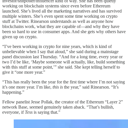
investor/shitposter/influencer kind of way. She has been quietly
working on blockchain systems since even before Ethereum
launched. She’s lived all the marketing narratives and has survived
multiple winters. She’s even spent some time working on crypto
stuff at Twitter. Rinearson understands as well as anyone how
blockchains work, what they are capable of—and why they have
been so hard to use in consumer apps. And she gets why others have
given up on crypto.
“I’ve been working in crypto for nine years, which is kind of
unbelievable when I say that aloud,” she said during a mainstage
panel discussion last Thursday. “And for a long time, every year or
two I’d be like, ‘Maybe someone will actually, like, build something
with this stuff at some point,’” she said. She kept telling herself to
give it “one more year.”
“This has really been the year for the first time where I’m not saying
it’s one more year. I’m like,
this is
the year,” said Rinearson. “It’s
happening.”
Fellow panelist Jesse Pollak, the creator of the Ethereum “Layer 2”
network Base, seemed genuinely taken aback. “That’s bullish,
everyone, if
Tess
is saying that.”