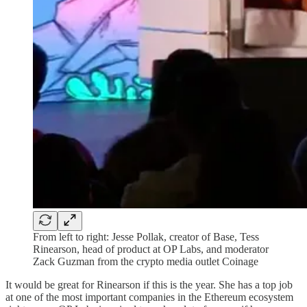
From left to right: Jesse Pollak, creator of Base, Tess
Rinearson, head of product at OP Labs, and moderator
Zack Guzman from the crypto media outlet Coinage
It would be great for Rinearson if this is the year. She has a top job
at one of the most important companies in the Ethereum ecosystem