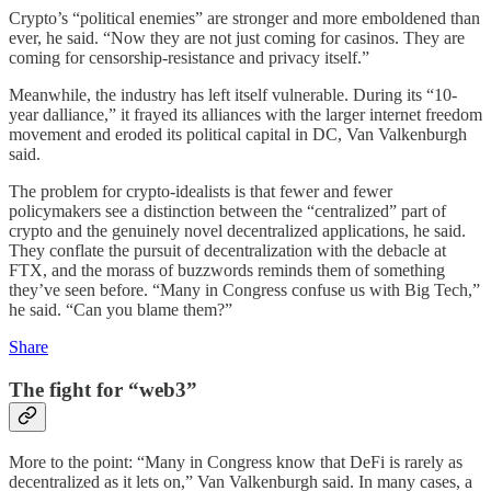
Crypto’s “political enemies” are stronger and more emboldened than
ever, he said. “Now they are not just coming for casinos. They are
coming for censorship-resistance and privacy itself.”
Meanwhile, the industry has left itself vulnerable. During its “10-
year dalliance,” it frayed its alliances with the larger internet freedom
movement and eroded its political capital in DC, Van Valkenburgh
said.
The problem for crypto-idealists is that fewer and fewer
policymakers see a distinction between the “centralized” part of
crypto and the genuinely novel decentralized applications, he said.
They conflate the pursuit of decentralization with the debacle at
FTX, and the morass of buzzwords reminds them of something
they’ve seen before. “Many in Congress confuse us with Big Tech,”
he said. “Can you blame them?”
Share
The fight for “web3”
More to the point: “Many in Congress know that DeFi is rarely as
decentralized as it lets on,” Van Valkenburgh said. In many cases, a