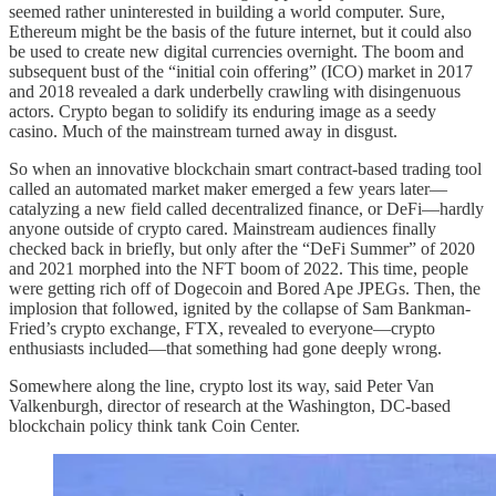
seemed rather uninterested in building a world computer. Sure,
Ethereum might be the basis of the future internet, but it could also
be used to create new digital currencies overnight. The boom and
subsequent bust of the “initial coin offering” (ICO) market in 2017
and 2018 revealed a dark underbelly crawling with disingenuous
actors. Crypto began to solidify its enduring image as a seedy
casino. Much of the mainstream turned away in disgust.
So when an innovative blockchain smart contract-based trading tool
called an automated market maker emerged a few years later—
catalyzing a new field called decentralized finance, or DeFi—hardly
anyone outside of crypto cared. Mainstream audiences finally
checked back in briefly, but only after the “DeFi Summer” of 2020
and 2021 morphed into the NFT boom of 2022. This time, people
were
getting rich off of Dogecoin and Bored Ape JPEGs. Then, the
implosion that followed, ignited by the collapse of Sam Bankman-
Fried’s crypto exchange, FTX, revealed to everyone—crypto
enthusiasts included—that something had gone deeply wrong.
Somewhere along the line, crypto lost its way, said Peter Van
Valkenburgh, director of research at the Washington, DC-based
blockchain policy think tank Coin Center.