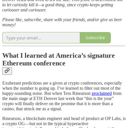
to let curiosity kill it—a good thing, since crypto keeps getting
curiouser and curiouser.
Please like, subscribe, share with your friends, and/or give us beer
money!
Subscribe
What I learned at America’s signature
Ethereum conference
Exuberant predictions are a given at crypto conferences, especially
when the number is going up. I’ve learned to filter out most of the
happy-sounding noise. But when Tess Rinearson
proclaimed
from
the main stage at ETH Denver last week that “this is the year”
crypto will finally deliver on the promise that it is more than a
casino, that struck me as a signal.
Rinearson, a blockchain engineer and head of product at OP Labs, is
a crypto OG—but not in the typical hyperactive