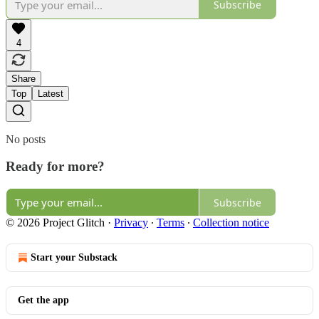
Subscribe
4
Share
Top
Latest
No posts
Ready for more?
Subscribe
© 2026 Project Glitch
·
Privacy
∙
Terms
∙
Collection notice
Start your Substack
Get the app