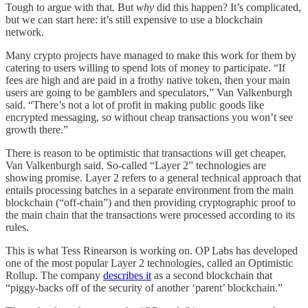
Tough to argue with that. But
why
did this happen? It’s complicated,
but we can start here: it’s still expensive to use a blockchain
network.
Many crypto projects have managed to make this work for them by
catering to users willing to spend lots of money to participate. “If
fees are high and are paid in a frothy native token, then your main
users are going to be gamblers and speculators,” Van Valkenburgh
said. “There’s not a lot of profit in making public goods like
encrypted messaging, so without cheap transactions you won’t see
growth there.”
There is reason to be optimistic that transactions will get cheaper,
Van Valkenburgh said. So-called “Layer 2” technologies are
showing promise. Layer 2 refers to a general technical approach that
entails processing batches in a separate environment from the main
blockchain (“off-chain”) and then providing cryptographic proof to
the main chain that the transactions were processed according to its
rules.
This is what Tess Rinearson is working on. OP Labs has developed
one of the most popular Layer 2 technologies, called an Optimistic
Rollup. The company
describes it
as a second blockchain that
“piggy-backs off of the security of another ‘parent’ blockchain.”