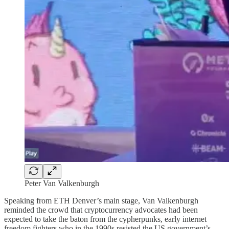
Peter Van Valkenburgh
Speaking from ETH Denver’s main stage, Van Valkenburgh
reminded the crowd that cryptocurrency advocates had been
expected to take the baton from the cypherpunks, early internet
freedom fighters who in the 1990s resisted the US government’s