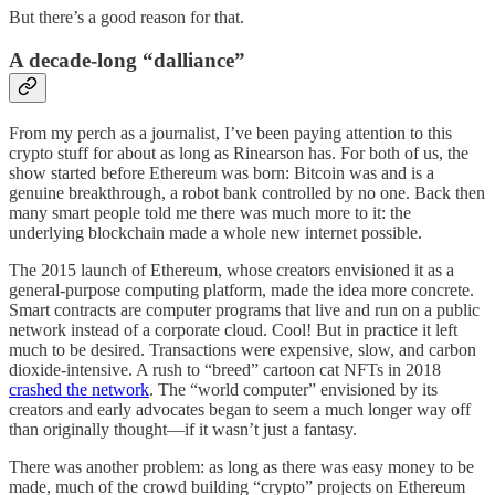
But there’s a good reason for that.
A decade-long “dalliance”
From my perch as a journalist, I’ve been paying attention to this
crypto stuff for about as long as Rinearson has. For both of us, the
show started before Ethereum was born: Bitcoin was and is a
genuine breakthrough, a robot bank controlled by no one. Back then
many smart people told me there was much more to it: the
underlying blockchain made a whole new internet possible.
The 2015 launch of Ethereum, whose creators envisioned it as a
general-purpose computing platform, made the idea more concrete.
Smart contracts are computer programs that live and run on a public
network instead of a corporate cloud. Cool! But in practice it left
much to be desired. Transactions were expensive, slow, and carbon
dioxide-intensive. A rush to “breed” cartoon cat NFTs in 2018
crashed the network
. The “world computer” envisioned by its
creators and early advocates began to seem a much longer way off
than originally thought—if it wasn’t just a fantasy.
There was another problem: as long as there was easy money to be
made, much of the crowd building “crypto” projects on Ethereum