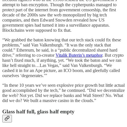
attempt to ban encryption. Though the cypherpunks managed to
protect part of the internet from government censorship, the first
decade of the 2000s saw the web monopolized by big tech
companies, and then Edward Snowden revealed how US
government spies had turned it into a surveillance apparatus.
Blockchains were supposed to fix that.
“We grabbed the baton knowing that our tech stack could fix these
problems,” said Van Valkenburgh. “It was the only stack that
could.” Ethereum, he said, is a “public decentralized shared hard
drive,” referring to co-creator
Vitalik Buterin’s metaphor
. But crypto
hasn’t fixed much, if anything, yet. “We took the baton and we ran
like hell straight to…Las Vegas,” said Van Valkenburgh. “We
cashed it in for an Ape picture, an ICO boom, and gleefully called
ourselves ‘degenerates.’”
“In these 10 years we’ve seen explosive price growth but little actual
good accomplished by the tech,” he continued. “Did we decentralize
the web? Not yet. Did we replace banks and Wall Street? No. What
did we do? We built a massive casino in the clouds.”
Glass half full, glass half empty