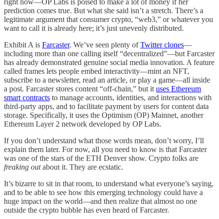
right now—OP Labs is poised to make a lot of money if her
prediction comes true. But what she said isn’t a stretch. There’s a
legitimate argument that consumer crypto, “web3,” or whatever you
want to call it is already here; it’s just unevenly distributed.
Exhibit A is
Farcaster
. We’ve seen plenty of
Twitter clones
—
including more than one calling itself “decentralized”—but Farcaster
has already demonstrated genuine social media innovation. A feature
called frames lets people embed interactivity—mint an NFT,
subscribe to a newsletter, read an article, or play a game—all inside
a post. Farcaster stores content “off-chain,” but it
uses Ethereum
smart contracts
to manage accounts, identities, and interactions with
third-party apps, and to facilitate payment by users for content data
storage. Specifically, it uses the Optimism (OP) Mainnet, another
Ethereum Layer 2 network developed by OP Labs.
If you don’t understand what those words mean, don’t worry, I’ll
explain them later. For now, all you need to know is that Farcaster
was one of the stars of the ETH Denver show. Crypto folks are
freaking out
about it. They are ecstatic.
It’s bizarre to sit in that room, to understand what everyone’s saying,
and to be able to see how this emerging technology could have a
huge impact on the world—and then realize that almost no one
outside the crypto bubble has even heard of Farcaster.