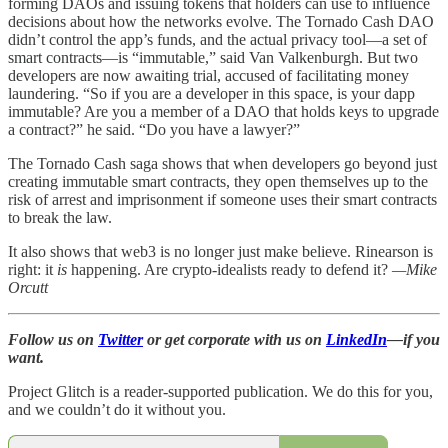
forming DAOs and issuing tokens that holders can use to influence
decisions about how the networks evolve. The Tornado Cash DAO
didn’t control the app’s funds, and the actual privacy tool—a set of
smart contracts—is “immutable,” said Van Valkenburgh. But two
developers are now awaiting trial, accused of facilitating money
laundering. “So if you are a developer in this space, is your dapp
immutable? Are you a member of a DAO that holds keys to upgrade
a contract?” he said. “Do you have a lawyer?”
The Tornado Cash saga shows that when developers go beyond just
creating immutable smart contracts, they open themselves up to the
risk of arrest and imprisonment if someone uses their smart contracts
to break the law.
It also shows that web3 is no longer just make believe. Rinearson is
right: it
is
happening. Are crypto-idealists ready to defend it?
—Mike
Orcutt
Follow us on
Twitter
or get corporate with us on
LinkedIn
—if you
want.
Project Glitch is a reader-supported publication. We do this for you,
and we couldn’t do it without you.