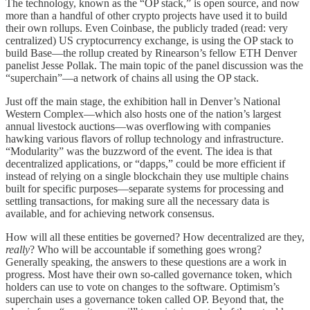
The technology, known as the “OP stack,” is open source, and now
more than a handful of other crypto projects have used it to build
their own rollups. Even Coinbase, the publicly traded (read: very
centralized) US cryptocurrency exchange, is using the OP stack to
build Base—the rollup created by Rinearson’s fellow ETH Denver
panelist Jesse Pollak. The main topic of the panel discussion was the
“superchain”—a network of chains all using the OP stack.
Just off the main stage, the exhibition hall in Denver’s National
Western Complex—which also hosts one of the nation’s largest
annual livestock auctions—was overflowing with companies
hawking various flavors of rollup technology and infrastructure.
“Modularity” was the buzzword of the event. The idea is that
decentralized applications, or “dapps,” could be more efficient if
instead of relying on a single blockchain they use multiple chains
built for specific purposes—separate systems for processing and
settling transactions, for making sure all the necessary data is
available, and for achieving network consensus.
How will all these entities be governed? How decentralized are they,
really
? Who will be accountable if something goes wrong?
Generally speaking, the answers to these questions are a work in
progress. Most have their own so-called governance token, which
holders can use to vote on changes to the software. Optimism’s
superchain uses a governance token called OP. Beyond that, the