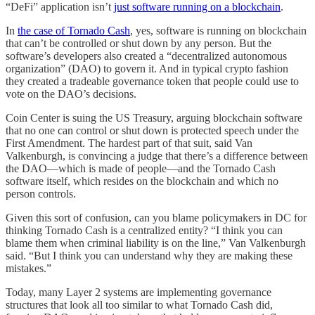
“DeFi” application isn’t
just software running on a blockchain
.
In
the case of Tornado Cash
, yes, software is running on blockchain
that can’t be controlled or shut down by any person. But the
software’s developers also created a “decentralized autonomous
organization” (DAO) to govern it. And in typical crypto fashion
they created a tradeable governance token that people could use to
vote on the DAO’s decisions.
Coin Center is suing the US Treasury, arguing blockchain software
that no one can control or shut down is protected speech under the
First Amendment. The hardest part of that suit, said Van
Valkenburgh, is convincing a judge that there’s a difference between
the DAO—which is made of people—and the Tornado Cash
software itself, which resides on the blockchain and which no
person controls.
Given this sort of confusion, can you blame policymakers in DC for
thinking Tornado Cash is a centralized entity? “I think you can
blame them when criminal liability is on the line,” Van Valkenburgh
said. “But I think you can understand why they are making these
mistakes.”
Today, many Layer 2 systems are implementing governance
structures that look all too similar to what Tornado Cash did,