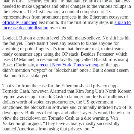
plan is for a “security council” to maintain control of the actual keys
needed to make upgrades and other changes to the various rollups in
the network. The first iteration, a council comprised of 13
representatives from prominent projects in the Ethereum ecosystem,
officially launched
last month. It’s the first of many steps in
a plan to
increase decentralization
over time.
Logical. But on a certain level it’s still make-believe. No shit has hit
the fan yet. There hasn’t been any reason to blame anyone for
anything or point fingers. It’s true that there are real, mainstream-
ready consumer apps using the OP stack. Besides Farcaster, which
uses OP Mainnet, a restaurant loyalty app called Blackbird is using
Base. (Curiously,
a recent New York Times writeup
of the app
didn’t mention “crypto” or “blockchain” once.) But it doesn’t seem
like much is at stake yet.
That’s far from the case for the Ethereum-based privacy dapp
Tornado Cash, however. Alarmed that Kim Jong Un’s North Korean
regime was using Tornado Cash to launder hundreds of millions of
dollars worth of stolen cryptocurrency, the US government
sanctioned the blockchain software and criminally indicted two of its
developers. Builders of rollups and other Layer 2s would be wise to
view the crackdown on Tornado Cash as a dire warning, Van
Valkenburgh argued. “They have actually, mostly successfully
banned Americans from using that privacy tool.”