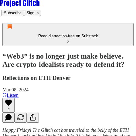
Project Glitch
Subscribe
Sign in
Read distraction-free on Substack
“Web3” is no longer just make believe.
Are crypto-idealists ready to defend it?
Reflections on ETH Denver
Mar 08, 2024
Listen
4
Happy Friday! The Glitch cat has traveled to the belly of the ETH
Denver beast and lived to tell the tale. This feline is determined not