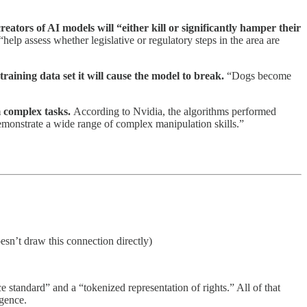
ators of AI models will “either kill or significantly hamper their
“help assess whether legislative or regulatory steps in the area are
I training data set it will cause the model to break.
“Dogs become
m complex tasks.
According to Nvidia, the algorithms performed
emonstrate a wide range of complex manipulation skills.”
sn’t draw this connection directly)
standard” and a “tokenized representation of rights.” All of that
ligence.