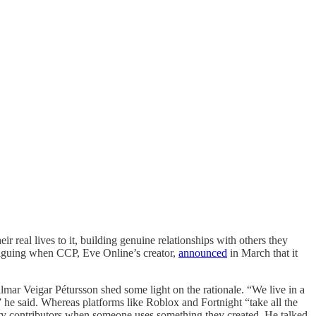
r real lives to it, building genuine relationships with others they
triguing when CCP, Eve Online’s creator,
announced
in March that it
r Veigar Pétursson shed some light on the rationale. “We live in a
” he said. Whereas platforms like Roblox and Fortnight “take all the
arty contributors when someone uses something they created. He talked