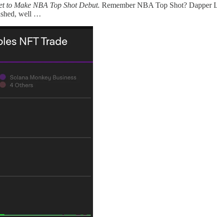
et to Make NBA Top Shot Debut.
Remember NBA Top Shot? Dapper Lab
ashed, well …