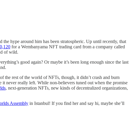
 the hype around him has been stratospheric. Up until recently, that
10,120
for a Wembanyama NFT trading card from a company called
d of wild.
rything’s good again? Or maybe it’s been long enough since the last
ind.
f the rest of the world of NFTs, though, it didn’t crash and burn
se it never really left. While non-believers tuned out when the promise
lds
, next-generation NFTs, new kinds of decentralized organizations,
rlds Assembly
in Istanbul! If you find her and say hi, maybe she’ll