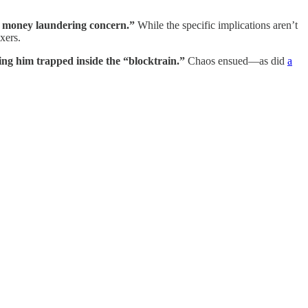
ry money laundering concern.”
While the specific implications aren’t
xers.
ing him trapped inside the “blocktrain.”
Chaos ensued—as did
a