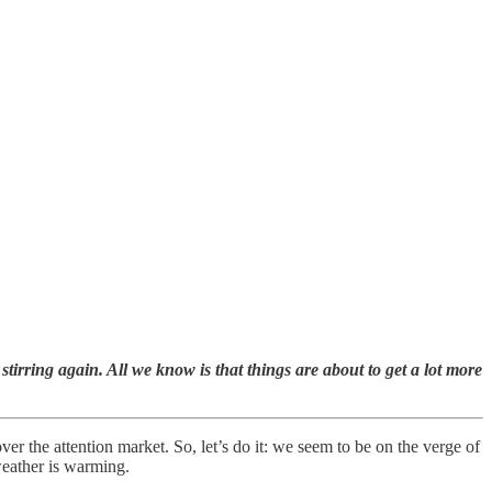
irring again. All we know is that things are about to get a lot more
r the attention market. So, let’s do it: we seem to be on the verge of
 weather is warming.