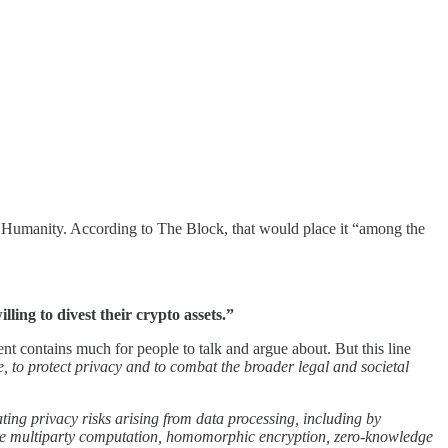
r Humanity. According to The Block, that would place it “among the
lling to divest their crypto assets.”
 contains much for people to talk and argue about. But this line
, to protect privacy and to combat the broader legal and societal
ting privacy risks arising from data processing, including by
ecure multiparty computation, homomorphic encryption, zero-knowledge