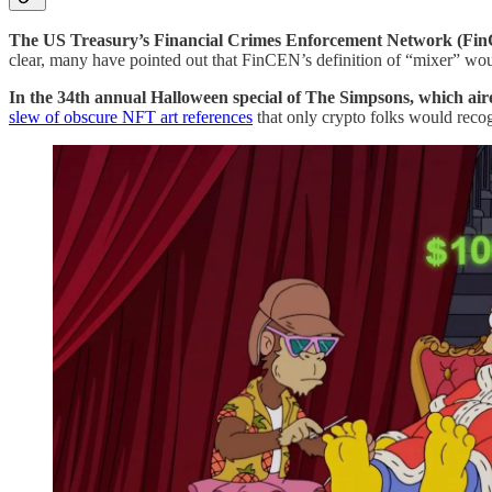
The US Treasury’s Financial Crimes Enforcement Network (F
clear, many have pointed out that FinCEN’s definition of “mixer” woul
In the 34th annual Halloween special of The Simpsons, which ai
slew of obscure NFT art references
that only crypto folks would recogn