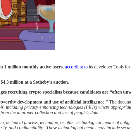
 1 million monthly active users
,
according to
its developer Tools fo
$4.3 million at a Sotheby’s auction.
nges recruiting crypto specialists because candidates are “often unwi
tworthy development and use of artificial intelligence.”
The document
ols, including privacy-enhancing technologies (PETs) where appropriate
 from the improper collection and use of people’s data.”
n, technical process, technique, or other technological means of mitiga
security, and confidentiality. These technological means may include s