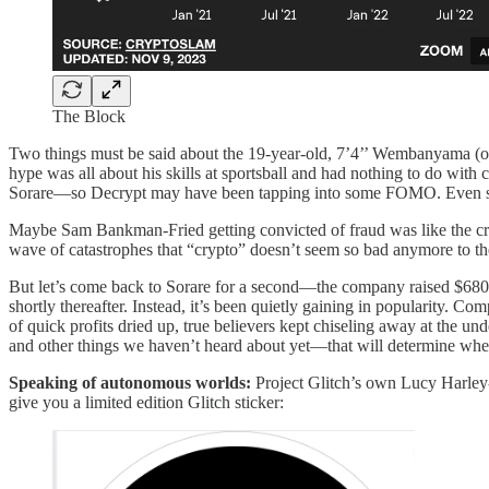
The Block
Two things must be said about the 19-year-old, 7’4’’ Wembanyama (othe
hype was all about his skills at sportsball and had nothing to do wit
Sorare—so Decrypt may have been tapping into some FOMO. Even so, a 
Maybe Sam Bankman-Fried getting convicted of fraud was like the cr
wave of catastrophes that “crypto” doesn’t seem so bad anymore to th
But let’s come back to Sorare for a second—the company raised $680 mi
shortly thereafter. Instead, it’s been quietly gaining in popularity. C
of quick profits dried up, true believers kept chiseling away at the
and other things we haven’t heard about yet—that will determine wher
Speaking of autonomous worlds:
Project Glitch’s own Lucy Harle
give you a limited edition Glitch sticker: