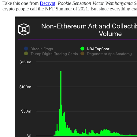
Take this one from
Decrypt
:
Rookie Sensation Victor Wembanyama S
crypto people call the NFT Summer of 2021. But since everything cr