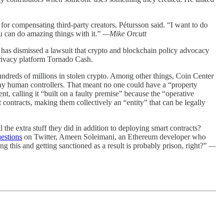
for compensating third-party creators, Pétursson said. “I want to do
u can do amazing things with it.”
—Mike Orcutt
ge has dismissed a lawsuit that crypto and blockchain policy advocacy
privacy platform Tornado Cash.
undreds of millions in stolen crypto. Among other things, Coin Center
any human controllers. That meant no one could have a “property
t, calling it “built on a faulty premise” because the “operative
contracts, making them collectively an “entity” that can be legally
the extra stuff they did in addition to deploying smart contracts?
uestions
on Twitter, Ameen Soleimani, an Ethereum developer who
ing this and getting sanctioned as a result is probably prison, right?”
—