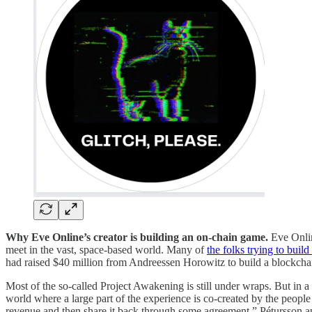
Why Eve Online’s creator is building an on-chain game.
Eve Onli
meet in the vast, space-based world. Many of
the folks trying to bui
had raised $40 million from Andreessen Horowitz to build a blockch
Most of the so-called Project Awakening is still under wraps. But in a
world where a large part of the experience is co-created by the people
revenue and then share it back through some agreement,” Pétursson ap