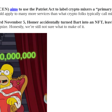
inCEN)
aims
to use the Patriot Act to label crypto mixers a “prima
d apply to many more services than what crypto folks typically call mi
red November 5, Homer accidentally turned Bart into an NFT, leav
ize. Honestly, we’re still not sure what to make of it.