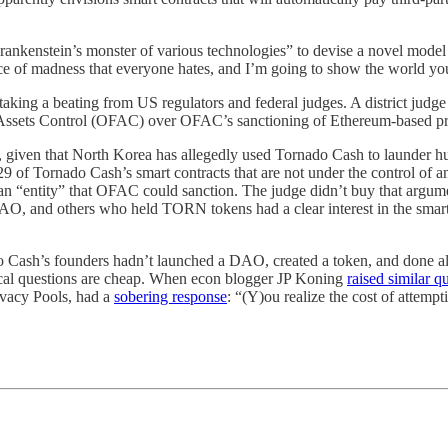
Frankenstein’s monster of various technologies” to devise a novel model 
ece of madness that everyone hates, and I’m going to show the world yo
ll taking a beating from US regulators and federal judges. A district jud
gn Assets Control (OFAC) over OFAC’s sanctioning of Ethereum-based 
w, given that North Korea has allegedly used Tornado Cash to launder h
29 of Tornado Cash’s smart contracts that are not under the control of 
 an “entity” that OFAC could sanction. The judge didn’t buy that argumen
DAO, and others who held TORN tokens had a clear interest in the smart 
o Cash’s founders hadn’t launched a DAO, created a token, and done all 
rical questions are cheap. When econ blogger JP Koning
raised similar q
ivacy Pools, had a
sobering response
: “(Y)ou realize the cost of attempt