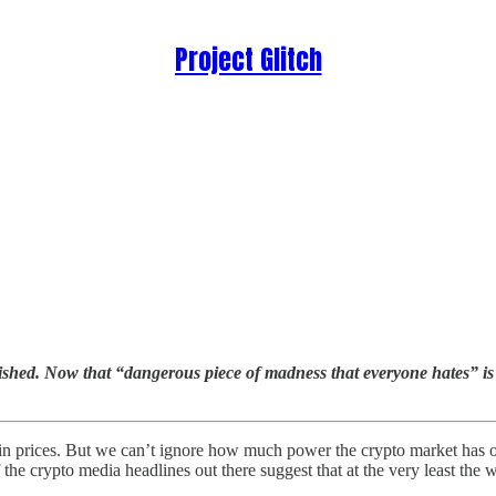
Project Glitch
ished. Now that “dangerous piece of madness that everyone hates” is st
n prices. But we can’t ignore how much power the crypto market has ove
 the crypto media headlines out there suggest that at the very least the