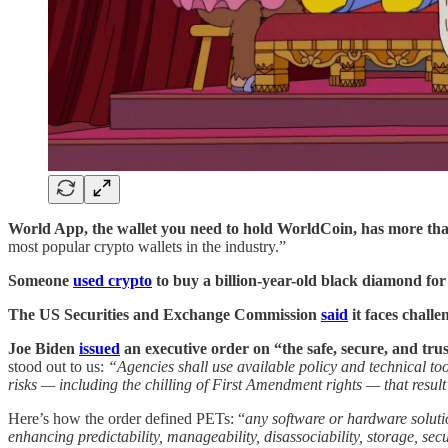
World App, the wallet you need to hold WorldCoin, has more than
most popular crypto wallets in the industry.”
Someone
used crypto
to buy a billion-year-old black diamond for 
The US Securities and Exchange Commission
said
it faces challe
Joe Biden
issued
an executive order on “the safe, secure, and trus
stood out to us:
“Agencies shall use available policy and technical to
risks — including the chilling of First Amendment rights — that result
Here’s how the order defined PETs: “
any software or hardware solutio
enhancing predictability, manageability, disassociability, storage, 