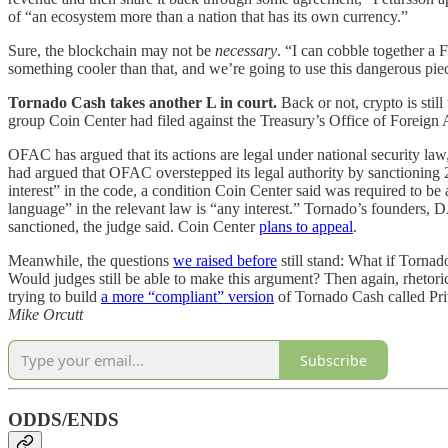
of “an ecosystem more than a nation that has its own currency.”
Sure, the blockchain may not be
necessary
. “I can cobble together a 
something cooler than that, and we’re going to use this dangerous pi
Tornado Cash takes another L in court.
Back or not, crypto is sti
group Coin Center had filed against the Treasury’s Office of Forei
OFAC has argued that its actions are legal under national security la
had argued that OFAC overstepped its legal authority by sanctioning 
interest” in the code, a condition Coin Center said was required to be
language” in the relevant law is “any interest.” Tornado’s founders, 
sanctioned, the judge said. Coin Center
plans to appeal
.
Meanwhile, the questions
we raised before
still stand: What if Tornad
Would judges still be able to make this argument? Then again, rheto
trying to build
a more “compliant” version
of Tornado Cash called Pr
Mike Orcutt
Subscribe
ODDS/ENDS