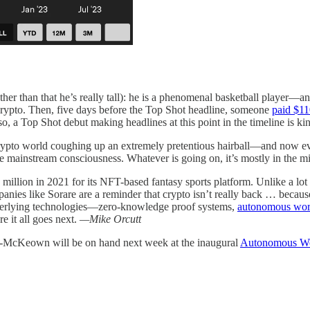
r than that he’s really tall): he is a phenomenal basketball player—and
h crypto. Then, five days before the Top Shot headline, someone
paid $1
Top Shot debut making headlines at this point in the timeline is kin
ypto world coughing up an extremely pretentious hairball—and now eve
e mainstream consciousness. Whatever is going on, it’s mostly in the m
llion in 2021 for its NFT-based fantasy sports platform. Unlike a lot o
ompanies like Sorare are a reminder that crypto isn’t really back … becau
 underlying technologies—zero-knowledge proof systems,
autonomous wor
e it all goes next.
—Mike Orcutt
y-McKeown will be on hand next week at the inaugural
Autonomous Wo