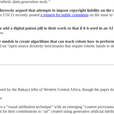
synthetic-data-generation tools.”
witz argued that attempts to impose copyright liability on the cre
The USCO recently posted
a request for public comments
on the issue to 
 add a digital poison pill to their work so that if it is used in an A
ew.
 models to create algorithms that can teach robots how to perfor
 on “open source dexterity benchmarks that require robotic hands to d
ed by the Bakaya tribe of Western Central Africa, though the paper doe
be
 a “visual attribution technique” with an emerging “content provenance 
for their contributions to “art” created using generative artificial intel