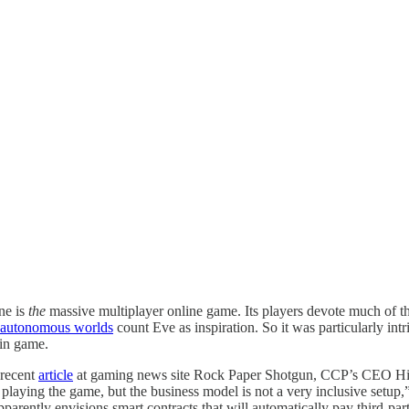
ne is
the
massive multiplayer online game. Its players devote much of thei
ld autonomous worlds
count Eve as inspiration. So it was particularly in
ain game.
 recent
article
at gaming news site Rock Paper Shotgun, CCP’s CEO Hilma
 playing the game, but the business model is not a very inclusive setup,
parently envisions smart contracts that will automatically pay third-p