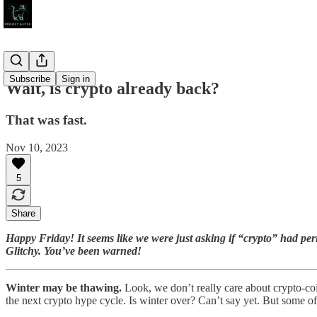
Subscribe
Sign in
Wait, is crypto already back?
That was fast.
Nov 10, 2023
5
Share
Happy Friday! It seems like we were just asking if “crypto” had per
Glitchy. You’ve been warned!
Winter may be thawing.
Look, we don’t really care about crypto-coi
the next crypto hype cycle. Is winter over? Can’t say yet. But some of