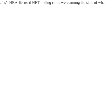
s’s NBA-licensed NFT trading cards were among the stars of what