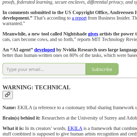
proofs, federated learning, secure enclaves, differential privacy, and 
In comments submitted to the US Copyright Office, Andreessen Horo
development.”
That’s according to
a report
from Business Insider. 
warranted.”
Meanwhile, a new tool called Nightshade
gives
artists the power to
cats, cars become cows, and so forth,” reports MIT Technology Revi
An “AI agent”
developed
by Nvidia Research uses large language
better than human-written ones on 80% of the tasks, which were based
Subscribe
WARNING: TECHNICAL
Name:
EKILA (a reference to a customary tribal sharing framework us
Brain(s) behind it:
Researchers at the University of Surrey and Ado
What it is:
In its creators’ words,
EKILA
is a framework that combines
stuff combined is supposed to give human artists recognition and credit 