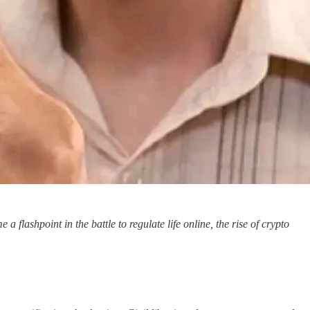
ashpoint in the battle to regulate life online, the rise of crypto