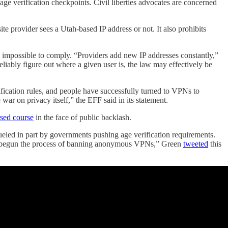
age verification checkpoints. Civil liberties advocates are concerned
te provider sees a Utah-based IP address or not. It also prohibits
lly impossible to comply. “Providers add new IP addresses constantly,”
eliably figure out where a given user is, the law may effectively be
fication rules, and people have successfully turned to VPNs to
r on privacy itself,” the EFF said in its statement.
rsed course
in the face of public backlash.
eled in part by governments pushing age verification requirements.
ted, begun the process of banning anonymous VPNs,” Green
tweeted
this