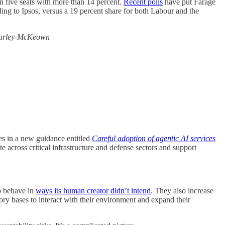
n five seats with more than 14 percent.
Recent polls
have put Farage
ding to Ipsos, versus a 19 percent share for both Labour and the
arley-McKeown
s in a new guidance entitled
Careful adoption of agentic AI services
te across critical infrastructure and defense sectors and support
to behave in
ways its human creator didn’t intend
. They also increase
ory bases to interact with their environment and expand their