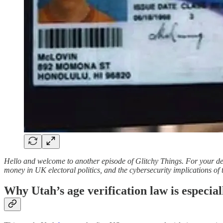
Hello and welcome to another episode of Glitchy Things. For your dele
money in UK electoral politics, and the cybersecurity implications of t
Why Utah’s age verification law is especiall