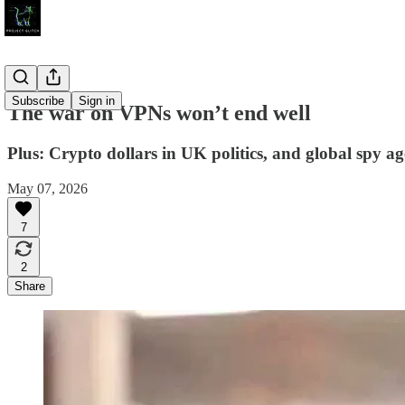
Subscribe
Sign in
The war on VPNs won’t end well
Plus: Crypto dollars in UK politics, and global spy ag
May 07, 2026
7
2
Share