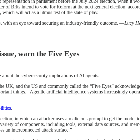
 representation in parliament before the July 2024 election, when it wo
r of Brits intend to vote for Reform at the next general election, accor
which will act as a litmus test of the state of play.
cs, with an eye toward securing an industry-friendly outcome. —
Lucy H
 issue, warn the Five Eyes
 about the cybersecurity implications of AI agents.
the UK, and the US and commonly called the “Five Eyes” acknowledge
rtant things. “Agentic artificial intelligence systems increasingly opera
lities
.
jection, in which an attacker uses a malicious prompt to get the model 
 variety of components, including tools, external data sources, and mem
oss an interconnected attack surface.”