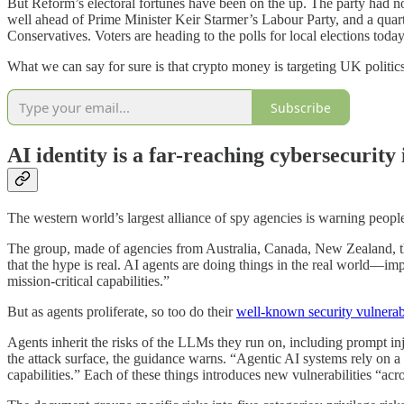
But Reform’s electoral fortunes have been on the up. The party had no
well ahead of Prime Minister Keir Starmer’s Labour Party, and a quarte
Conservatives. Voters are heading to the polls for local elections today, 
What we can say for sure is that crypto money is targeting UK politi
Subscribe
AI identity is a far-reaching cybersecurity
The western world’s largest alliance of spy agencies is warning people
The group, made of agencies from Australia, Canada, New Zealand, 
that the hype is real. AI agents are doing things in the real world—impo
mission-critical capabilities.”
But as agents proliferate, so too do their
well-known security vulnerabi
Agents inherit the risks of the LLMs they run on, including prompt in
the attack surface, the guidance warns. “Agentic AI systems rely on a
capabilities.” Each of these things introduces new vulnerabilities “acr