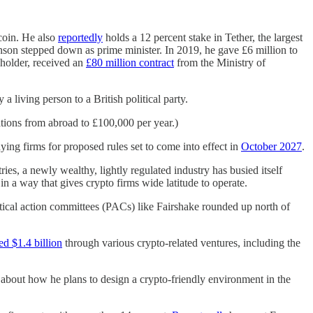
coin. He also
reportedly
holds a 12 percent stake in Tether, the largest
hnson stepped down as prime minister. In 2019, he gave £6 million to
eholder, received an
£80 million contract
from the Ministry of
 a living person to a British political party.
ations from abroad to £100,000 per year.)
ying firms for proposed rules set to come into effect in
October 2027
.
ies, a newly wealthy, lightly regulated industry has busied itself
in a way that gives crypto firms wide latitude to operate.
tical action committees (PACs) like Fairshake rounded up north of
ed $1.4 billion
through various crypto-related ventures, including the
s about how he plans to design a crypto-friendly environment in the