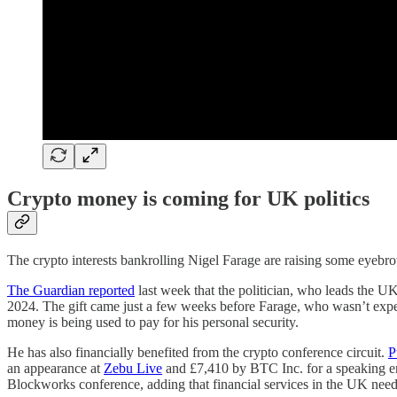
Crypto money is coming for UK politics
The crypto interests bankrolling Nigel Farage are raising some eyebr
The Guardian reported
last week that the politician, who leads the UK
2024. The gift came just a few weeks before Farage, who wasn’t expec
money is being used to pay for his personal security.
He has also financially benefited from the crypto conference circuit.
P
an appearance at
Zebu Live
and £7,410 by BTC Inc. for a speaking en
Blockworks conference, adding that financial services in the UK nee