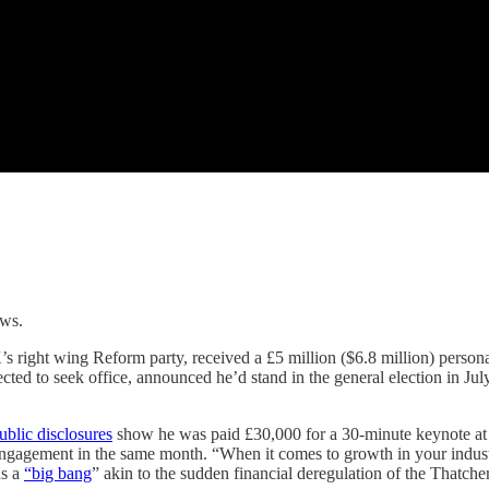
ows.
’s right wing Reform party, received a £5 million ($6.8 million) person
ted to seek office, announced he’d stand in the general election in Ju
ublic disclosures
show he was paid £30,000 for a 30-minute keynote 
gagement in the same month. “When it comes to growth in your industr
ds a
“big bang
” akin to the sudden financial deregulation of the Thatcher 