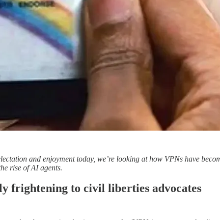
ctation and enjoyment today, we’re looking at how VPNs have become a fl
he rise of AI agents.
y frightening to civil liberties advocates