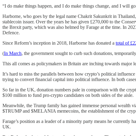
“I do make things happen, and I do make things change, and I will go 
Harborne, who goes by the legal name Chakrit Sakunkrit in Thailand, 
stablecoin issuer. Over the years he has given £270,000 to the Conser
the Brexit party, which was also helmed by Farage at the time. In 202
Defence.
Since Reform’s inception in 2018, Harborne has donated a
total of £2
(
In March
, the government sought to curb such donations, temporarily
This all comes as policymakers in Britain are inching towards major le
It’s hard to miss the parallels between how crypto’s political influenc
trying to convert financial capital into political influence. In both case
So far in the UK, donation numbers pale in comparison with the crypt
$100 million to fund pro-crypto candidates on both sides of the aisle.
Meanwhile, the Trump family has gained immense personal wealth via
$TRUMP and $MELANIA memecoins, the establishment of the crypt
Farage’s position as a leader of a minority party means he currently h
UK.