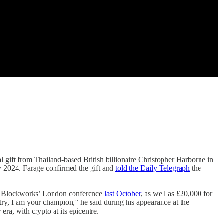
al gift from Thailand-based British billionaire Christopher Harborne in
ly 2024. Farage confirmed the gift and
told the Daily Telegraph
the
at Blockworks’ London conference
last October
, as well as £20,000 for
y, I am your champion,” he said during his appearance at the
era, with crypto at its epicentre.