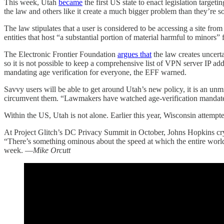
This week, Utah
became
the first US state to enact legislation targe
the law and others like it create a much bigger problem than they’re s
The law stipulates that a user is considered to be accessing a site fro
entities that host “a substantial portion of material harmful to mino
The Electronic Frontier Foundation
argues that
the law creates uncerta
so it is not possible to keep a comprehensive list of VPN server IP add
mandating age verification for everyone, the EFF warned.
Savvy users will be able to get around Utah’s new policy, it is an un
circumvent them. “Lawmakers have watched age-verification mandates f
Within the US, Utah is not alone. Earlier this year, Wisconsin attempt
At Project Glitch’s DC Privacy Summit in October, Johns Hopkins 
“There’s something ominous about the speed at which the entire worl
week. —
Mike Orcutt