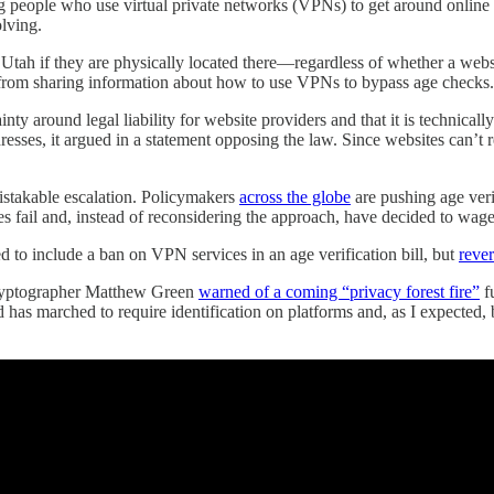
ting people who use virtual private networks (VPNs) to get around online 
olving.
m Utah if they are physically located there—regardless of whether a websi
rs” from sharing information about how to use VPNs to bypass age checks.
inty around legal liability for website providers and that it is technica
resses, it argued in a statement opposing the law. Since websites can’t r
mistakable escalation. Policymakers
across the globe
are pushing age veri
ail and, instead of reconsidering the approach, have decided to wage wa
ed to include a ban on VPN services in an age verification bill, but
reve
cryptographer Matthew Green
warned of a coming “privacy forest fire”
fu
d has marched to require identification on platforms and, as I expec