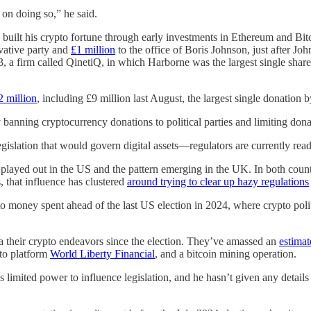
on doing so,” he said.
built his crypto fortune through early investments in Ethereum and Bit
vative party and
£1 million
to the office of Boris Johnson, just after Jo
3, a firm called QinetiQ, in which Harborne was the largest single shar
2 million
, including £9 million last August, the largest single donation by
 banning cryptocurrency donations to political parties and limiting don
gislation that would govern digital assets—regulators are currently read
e played out in the US and the pattern emerging in the UK. In both countr
s, that influence has clustered
around trying to clear up hazy regulations
o money spent ahead of the last US election in 2024, where crypto poli
 their crypto endeavors since the election. They’ve amassed an
estimat
o platform
World Liberty Financial
, and a bitcoin mining operation.
as limited power to influence legislation, and he hasn’t given any detail