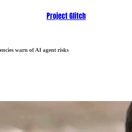
Project Glitch
encies warn of AI agent risks