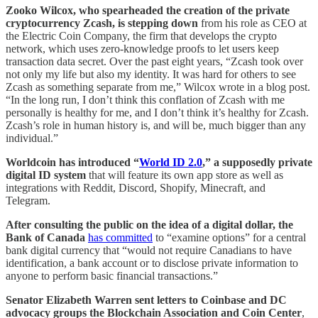
Zooko Wilcox, who spearheaded the creation of the private
cryptocurrency Zcash, is stepping down
from his role as CEO at
the Electric Coin Company, the firm that develops the crypto
network, which uses zero-knowledge proofs to let users keep
transaction data secret. Over the past eight years, “Zcash took over
not only my life but also my identity. It was hard for others to see
Zcash as something separate from me,” Wilcox wrote in a blog post.
“In the long run, I don’t think this conflation of Zcash with me
personally is healthy for me, and I don’t think it’s healthy for Zcash.
Zcash’s role in human history is, and will be, much bigger than any
individual.”
Worldcoin has introduced “
World ID 2.0
,” a supposedly private
digital ID system
that will feature its own app store as well as
integrations with Reddit, Discord, Shopify, Minecraft, and
Telegram.
After consulting the public on the idea of a digital dollar, the
Bank of Canada
has committed
to “examine options” for a central
bank digital currency that “would not require Canadians to have
identification, a bank account or to disclose private information to
anyone to perform basic financial transactions.”
Senator Elizabeth Warren sent letters to Coinbase and DC
advocacy groups the Blockchain Association and Coin Center
,