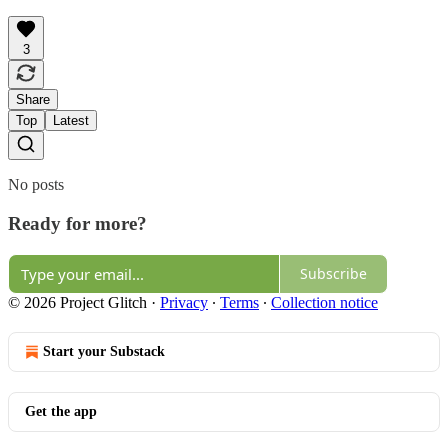
3
Share
Top
Latest
No posts
Ready for more?
Subscribe
© 2026 Project Glitch
·
Privacy
∙
Terms
∙
Collection notice
Start your Substack
Get the app