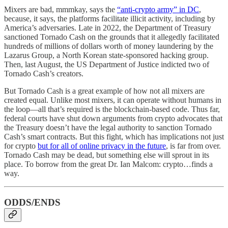
Mixers are bad, mmmkay, says the
“anti-crypto army” in DC
,
because, it says, the platforms facilitate illicit activity, including by
America’s adversaries. Late in 2022, the Department of Treasury
sanctioned Tornado Cash on the grounds that it allegedly facilitated
hundreds of millions of dollars worth of money laundering by the
Lazarus Group, a North Korean state-sponsored hacking group.
Then, last August, the US Department of Justice indicted two of
Tornado Cash’s creators.
But Tornado Cash is a great example of how not all mixers are
created equal. Unlike most mixers, it can operate without humans in
the loop—all that’s required is the blockchain-based code. Thus far,
federal courts have shut down arguments from crypto advocates that
the Treasury doesn’t have the legal authority to sanction Tornado
Cash’s smart contracts. But this fight, which has implications not just
for crypto
but for all of online privacy in the future
, is far from over.
Tornado Cash may be dead, but something else will sprout in its
place. To borrow from the great Dr. Ian Malcom: crypto…finds a
way.
ODDS/ENDS