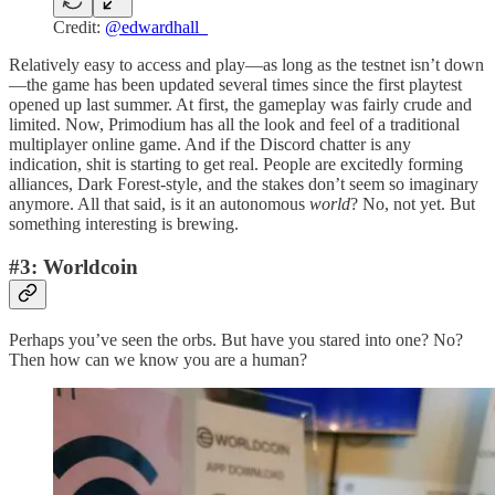
Credit:
@edwardhall_
Relatively easy to access and play—as long as the testnet isn’t down
—the game has been updated several times since the first playtest
opened up last summer. At first, the gameplay was fairly crude and
limited. Now, Primodium has all the look and feel of a traditional
multiplayer online game. And if the Discord chatter is any
indication, shit is starting to get real. People are excitedly forming
alliances, Dark Forest-style, and the stakes don’t seem so imaginary
anymore. All that said, is it an autonomous
world
? No, not yet. But
something interesting is brewing.
#3: Worldcoin
Perhaps you’ve seen the orbs. But have you stared into one? No?
Then how can we know you are a human?