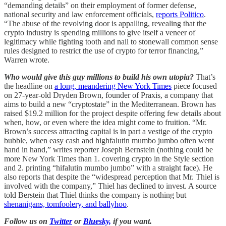
“demanding details” on their employment of former defense,
national security and law enforcement officials,
reports Politico
.
“The abuse of the revolving door is appalling, revealing that the
crypto industry is spending millions to give itself a veneer of
legitimacy while fighting tooth and nail to stonewall common sense
rules designed to restrict the use of crypto for terror financing,”
Warren wrote.
Who would give this guy millions to build his own utopia?
That’s
the headline on
a long, meandering New York Times
piece focused
on 27-year-old Dryden Brown, founder of Praxis, a company that
aims to build a new “cryptostate” in the Mediterranean. Brown has
raised $19.2 million for the project despite offering few details about
when, how, or even where the idea might come to fruition. “Mr.
Brown’s success attracting capital is in part a vestige of the crypto
bubble, when easy cash and highfalutin mumbo jumbo often went
hand in hand,” writes reporter Joseph Bernstein (nothing could be
more New York Times than 1. covering crypto in the Style section
and 2. printing “hifalutin mumbo jumbo” with a straight face). He
also reports that despite the “widespread perception that Mr. Thiel is
involved with the company,” Thiel has declined to invest. A source
told Berstein that Thiel thinks the company is nothing but
shenanigans, tomfoolery, and ballyhoo
.
Follow us on
Twitter
or
Bluesky,
if you want.