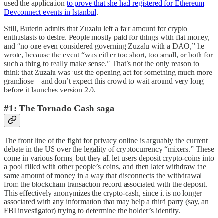
used the application
to prove that she had registered for Ethereum
Devconnect events in Istanbul
.
Still, Buterin admits that Zuzalu left a fair amount for crypto
enthusiasts to desire. People mostly paid for things with fiat money,
and “no one even considered governing Zuzalu with a DAO,” he
wrote, because the event “was either too short, too small, or both for
such a thing to really make sense.” That’s not the only reason to
think that Zuzalu was just the opening act for something much more
grandiose—and don’t expect this crowd to wait around very long
before it launches version 2.0.
#1: The Tornado Cash saga
The front line of the fight for privacy online is arguably the current
debate in the US over the legality of cryptocurrency “mixers.” These
come in various forms, but they all let users deposit crypto-coins into
a pool filled with other people’s coins, and then later withdraw the
same amount of money in a way that disconnects the withdrawal
from the blockchain transaction record associated with the deposit.
This effectively anonymizes the crypto-cash, since it is no longer
associated with any information that may help a third party (say, an
FBI investigator) trying to determine the holder’s identity.