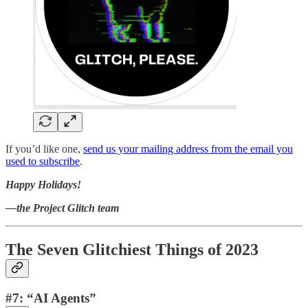
If you’d like one,
send us your mailing address from the email you
used to subscribe
.
Happy Holidays!
—the Project Glitch team
The Seven Glitchiest Things of 2023
#7: “AI Agents”