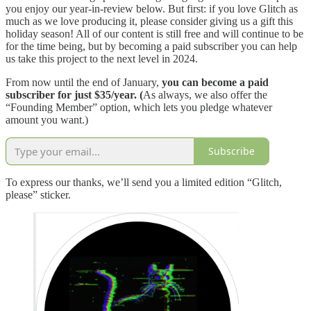
you enjoy our year-in-review below. But first: if you love Glitch as
much as we love producing it, please consider giving us a gift this
holiday season! All of our content is still free and will continue to be
for the time being, but by becoming a paid subscriber you can help
us take this project to the next level in 2024.
From now until the end of January,
you can become a paid
subscriber for just $35/year. (
As always, we also offer the
“Founding Member” option, which lets you pledge whatever
amount you want.)
Subscribe
To express our thanks, we’ll send you a limited edition “Glitch,
please” sticker.