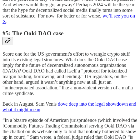
And where would they go, anyway? Perhaps 2024 will be the year
that the hype for decentralized social media finally turns into some
sort of substance. For now, for better or for worse,
we’ll see you on
X
.
#5: The Ooki DAO case
Score one for the US government’s effort to wrangle crypto stuff
into its existing legal structures. What does the Ooki DAO case
imply for the future of decentralized autonomous organizations
(DAOs)? Ooki DAO had called itself a “protocol for tokenized
margin trading, borrowing, and lending.” US regulators, on the
other hand, argued it wasn’t anything new at all, just an
“unincorporated association,” like a non-violent version of a mafia
crime syndicate.
Back in August, Sam Venis
dove deep into the legal showdown and
what it might mean
.
“In a bizarre episode of American jurisprudence (which involved the
[Commodity Futures Trading Commission] serving Ooki DAO via
the chatbot on its website only to find that nobody bothered to show
up in court),” Sam wrote, a federal judge ruled that Ooki DAO “is