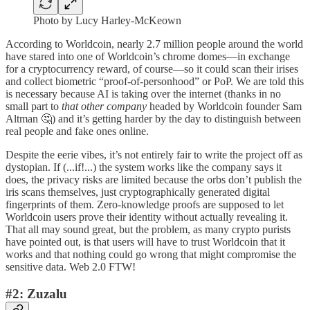
Photo by Lucy Harley-McKeown
According to Worldcoin, nearly 2.7 million people around the world
have stared into one of Worldcoin’s chrome domes—in exchange
for a cryptocurrency reward, of course—so it could scan their irises
and collect biometric “proof-of-personhood” or PoP. We are told this
is necessary because AI is taking over the internet (thanks in no
small part to
that other company
headed by Worldcoin founder Sam
Altman 🤔) and it’s getting harder by the day to distinguish between
real people and fake ones online.
Despite the eerie vibes, it’s not entirely fair to write the project off as
dystopian. If (...if!...) the system works like the company says it
does, the privacy risks are limited because the orbs don’t publish the
iris scans themselves, just cryptographically generated digital
fingerprints of them. Zero-knowledge proofs are supposed to let
Worldcoin users prove their identity without actually revealing it.
That all may sound great, but the problem, as many crypto purists
have pointed out, is that users will have to trust Worldcoin that it
works and that nothing could go wrong that might compromise the
sensitive data. Web 2.0 FTW!
#2: Zuzalu