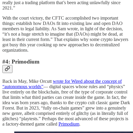
really just a trading platform that’s been acting unlawfully since
2021.”
With the court victory, the CFTC accomplished two important
things: establish how DAOs fit into existing law and open DAO
members to legal liability. As Sam wrote, in light of the decision,
“it’s not a huge stretch to imagine that (DAOs) might be dead, at
least in their current form.” That explains why some crypto lawyers
got busy this year cooking up new approaches to decentralized
organizations.
#4: Primodium
Back in May, Mike Orcutt
wrote for Wired about the concept of
“autonomous worlds”
— digital spaces whose rules and “physics”
live entirely on the blockchain, free of the type of corporate control
that limits what third parties can create inside the game. In fact, the
idea was born years ago, thanks to the crypto cult classic game Dark
Forest. But in 2023, “fully on-chain games” grew into a genuinely
new genre, albeit comprised entirely of glitchy (as in literally full of
glitches) “playtests.” Perhaps the most advanced of these projects is
a factory-themed game called
Primodium
.