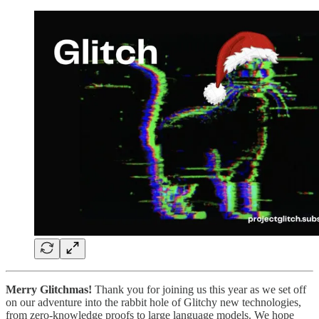
Merry Glitchmas!
Thank you for joining us this year as we set off
on our adventure into the rabbit hole of Glitchy new technologies,
from zero-knowledge proofs to large language models. We hope