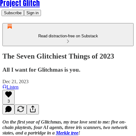
Project Glitch
Subscribe
Sign in
Read distraction-free on Substack
The Seven Glitchiest Things of 2023
All I want for Glitchmas is you.
Dec 21, 2023
Listen
3
On the first year of Glitchmas, my true love sent to me: five on-
chain playtests, four AI agents, three iris scanners, two network
states, and a partridge in a
Merkle tree
!