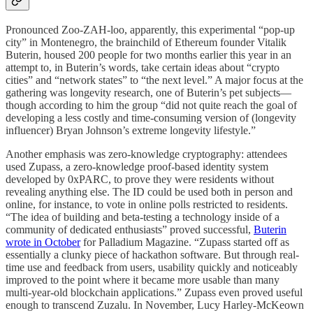
Pronounced Zoo-ZAH-loo, apparently, this experimental “pop-up
city” in Montenegro, the brainchild of Ethereum founder Vitalik
Buterin, housed 200 people for two months earlier this year in an
attempt to, in Buterin’s words, take certain ideas about “crypto
cities” and “network states” to “the next level.” A major focus at the
gathering was longevity research, one of Buterin’s pet subjects—
though according to him the group “did not quite reach the goal of
developing a less costly and time-consuming version of (longevity
influencer) Bryan Johnson’s extreme longevity lifestyle.”
Another emphasis was zero-knowledge cryptography: attendees
used Zupass, a zero-knowledge proof-based identity system
developed by 0xPARC, to prove they were residents without
revealing anything else. The ID could be used both in person and
online, for instance, to vote in online polls restricted to residents.
“The idea of building and beta-testing a technology inside of a
community of dedicated enthusiasts” proved successful,
Buterin
wrote in October
for Palladium Magazine. “Zupass started off as
essentially a clunky piece of hackathon software. But through real-
time use and feedback from users, usability quickly and noticeably
improved to the point where it became more usable than many
multi-year-old blockchain applications.” Zupass even proved useful
enough to transcend Zuzalu. In November, Lucy Harley-McKeown