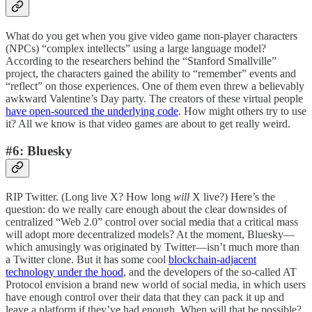
What do you get when you give video game non-player characters
(NPCs) “complex intellects” using a large language model?
According to the researchers behind the “Stanford Smallville”
project, the characters gained the ability to “remember” events and
“reflect” on those experiences. One of them even threw a believably
awkward Valentine’s Day party. The creators of these virtual people
have open-sourced the underlying code
. How might others try to use
it? All we know is that video games are about to get really weird.
#6: Bluesky
RIP Twitter. (Long live X? How long
will
X live?) Here’s the
question: do we really care enough about the clear downsides of
centralized “Web 2.0” control over social media that a critical mass
will adopt more decentralized models? At the moment, Bluesky—
which amusingly was originated by Twitter—isn’t much more than
a Twitter clone. But it has some cool
blockchain-adjacent
technology under the hood
, and the developers of the so-called AT
Protocol envision a brand new world of social media, in which users
have enough control over their data that they can pack it up and
leave a platform if they’ve had enough. When will that be possible?