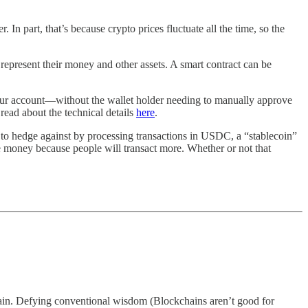
. In part, that’s because crypto prices fluctuate all the time, so the
 represent their money and other assets. A smart contract can be
 your account—without the wallet holder needing to manually approve
 read about the technical details
here
.
ing to hedge against by processing transactions in USDC, a “stablecoin”
ake money because people will transact more. Whether or not that
chain. Defying conventional wisdom (Blockchains aren’t good for