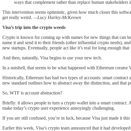
ways that complement rather than replace human stakeholders i
This intervention seems optimistic, given how much closer this softwar
get really weird.
—Lucy Harley-McKeown
Visa’s trip into the crypto weeds
Crypto is known for coming up with names for new things that can be, 
name it and send it to their friends (other influential crypto nerds), and 
new startups. Eventually, people act like it’s real for long enough tha
And then, naturally, Visa begins to use your new tech.
In a nutshell, that seems to be what happened with Ethereum creator Vi
Historically, Ethereum has had two types of accounts: smart contrac
new standard outlines how to abstract away the distinction, and that 
So, WTF is account abstraction?
Briefly: it allows people to turn a crypto wallet into a smart contrac
make today’s crypto user experience annoyingly challenging.
If you are still confused, you’re in luck, because Visa just made it this
Earlier this week, Visa’s crypto team announced that it had developed a