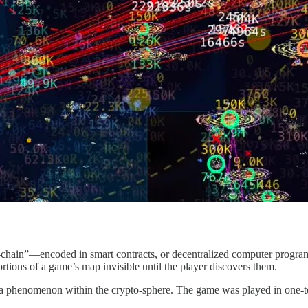
on-chain”—encoded in smart contracts, or decentralized computer progr
tions of a game’s map invisible until the player discovers them.
come a phenomenon within the crypto-sphere. The game was played in on