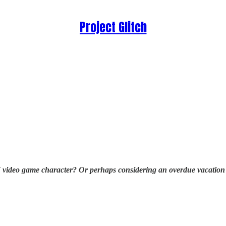
Project Glitch
video game character? Or perhaps considering an overdue vacation to 