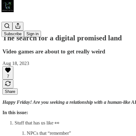
Subscribe
Sign in
The search for a digital promised land
Video games are about to get really weird
Aug 18, 2023
7
Share
Happy Friday! Are you seeking a relationship with a human-like AI 
In this issue:
Stuff that has us like 👀
NPCs that “remember”