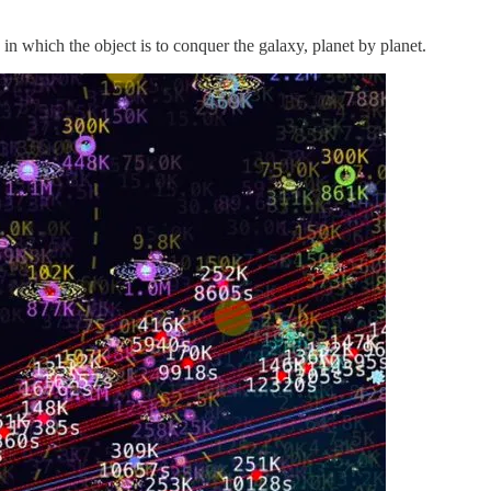
n which the object is to conquer the galaxy, planet by planet.