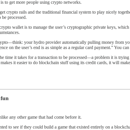
l is to get more people using crypto networks.
et crypto rails and the traditional financial system to play nicely together
to be processed.
 crypto wallet is to manage the user’s cryptographic private keys, which
rcumstances.
th crypto—think: your hydro provider automatically pulling money from
rience on the user’s end is as simple as a regular card payment.” You can
n the time it takes for a transaction to be processed—a problem it is try
 makes it easier to do blockchain stuff using its credit cards, it will m
 fun
like any other game that had come before it.
ted to see if they could build a game that existed entirely on a block