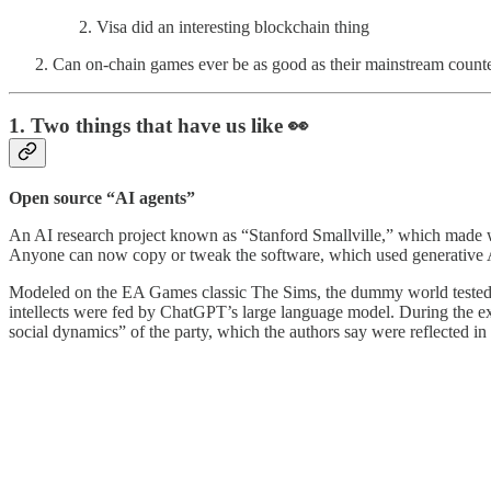
Visa did an interesting blockchain thing
Can on-chain games ever be as good as their mainstream count
1. Two things that have us like 👀
Open source “AI agents”
An AI research project known as “Stanford Smallville,” which made w
Anyone can now copy or tweak the software, which used generative A
Modeled on the EA Games classic The Sims, the dummy world tested th
intellects were fed by ChatGPT’s large language model. During the ex
social dynamics” of the party, which the authors say were reflected in