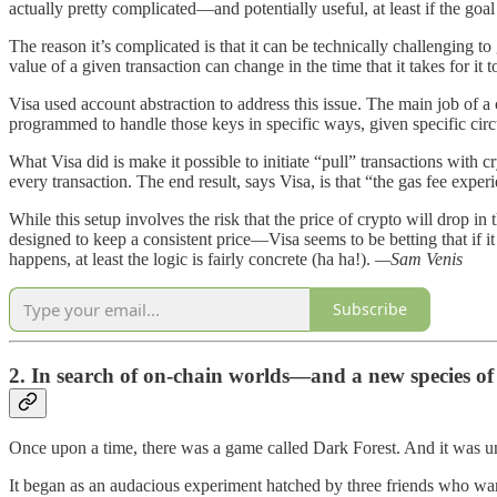
actually pretty complicated—and potentially useful, at least if the goa
The reason it’s complicated is that it can be technically challenging to g
value of a given transaction can change in the time that it takes for it 
Visa used account abstraction to address this issue. The main job of a
programmed to handle those keys in specific ways, given specific ci
What Visa did is make it possible to initiate “pull” transactions wi
every transaction. The end result, says Visa, is that “the gas fee expe
While this setup involves the risk that the price of crypto will drop i
designed to keep a consistent price—Visa seems to be betting that if it
happens, at least the logic is fairly concrete (ha ha!).
—Sam Venis
Subscribe
2. In search of on-chain worlds—and a new species of
Once upon a time, there was a game called Dark Forest. And it was un
It began as an audacious experiment hatched by three friends who wan