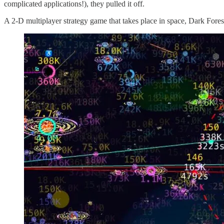
complicated applications!), they pulled it off.
A 2-D multiplayer strategy game that takes place in space, Dark Fores