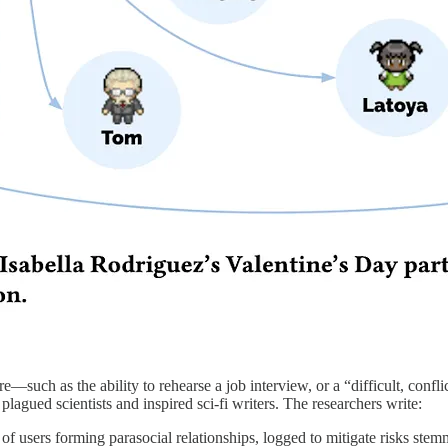
are—such as the ability to rehearse a job interview, or a “difficult, c
plagued scientists and inspired sci-fi writers. The researchers write:
 of users forming parasocial relationships, logged to mitigate risks ste