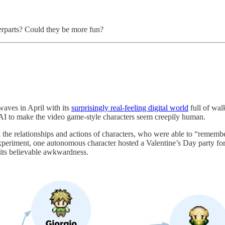
erparts? Could they be more fun?
aves in April with its
surprisingly real-feeling digital world
full of wal
I to make the video game-style characters seem creepily human.
e relationships and actions of characters, who were able to “remembe
periment, one autonomous character hosted a Valentine’s Day party for
 its believable awkwardness.