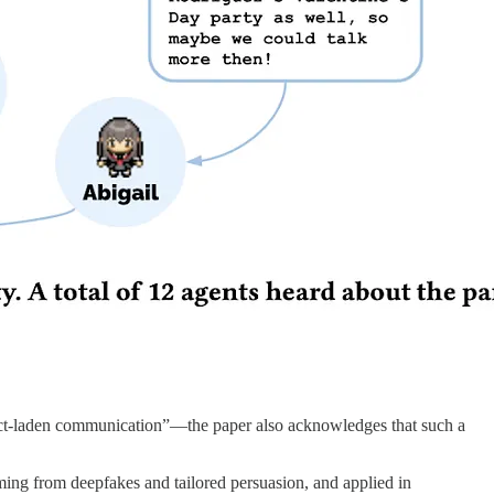
onflict-laden communication”—the paper also acknowledges that such a
mming from deepfakes and tailored persuasion, and applied in