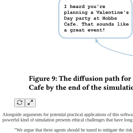
Alongside arguments for potential practical applications of this softw
powerful kind of simulation presents ethical challenges that have long 
”We argue that these agents should be tuned to mitigate the risk