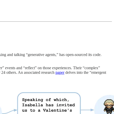
king and talking “generative agents,” has open-sourced its code.
r” events and “reflect” on those experiences. Their “complex”
 24 others. An associated research
paper
delves into the “emergent