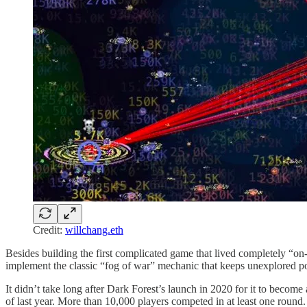
Credit:
willchang.eth
Besides building the first complicated game that lived completely “
implement the classic “fog of war” mechanic that keeps unexplored por
It didn’t take long after Dark Forest’s launch in 2020 for it to be
of last year. More than 10,000 players competed in at least one round.