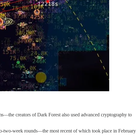
ams—the creators of Dark Forest also used advanced cryptography to
e-to-two-week rounds—the most recent of which took place in February