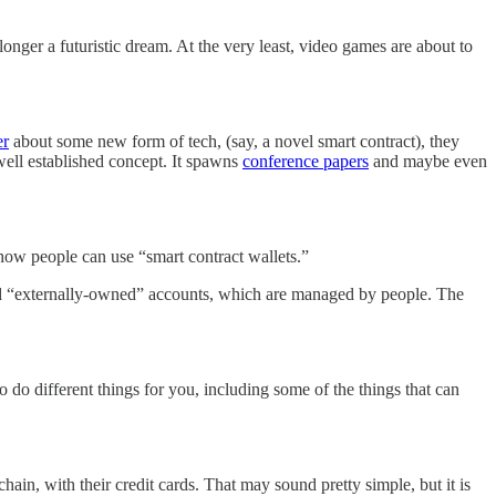
onger a futuristic dream. At the very least, video games are about to
er
about some new form of tech, (say, a novel smart contract), they
 a well established concept. It spawns
conference papers
and maybe even
s how people can use “smart contract wallets.”
and “externally-owned” accounts, which are managed by people. The
 do different things for you, including some of the things that can
hain, with their credit cards. That may sound pretty simple, but it is