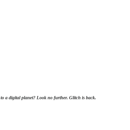
a digital planet? Look no further. Glitch is back.