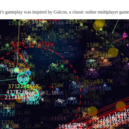
t’s gameplay was inspired by Galcon, a classic online multiplayer game i