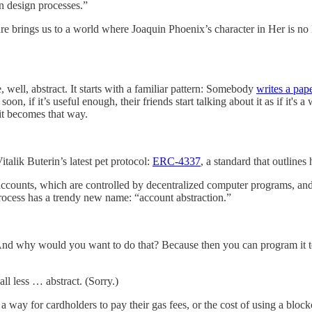
n design processes.”
e brings us to a world where Joaquin Phoenix’s character in Her is no l
well, abstract. It starts with a familiar pattern: Somebody
writes a pap
soon, if it’s useful enough, their friends start talking about it as if it's
t it becomes that way.
talik Buterin’s latest pet protocol:
ERC-4337
, a standard that outline
t accounts, which are controlled by decentralized computer programs, 
process has a trendy new name: “account abstraction.”
t. And why would you want to do that? Because then you can program it to
 all less … abstract. (Sorry.)
 way for cardholders to pay their gas fees, or the cost of using a blockc