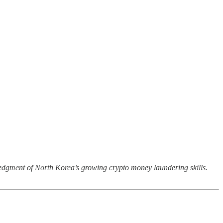
wledgment of North Korea’s growing crypto money laundering skills.