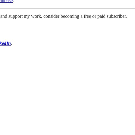
oinbase
.
s and support my work, consider becoming a free or paid subscriber.
kedIn
.