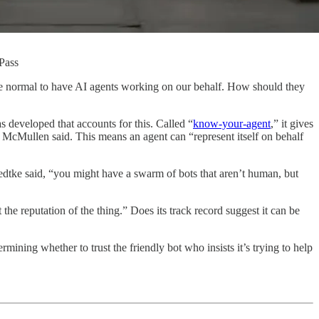
kPass
will be normal to have AI agents working on our behalf. How should they
s developed that accounts for this. Called “
know-your-agent
,” it gives
s,” McMullen said. This means an agent can “represent itself on behalf
uedtke said, “you might have a swarm of bots that aren’t human, but
the reputation of the thing.” Does its track record suggest it can be
ining whether to trust the friendly bot who insists it’s trying to help