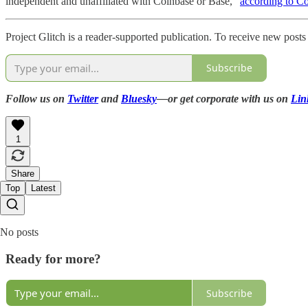
independent and unaffiliated with Coinbase or Base,”
according to C
Project Glitch is a reader-supported publication. To receive new post
Subscribe
Follow us on
Twitter
and
Bluesky
—or get corporate with us on
Lin
1
Share
Top
Latest
No posts
Ready for more?
Subscribe