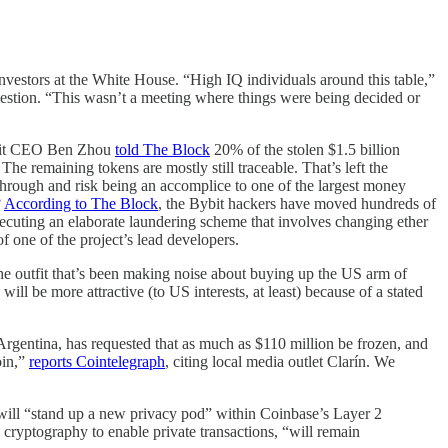
nvestors at the White House. “High IQ individuals around this table,”
estion. “This wasn’t a meeting where things were being decided or
Bybit CEO Ben Zhou
told The Block
20% of the stolen $1.5 billion
 remaining tokens are mostly still traceable. That’s left the
 through and risk being an accomplice to one of the largest money
?
According to The Block
, the Bybit hackers have moved hundreds of
cuting an elaborate laundering scheme that involves changing ether
f one of the project’s lead developers.
the outfit that’s been making noise about buying up the US arm of
ll be more attractive (to US interests, at least) because of a stated
Argentina, has requested that as much as $110 million be frozen, and
oin,”
reports Cointelegraph
, citing local media outlet Clarín. We
ill “stand up a new privacy pod” within Coinbase’s Layer 2
cryptography to enable private transactions, “will remain