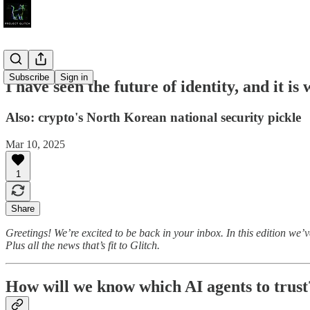
Subscribe
Sign in
I have seen the future of identity, and it is 
Also: crypto's North Korean national security pickle
Mar 10, 2025
1
Share
Greetings! We’re excited to be back in your inbox. In this edition we
Plus all the news that’s fit to Glitch.
How will we know which AI agents to trust