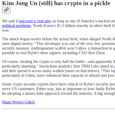
Kim Jong Un (still) has crypto in a pickle
We said it
just over a year ago
: as long as one of America’s nuclear-ar
political problems
. North Korea’s $1.5 billion (mostly in ether) theft 
was.
The attack began weeks before the actual heist, when alleged North K
store digital money. “This developer was one of the very few personnel
security measure, multisignature wallets won’t allow a transaction to 
possible to fool Bybit’s three signers, including CEO Ben Zhou.
Of course, stealing the crypto is only half the battle—and apparently
particularly alarming,” blockchain analytics firm TRM Labs stated in
and then spread it across many wallets (more on that below). “This ra
particularly in China, have enhanced their capacity to absorb and pro
Some crypto security experts have been critical of Bybit’s security p
serve US customers. Either way, just as important as how badly Bybit 
be adopting a laissez-faire approach toward the industry. A big enough 
Share Project Glitch