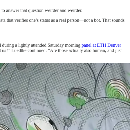
ry to answer that question weirder and weirder.
ta that verifies one’s status as a real person—not a bot. That sounds
id during a lightly attended Saturday morning
panel at ETH Denver
st us?” Luedtke continued. “Are those actually also human, and just