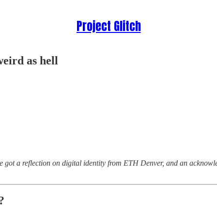
Project Glitch
weird as hell
’ve got a reflection on digital identity from ETH Denver, and an ackno
?