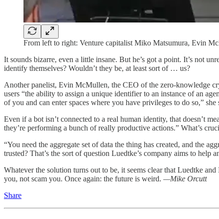
From left to right: Venture capitalist Miko Matsumura, Evin Mc
It sounds bizarre, even a little insane. But he’s got a point. It’s not 
identify themselves? Wouldn’t they be, at least sort of … us?
Another panelist, Evin McMullen, the CEO of the zero-knowledge 
users “the ability to assign a unique identifier to an instance of an a
of you and can enter spaces where you have privileges to do so,” she 
Even if a bot isn’t connected to a real human identity, that doesn’t m
they’re performing a bunch of really productive actions.” What’s cruci
“You need the aggregate set of data the thing has created, and the aggr
trusted? That’s the sort of question Luedtke’s company aims to help a
Whatever the solution turns out to be, it seems clear that Luedtke and
you, not scam you. Once again: the future is weird.
—Mike Orcutt
Share