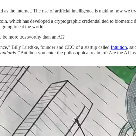
ld as the internet. The rise of artificial intelligence is making how we t
oin, which has developed a cryptographic credential tied to biometric da
 going to eat the world.
y be more trustworthy than an AI?
igence,” Billy Luedtke, founder and CEO of a startup called
Intuition
, sa
tandards
. “But then you enter the philosophical realm of: Are the AI ju