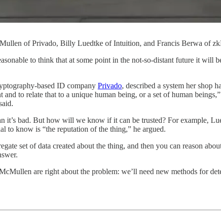
Mullen of Privado, Billy Luedtke of Intuition, and Francis Berwa of z
unreasonable to think that at some point in the not-so-distant future it 
cryptography-based ID company
Privado
, described a system her shop ha
gent and to relate that to a unique human being, or a set of human being
said.
ean it’s bad. But how will we know if it can be trusted? For example, L
al to know is “the reputation of the thing,” he argued.
egate set of data created about the thing, and then you can reason about 
nswer.
 McMullen are right about the problem: we’ll need new methods for determ