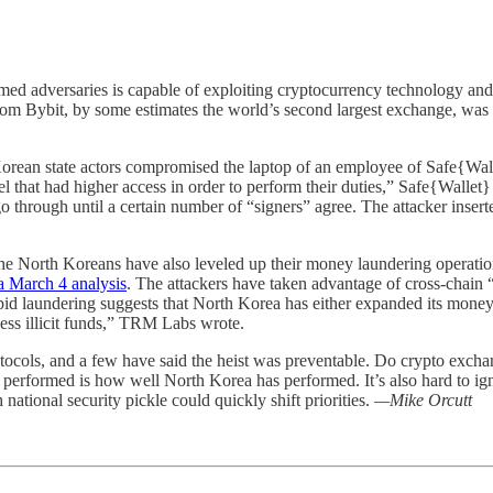
med adversaries is capable of exploiting cryptocurrency technology and th
from Bybit, by some estimates the world’s second largest exchange, was n
orean state actors compromised the laptop of an employee of Safe{Wallet
 that had higher access in order to perform their duties,” Safe{Wallet}
go through until a certain number of “signers” agree. The attacker inse
 the North Koreans have also leveled up their money laundering operatio
a March 4 analysis
. The attackers have taken advantage of cross-chain
pid laundering suggests that North Korea has either expanded its money 
cess illicit funds,” TRM Labs wrote.
rotocols, and a few have said the heist was preventable. Do crypto exch
performed is how well North Korea has performed. It’s also hard to ign
national security pickle could quickly shift priorities.
—Mike Orcutt