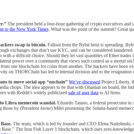
er.”
The president held a four-hour gathering of crypto executives and i
ng to the New York Times
. What was the point of the summit? Great qu
ackers swap to bitcoin.
Fallout from the Bybit heist is spreading. 
ugh exchanges that don’t use KYC, and can be considered laundered. The
ith a difficult choice. Should they let vast quantities of Ether trades
nilateral power over a community that views such control as a mortal sin
rom one blockchain for coins from another. The hackers have been exe
ivity on THORChain has led to internal division and to the resignation o
lans to move social app “onchain”
We’ve discussed
Project Liberty, 
edia chops. The idea appears to be that with Ohanian on board, the bid wi
ares with Reddit’s widely publicized
sale of user data
to AI firms.
d to Libra memecoin scandal.
Eduardo Taiano, a federal prosecutor in 
ing those by (President Javier) Milei promoting the Solana-based memec
n Base.
The team, which is led by founder and CEO Elena Nadolinski, w
ss Base.” The Iron Fish Layer 1 blockchain, which uses zero-knowledge 