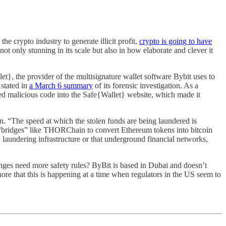
e crypto industry to generate illicit profit,
crypto is going to have
ot only stunning in its scale but also in how elaborate and clever it
}, the provider of the multisignature wallet software Bybit uses to
 stated in
a March 6 summary
of its forensic investigation. As a
rted malicious code into the Safe{Wallet} website, which made it
n. “The speed at which the stolen funds are being laundered is
 “bridges” like THORChain to convert Ethereum tokens into bitcoin
laundering infrastructure or that underground financial networks,
anges need more safety rules? ByBit is based in Dubai and doesn’t
ore that this is happening at a time when regulators in the US seem to