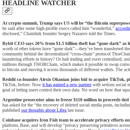
HEADLINE WATCHER
At crypto summit, Trump says US will be “the Bitcoin superpow
he said after some high-profile execs called him “wonderful,”
accordi
disclosed,” Chainlink founder Sergey Nazarov told the Times.
Bybit CEO says 20% from $1.5 billion theft has “gone dark” as h
worth of ether tokens have “gone dark”—they’ve been transferred thro
community behind the decentralized “cross-chain” protocol ThorChain w
laundering efforts in history? Or halt trading and exert centralized, u
millions through THORChain, which makes it possible to swap coins f
to bitcoin and moving it across thousands of different wallets. The act
Reddit co-founder Alexis Ohanian joins bid to acquire TikTok, p
TikTok, before. Now
it has gained a new partner
with serious social m
goal of letting users control their own data. No word on how that squ
Argentine prosecutor aims to freeze $110 million in proceeds tie
has asked for the “the recovery of deleted social media posts, includ
published
our thoughts about Libra
last issue.
Coinbase acquires Iron Fish team to accelerate privacy efforts o
platform, Base, and will develop “privacy preserving primitives acro