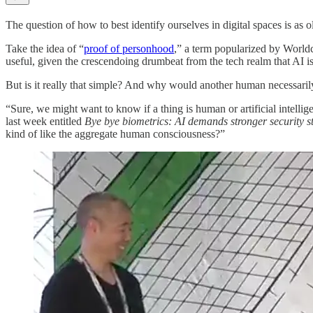
The question of how to best identify ourselves in digital spaces is as o
Take the idea of “
proof of personhood
,” a term popularized by Worldc
useful, given the crescendoing drumbeat from the tech realm that AI is
But is it really that simple? And why would another human necessaril
“Sure, we might want to know if a thing is human or artificial intell
last week entitled
Bye bye biometrics: AI demands stronger security s
kind of like the aggregate human consciousness?”