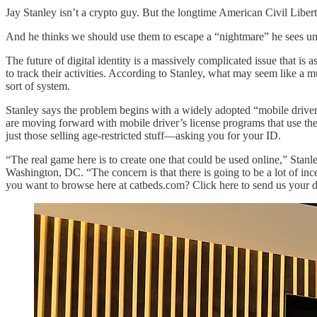
Jay Stanley isn’t a crypto guy. But the longtime American Civil Liber
And he thinks we should use them to escape a “nightmare” he sees un
The future of digital identity is a massively complicated issue that is a
to track their activities. According to Stanley, what may seem like a 
sort of system.
Stanley says the problem begins with a widely adopted “mobile driver’
are moving forward with mobile driver’s license programs that use the 
just those selling age-restricted stuff—asking you for your ID.
“The real game here is to create one that could be used online,” Stanl
Washington, DC. “The concern is that there is going to be a lot of i
you want to browse here at catbeds.com? Click here to send us your dig