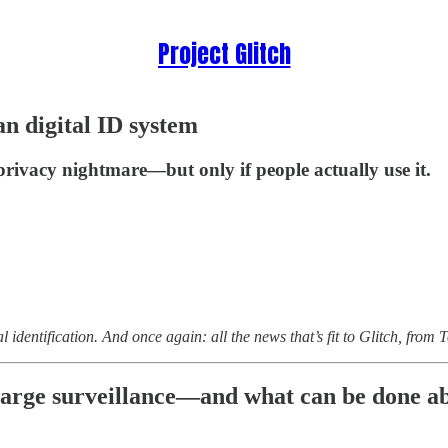
Project Glitch
n digital ID system
rivacy nightmare—but only if people actually use it.
l identification. And once again: all the news that’s fit to Glitch, fro
charge surveillance—and what can be done ab