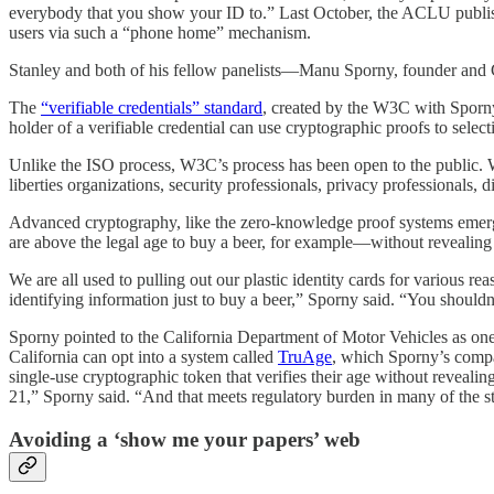
everybody that you show your ID to.” Last October, the ACLU publ
users via such a “phone home” mechanism.
Stanley and both of his fellow panelists—Manu Sporny, founder an
The
“verifiable credentials” standard
, created by the W3C with Sporny’s
holder of a verifiable credential can use cryptographic proofs to select
Unlike the ISO process, W3C’s process has been open to the public. Wor
liberties organizations, security professionals, privacy professionals, 
Advanced cryptography, like the zero-knowledge proof systems emergin
are above the legal age to buy a beer, for example—without revealing
We are all used to pulling out our plastic identity cards for various 
identifying information just to buy a beer,” Sporny said. “You shouldn
Sporny pointed to the California Department of Motor Vehicles as one
California can opt into a system called
TruAge
, which Sporny’s compa
single-use cryptographic token that verifies their age without reveali
21,” Sporny said. “And that meets regulatory burden in many of the st
Avoiding a ‘show me your papers’ web