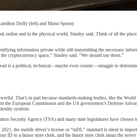
 Hamilton Duffy (left) and Manu Sporny
k online and in the physical world, Stanley said. Think of all the place
entifying information private while still transmitting the necessary info
n the cryptocurrency space,” Stanley said. “We should use them.”
d is a political, technical—maybe even cosmic—struggle to determine h
powerful. That’s in part because standards-making bodies, like the Wo
om the European Commission and the US government’s Defense Advance
dentity systems.
tation Security Agency (TSA) and many state legislatures have chosen to
 2021, the mobile driver’s license or “mDL” standard is silent in importa
 ID to a liquor store clerk, and the liquor store clerk pings the ser