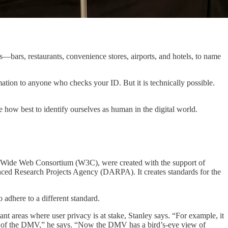
s—bars, restaurants, convenience stores, airports, and hotels, to name
rmation to anyone who checks your ID. But it is technically possible.
ow best to identify ourselves as human in the digital world.
rld Wide Web Consortium (W3C), were created with the support of
d Research Projects Agency (DARPA). It creates standards for the
 adhere to a different standard.
nt areas where user privacy is at stake, Stanley says. “For example, it
ver of the DMV,” he says. “Now the DMV has a bird’s-eye view of