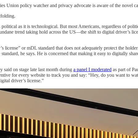
ties Union policy watcher and privacy advocate is aware of the novel cap
folding.
s political as it is technological. But most Americans, regardless of poli
mundane trend taking hold across the US—the shift to digital driver’s li
s license” or mDL standard that does not adequately protect the holder’s
standard, he says. He is concerned that making it easy to digitally sha
ey said on stage late last month during
a panel I moderated
as part of Pa
ncentive for every website to track you and say: “Hey, do you want to 
ital driver’s license.”