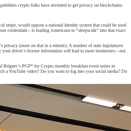
abilities crypto folks have invented to get privacy on blockchains.
tical stripe, would oppose a national identity system that could be used
cense credentials—is leading Americans to “sleepwalk” into that exact
 privacy (more on that in a minute). A number of state legislatures
re your driver’s license information will lead to more businesses—not
ul Brigner’s PGP* for Crypto monthly breakfast event series in
watch a YouTube video? Do you want to log into your social media? Do