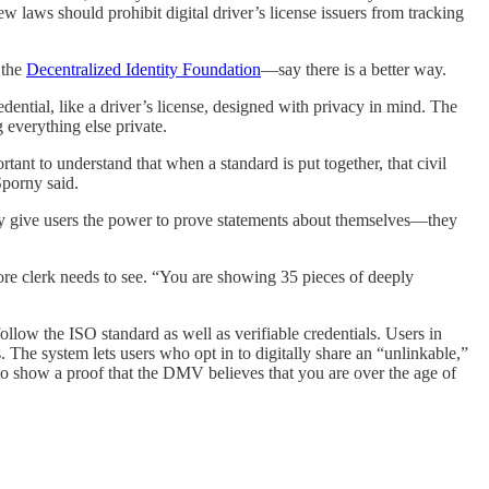
new laws should prohibit digital driver’s license issuers from tracking
 the
Decentralized Identity Foundation
—say there is a better way.
edential, like a driver’s license, designed with privacy in mind. The
g everything else private.
ant to understand that when a standard is put together, that civil
Sporny said.
hey give users the power to prove statements about themselves—they
store clerk needs to see. “You are showing 35 pieces of deeply
low the ISO standard as well as verifiable credentials. Users in
The system lets users who opt in to digitally share an “unlinkable,”
 to show a proof that the DMV believes that you are over the age of