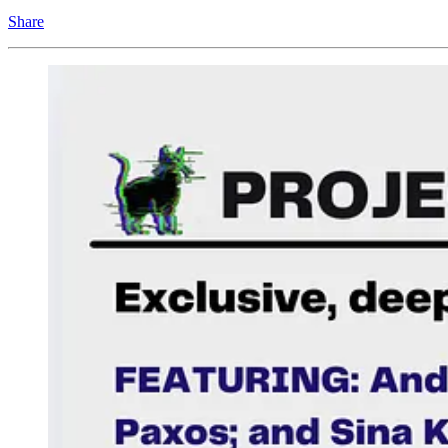
Share