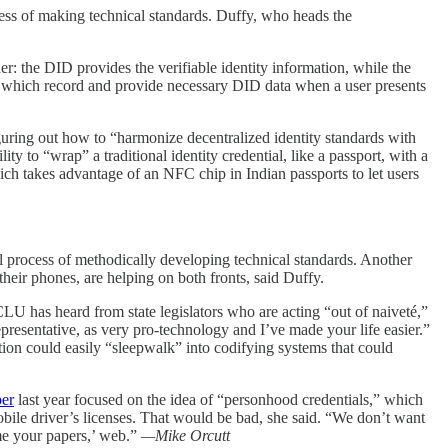
cess of making technical standards. Duffy, who heads the
r: the DID provides the verifiable identity information, while the
es,” which record and provide necessary DID data when a user presents
ring out how to “harmonize decentralized identity standards with
y to “wrap” a traditional identity credential, like a passport, with a
ich takes advantage of an NFC chip in Indian passports to let users
nal process of methodically developing technical standards. Another
g their phones, are helping on both fronts, said Duffy.
CLU has heard from state legislators who are acting “out of naiveté,”
epresentative, as very pro-technology and I’ve made your life easier.”
ation could easily “sleepwalk” into codifying systems that could
per
last year focused on the idea of “personhood credentials,” which
obile driver’s licenses. That would be bad, she said. “We don’t want
me your papers,’ web.”
—Mike Orcutt