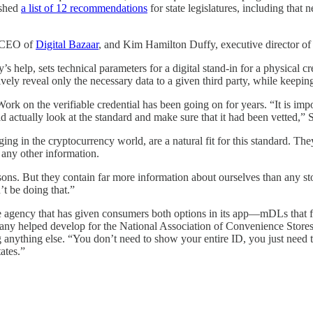
ished
a list of 12 recommendations
for state legislatures, including that 
d CEO of
Digital Bazaar
, and Kim Hamilton Duffy, executive director of
 help, sets technical parameters for a digital stand-in for a physical cr
ively reveal only the necessary data to a given third party, while keepin
k on the verifiable credential has been going on for years. “It is import
did actually look at the standard and make sure that it had been vetted,” 
g in the cryptocurrency world, are a natural fit for this standard. T
 any other information.
reasons. But they contain far more information about ourselves than any 
’t be doing that.”
 agency that has given consumers both options in its app—mDLs that fol
ny helped develop for the National Association of Convenience Stores. 
ng anything else. “You don’t need to show your entire ID, you just need
ates.”