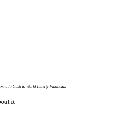
m Tornado Cash to World Liberty Financial.
out it