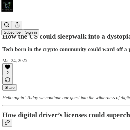
Subscribe
Sign in
How the US could sleepwalk into a dystopia
Tech born in the crypto community could ward off a p
Mar 24, 2025
2
Share
Hello again! Today we continue our quest into the wilderness of digita
How digital driver’s licenses could super