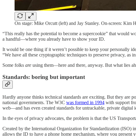
On stage: Mike Orcutt (left) and Jay Stanley. On-screen: Kim
“This really has the potential to become a supercookie” that would wor
a handful—where you already have to show your ID.
It would be one thing if it weren’t possible to keep your personally id
“We have all these cryptographic techniques to preserve privacy, as i
Some folks
are
using them—here and there, anyway. But what lies ahea
Standards: boring but important
Hardly anyone thinks technical standards are exciting. But they are 
national governments. The W3C
was formed in 1994
with support fr
web—and has even created standards for untrackable, private digital i
In the eyes of privacy advocates, the problem is that the US Transpor
Created by the International Organization for Standardization (ISO) in
allows the ID to have a phone home mechanism, where you present your