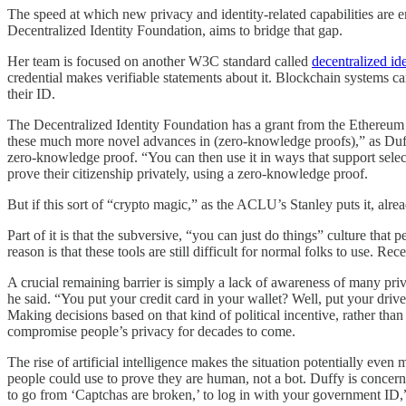
The speed at which new privacy and identity-related capabilities are 
Decentralized Identity Foundation, aims to bridge that gap.
Her team is focused on another W3C standard called
decentralized ide
credential makes verifiable statements about it. Blockchain systems ca
their ID.
The Decentralized Identity Foundation has a grant from the Ethereu
these much more novel advances in (zero-knowledge proofs),” as Duffy pu
zero-knowledge proof. “You can then use it in ways that support selec
prove their citizenship privately, using a zero-knowledge proof.
But if this sort of “crypto magic,” as the ACLU’s Stanley puts it, alre
Part of it is that the subversive, “you can just do things” culture tha
reason is that these tools are still difficult for normal folks to use. R
A crucial remaining barrier is simply a lack of awareness of many priv
he said. “You put your credit card in your wallet? Well, put your drive
Making decisions based on that kind of political incentive, rather than
compromise people’s privacy for decades to come.
The rise of artificial intelligence makes the situation potentially ev
people could use to prove they are human, not a bot. Duffy is concern
to go from ‘Captchas are broken,’ to log in with your government ID