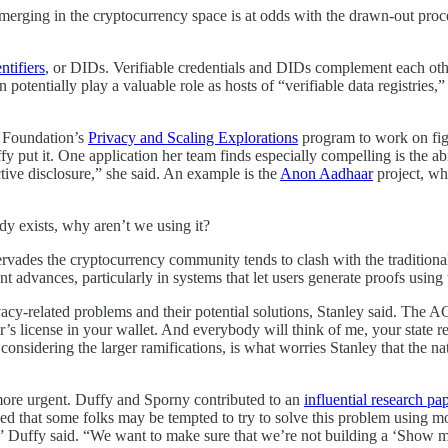
emerging in the cryptocurrency space is at odds with the drawn-out pro
ntifiers
, or DIDs. Verifiable credentials and DIDs complement each othe
n potentially play a valuable role as hosts of “verifiable data registri
m Foundation’s
Privacy and Scaling Explorations
program to work on figu
t it. One application her team finds especially compelling is the abilit
tive disclosure,” she said. An example is the
Anon Aadhaar
project, wh
ady exists, why aren’t we using it?
t pervades the cryptocurrency community tends to clash with the traditio
ecent advances, particularly in systems that let users generate proofs usin
acy-related problems and their potential solutions, Stanley said. The A
r’s license in your wallet. And everybody will think of me, your state r
 considering the larger ramifications, is what worries Stanley that the n
en more urgent. Duffy and Sporny contributed to an
influential research pa
ed that some folks may be tempted to try to solve this problem using m
,” Duffy said. “We want to make sure that we’re not building a ‘Show 