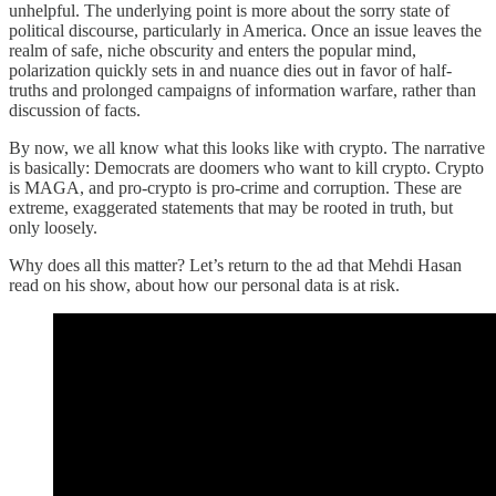
unhelpful. The underlying point is more about the sorry state of
political discourse, particularly in America. Once an issue leaves the
realm of safe, niche obscurity and enters the popular mind,
polarization quickly sets in and nuance dies out in favor of half-
truths and prolonged campaigns of information warfare, rather than
discussion of facts.
By now, we all know what this looks like with crypto. The narrative
is basically: Democrats are doomers who want to kill crypto. Crypto
is MAGA, and pro-crypto is pro-crime and corruption. These are
extreme, exaggerated statements that may be rooted in truth, but
only loosely.
Why does all this matter? Let’s return to the ad that Mehdi Hasan
read on his show, about how our personal data is at risk.