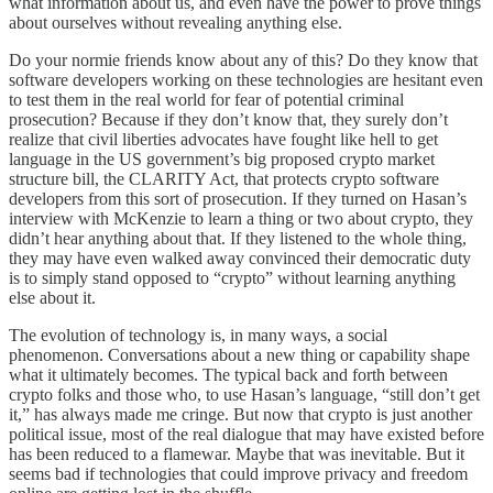
what information about us, and even have the power to prove things
about ourselves without revealing anything else.
Do your normie friends know about any of this? Do they know that
software developers working on these technologies are hesitant even
to test them in the real world for fear of potential criminal
prosecution? Because if they don’t know that, they surely don’t
realize that civil liberties advocates have fought like hell to get
language in the US government’s big proposed crypto market
structure bill, the CLARITY Act, that protects crypto software
developers from this sort of prosecution. If they turned on Hasan’s
interview with McKenzie to learn a thing or two about crypto, they
didn’t hear anything about that. If they listened to the whole thing,
they may have even walked away convinced their democratic duty
is to simply stand opposed to “crypto” without learning anything
else about it.
The evolution of technology is, in many ways, a social
phenomenon. Conversations about a new thing or capability shape
what it ultimately becomes. The typical back and forth between
crypto folks and those who, to use Hasan’s language, “still don’t get
it,” has always made me cringe. But now that crypto is just another
political issue, most of the real dialogue that may have existed before
has been reduced to a flamewar. Maybe that was inevitable. But it
seems bad if technologies that could improve privacy and freedom