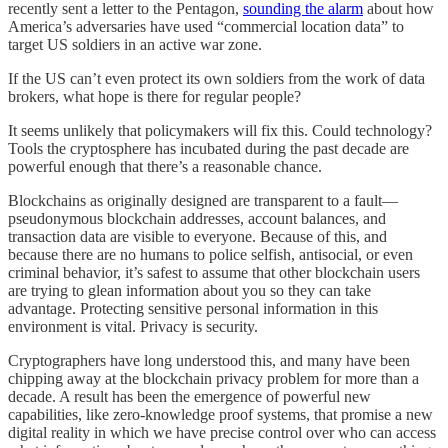
recently sent a letter to the Pentagon,
sounding the alarm
about how
America’s adversaries have used “commercial location data” to
target US soldiers in an active war zone.
If the US can’t even protect its own soldiers from the work of data
brokers, what hope is there for regular people?
It seems unlikely that policymakers will fix this. Could technology?
Tools the cryptosphere has incubated during the past decade are
powerful enough that there’s a reasonable chance.
Blockchains as originally designed are transparent to a fault—
pseudonymous blockchain addresses, account balances, and
transaction data are visible to everyone. Because of this, and
because there are no humans to police selfish, antisocial, or even
criminal behavior, it’s safest to assume that other blockchain users
are trying to glean information about you so they can take
advantage. Protecting sensitive personal information in this
environment is vital. Privacy is security.
Cryptographers have long understood this, and many have been
chipping away at the blockchain privacy problem for more than a
decade. A result has been the emergence of powerful new
capabilities, like zero-knowledge proof systems, that promise a new
digital reality in which we have precise control over who can access