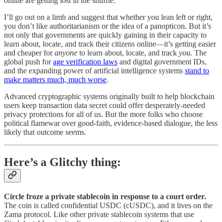
online are getting lost in the shuffle.
I’ll go out on a limb and suggest that whether you lean left or right,
you don’t like authoritarianism or the idea of a panopticon. But it’s
not only that governments are quickly gaining in their capacity to
learn about, locate, and track their citizens online—it’s getting easier
and cheaper for
anyone
to learn about, locate, and track
you
. The
global push for
age verification laws
and digital government IDs,
and the expanding power of artificial intelligence systems
stand to
make matters much, much worse
.
Advanced cryptographic systems originally built to help blockchain
users keep transaction data secret could offer desperately-needed
privacy protections for all of us. But the more folks who choose
political flamewar over good-faith, evidence-based dialogue, the less
likely that outcome seems.
Here’s a Glitchy thing:
Circle froze a private stablecoin in response to a court order.
The coin is called confidential USDC (cUSDC), and it lives on the
Zama protocol. Like other private stablecoin systems that use