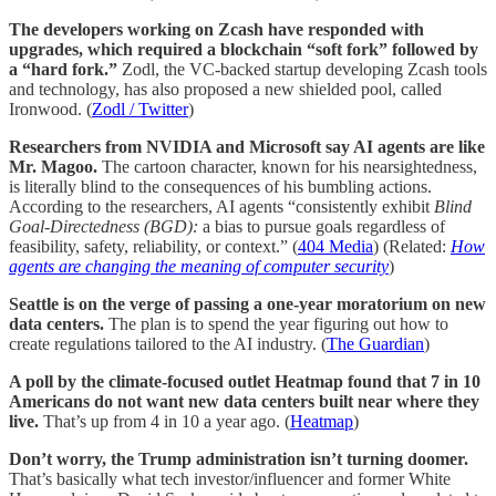
The developers working on Zcash have responded with
upgrades, which required a blockchain “soft fork” followed by
a “hard fork.”
Zodl, the VC-backed startup developing Zcash tools
and technology, has also proposed a new shielded pool, called
Ironwood. (
Zodl / Twitter
)
Researchers from NVIDIA and Microsoft say AI agents are like
Mr. Magoo.
The cartoon character, known for his nearsightedness,
is literally blind to the consequences of his bumbling actions.
According to the researchers, AI agents “consistently exhibit
Blind
Goal-Directedness (BGD):
a bias to pursue goals regardless of
feasibility, safety, reliability, or context.” (
404 Media
) (Related:
How
agents are changing the meaning of computer security
)
Seattle is on the verge of passing a one-year moratorium on new
data centers.
The plan is to spend the year figuring out how to
create regulations tailored to the AI industry. (
The Guardian
)
A poll by the climate-focused outlet Heatmap found that 7 in 10
Americans do not want new data centers built near where they
live.
That’s up from 4 in 10 a year ago. (
Heatmap
)
Don’t worry, the Trump administration isn’t turning doomer.
That’s basically what tech investor/influencer and former White