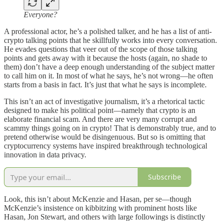
Everyone?
A professional actor, he’s a polished talker, and he has a list of anti-
crypto talking points that he skillfully works into every conversation.
He evades questions that veer out of the scope of those talking
points and gets away with it because the hosts (again, no shade to
them) don’t have a deep enough understanding of the subject matter
to call him on it. In most of what he says, he’s not wrong—he often
starts from a basis in fact. It’s just that what he says is incomplete.
This isn’t an act of investigative journalism, it’s a rhetorical tactic
designed to make his political point—namely that crypto is an
elaborate financial scam. And there are very many corrupt and
scammy things going on in crypto! That is demonstrably true, and to
pretend otherwise would be disingenuous. But so is omitting that
cryptocurrency systems have inspired breakthrough technological
innovation in data privacy.
Subscribe
Look, this isn’t about McKenzie and Hasan, per se—though
McKenzie’s insistence on kibbitzing with prominent hosts like
Hasan, Jon Stewart, and others with large followings is distinctly