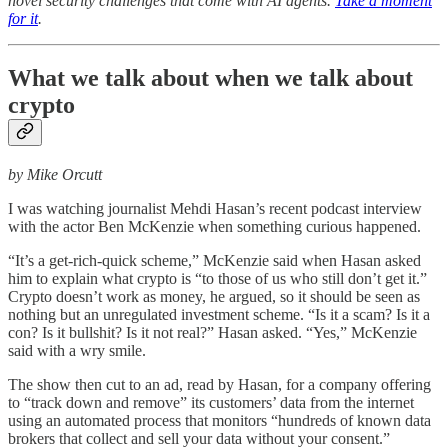
novel security challenges that come with AI agents.
Take a moment
for it
.
What we talk about when we talk about
crypto
by Mike Orcutt
I was watching journalist Mehdi Hasan’s recent podcast interview
with the actor Ben McKenzie when something curious happened.
“It’s a get-rich-quick scheme,” McKenzie said when Hasan asked
him to explain what crypto is “to those of us who still don’t get it.”
Crypto doesn’t work as money, he argued, so it should be seen as
nothing but an unregulated investment scheme. “Is it a scam? Is it a
con? Is it bullshit? Is it not real?” Hasan asked. “Yes,” McKenzie
said with a wry smile.
The show then cut to an ad, read by Hasan, for a company offering
to “track down and remove” its customers’ data from the internet
using an automated process that monitors “hundreds of known data
brokers that collect and sell your data without your consent.”