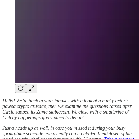
Hello! We’re back in your inboxes with a look at a hunky actor’s
flawed crypto crusade, then we examine the questions raised after
Circle zapped its Zama stablecoin. We close with a smattering of
Glitchy happenings guaranteed to delight.
Just a heads up as well, in case you missed it during your busy
spring-time schedule: we recently ran a detailed breakdown of the