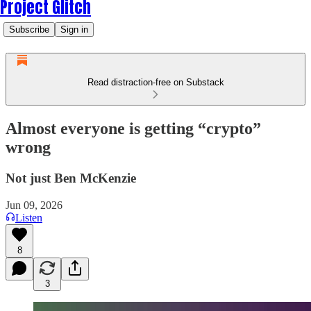
Project Glitch
Subscribe
Sign in
Read distraction-free on Substack
Almost everyone is getting “crypto”
wrong
Not just Ben McKenzie
Jun 09, 2026
Listen
8
3