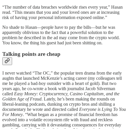
“The number of data breaches worldwide rises every year,” Hasan
read. “This means that you and your loved ones are at increasing
risk of having your personal information exposed online.”
No shade to Hasan—people have to pay the bills—but he was
apparently oblivious to the fact that a powerful solution to the
problem he described in the ad may come from the crypto world.
You know, the thing his guest had just been shitting on.
Talking points are cheap
I never watched “The OC,” the popular teen drama from the early
aughts that launched McKenzie’s acting career (my colleagues tell
me he played a bad-boy outsider with a heart of gold). But two
years ago, he co-wrote a book with journalist Jacob Silverman
called
Easy Money: Cryptocurrency, Casino Capitalism, and the
Golden Age of Fraud
. Lately, he’s been making the rounds on
liberal-leaning podcasts, dunking on crypto bros and shilling a
documentary he wrote and directed called
Everyone is Lying To You
For Money
. “What began as a promise of financial freedom has
evolved into a volatile ecosystem rife with fraud and reckless
gambling, carrying with it devastating consequences for everyday