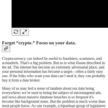
Forget “crypto.” Focus on your data.
Cryptocurrency can indeed be useful to fraudsters, scammers, and
scoundrels. That’s a big problem. But so is what Hasan described in
the ad. The internet has become an extremely adversarial place, and
your personal information has become a target—often a fairly easy
one. If the folks who want your data can’t steal it, they can probably
buy it from a data broker.
Many of us may feel a sense of fatalism about our data being
everywhere; we’re used to being the subject of microtargeted ads,
and news about massive database breaches is so frequent it’s
become like background noise. But the problem is much worse than
most people know. As one example, a bipartisan group of legislators