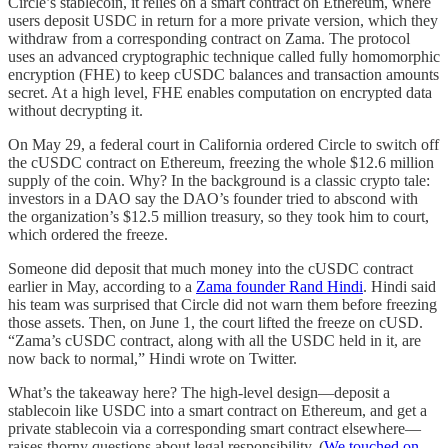
Circle’s stablecoin, it relies on a smart contract on Ethereum, where
users deposit USDC in return for a more private version, which they
withdraw from a corresponding contract on Zama. The protocol
uses an advanced cryptographic technique called fully homomorphic
encryption (FHE) to keep cUSDC balances and transaction amounts
secret. At a high level, FHE enables computation on encrypted data
without decrypting it.
On May 29, a federal court in California ordered Circle to switch off
the cUSDC contract on Ethereum, freezing the whole $12.6 million
supply of the coin. Why? In the background is a classic crypto tale:
investors in a DAO say the DAO’s founder tried to abscond with
the organization’s $12.5 million treasury, so they took him to court,
which ordered the freeze.
Someone did deposit that much money into the cUSDC contract
earlier in May, according to a
Zama founder Rand Hindi
. Hindi said
his team was surprised that Circle did not warn them before freezing
those assets. Then, on June 1, the court lifted the freeze on cUSD.
“Zama’s cUSDC contract, along with all the USDC held in it, are
now back to normal,” Hindi wrote on Twitter.
What’s the takeaway here? The high-level design—deposit a
stablecoin like USDC into a smart contract on Ethereum, and get a
private stablecoin via a corresponding smart contract elsewhere—
raises thorny questions about legal responsibility. (
We touched on