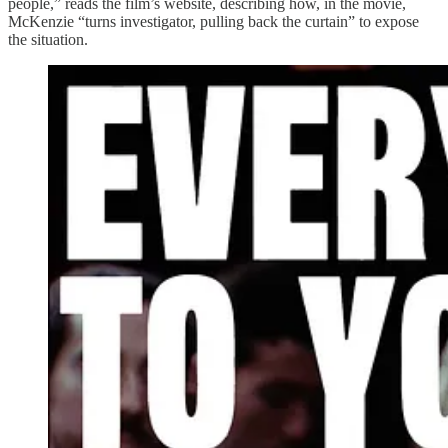
people,” reads the film’s website, describing how, in the movie,
McKenzie “turns investigator, pulling back the curtain” to expose
the situation.