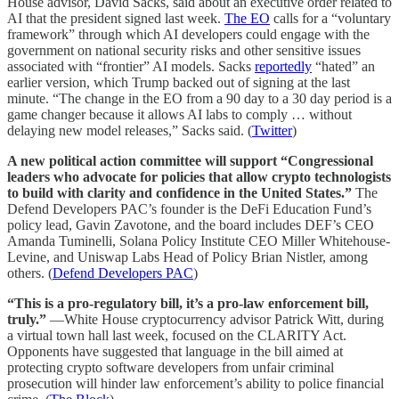
House advisor, David Sacks, said about an executive order related to
AI that the president signed last week.
The EO
calls for a “voluntary
framework” through which AI developers could engage with the
government on national security risks and other sensitive issues
associated with “frontier” AI models. Sacks
reportedly
“hated” an
earlier version, which Trump backed out of signing at the last
minute. “The change in the EO from a 90 day to a 30 day period is a
game changer because it allows AI labs to comply … without
delaying new model releases,” Sacks said. (
Twitter
)
A new political action committee will support “Congressional
leaders who advocate for policies that allow crypto technologists
to build with clarity and confidence in the United States.”
The
Defend Developers PAC’s founder is the DeFi Education Fund’s
policy lead, Gavin Zavotone, and the board includes DEF’s CEO
Amanda Tuminelli, Solana Policy Institute CEO Miller Whitehouse-
Levine, and Uniswap Labs Head of Policy Brian Nistler, among
others. (
Defend Developers PAC
)
“This is a pro-regulatory bill, it’s a pro-law enforcement bill,
truly.”
—White House cryptocurrency advisor Patrick Witt, during
a virtual town hall last week, focused on the CLARITY Act.
Opponents have suggested that language in the bill aimed at
protecting crypto software developers from unfair criminal
prosecution will hinder law enforcement’s ability to police financial