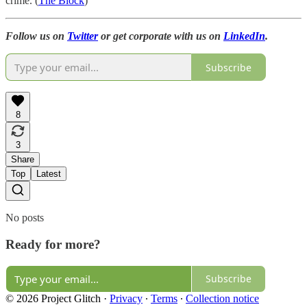
crime. (
The Block
)
Follow us on
Twitter
or get corporate with us on
LinkedIn
.
Subscribe
8
3
Share
Top
Latest
No posts
Ready for more?
Subscribe
© 2026 Project Glitch
·
Privacy
∙
Terms
∙
Collection notice