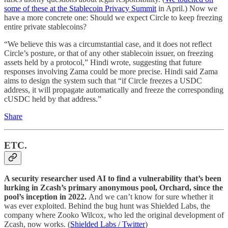
some of these at the Stablecoin Privacy Summit
in April.) Now we
have a more concrete one: Should we expect Circle to keep freezing
entire private stablecoins?
“We believe this was a circumstantial case, and it does not reflect
Circle’s posture, or that of any other stablecoin issuer, on freezing
assets held by a protocol,” Hindi wrote, suggesting that future
responses involving Zama could be more precise. Hindi said Zama
aims to design the system such that “if Circle freezes a USDC
address, it will propagate automatically and freeze the corresponding
cUSDC held by that address.”
Share
ETC.
A security researcher used AI to find a vulnerability that’s been
lurking in Zcash’s primary anonymous pool, Orchard, since the
pool’s inception in 2022.
And we can’t know for sure whether it
was ever exploited. Behind the bug hunt was Shielded Labs, the
company where Zooko Wilcox, who led the original development of
Zcash, now works. (
Shielded Labs / Twitter
)